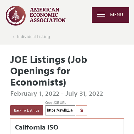
MENU
Individual Listing
JOE Listings (Job
Openings for
Economists)
February 1, 2022 - July 31, 2022
Copy JOE URL
Back To Listings
California ISO