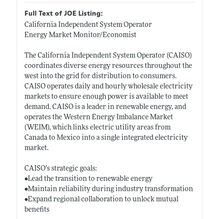
Full Text of JOE Listing:
California Independent System Operator
Energy Market Monitor/Economist
The California Independent System Operator (CAISO)
coordinates diverse energy resources throughout the
west into the grid for distribution to consumers.
CAISO operates daily and hourly wholesale electricity
markets to ensure enough power is available to meet
demand. CAISO is a leader in renewable energy, and
operates the Western Energy Imbalance Market
(WEIM), which links electric utility areas from
Canada to Mexico into a single integrated electricity
market.
CAISO’s strategic goals:
•Lead the transition to renewable energy
•Maintain reliability during industry transformation
•Expand regional collaboration to unlock mutual
benefits