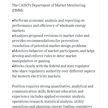
The CAISO’s Department of Market Monitoring
(DMM):
•Performs economic analysis and reporting on
performance and efficiency of wholesale energy
markets.
•Analyzes proposed revisions to market rules and
provides recommendations for prevention
/resolution of potential market design problems.
•Monitors behavior of market participants, and helps
develop and enforce rules to deter market
manipulation or gaming.
•Works closely with the federal and state regulator
who share regulatory authority over different aspects
the western electricity markets.
Position requires strong quantitative, analytical and
communication skills. Relevant education and
experience includes applied economic analysis,
operations research, statistical analysis, utility
operations and planning, energy trading, regulatory