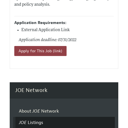
and policy analysis.
Application Requirements:
External Application Link
Application deadline: 07/31/2022
Apply for This Job (link)
JOE Network
About
JOE
Network
JOE
Listings