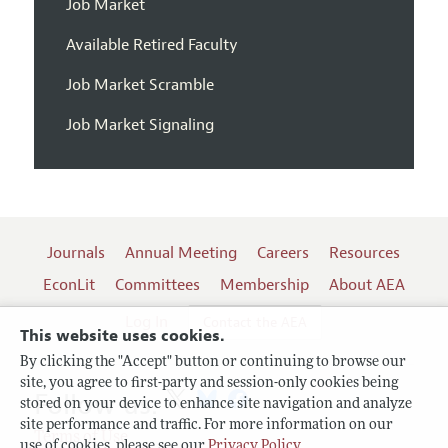
Job Market
Available Retired Faculty
Job Market Scramble
Job Market Signaling
Journals
Annual Meeting
Careers
Resources
EconLit
Committees
Membership
About AEA
Log In
Contact the AEA
This website uses cookies.
By clicking the "Accept" button or continuing to browse our
site, you agree to first-party and session-only cookies being
Follow us:
stored on your device to enhance site navigation and analyze
site performance and traffic. For more information on our
Terms of Use
use of cookies, please see our
Privacy Policy
.