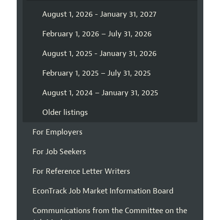
August 1, 2026 - January 31, 2027
February 1, 2026 – July 31, 2026
August 1, 2025 - January 31, 2026
February 1, 2025 – July 31, 2025
August 1, 2024 – January 31, 2025
Older listings
For Employers
For Job Seekers
For Reference Letter Writers
EconTrack Job Market Information Board
Communications from the Committee on the