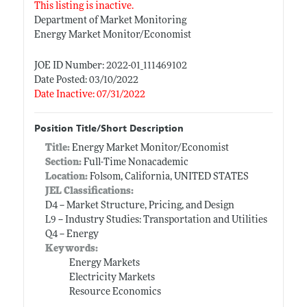
This listing is inactive.
Department of Market Monitoring
Energy Market Monitor/Economist
JOE ID Number: 2022-01_111469102
Date Posted: 03/10/2022
Date Inactive: 07/31/2022
Position Title/Short Description
Title:
Energy Market Monitor/Economist
Section:
Full-Time Nonacademic
Location:
Folsom, California, UNITED STATES
JEL Classifications:
D4 -- Market Structure, Pricing, and Design
L9 -- Industry Studies: Transportation and Utilities
Q4 -- Energy
Keywords:
Energy Markets
Electricity Markets
Resource Economics