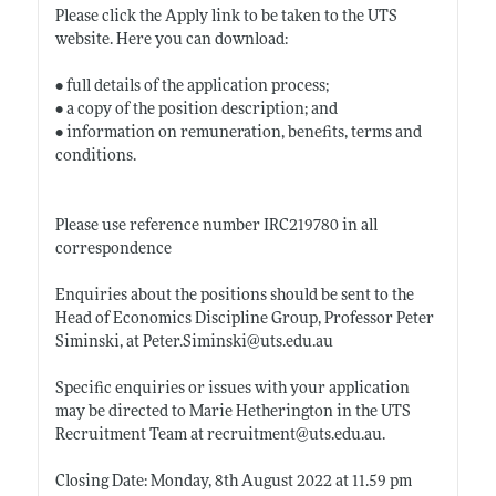
Please click the Apply link to be taken to the UTS
website. Here you can download:
• full details of the application process;
• a copy of the position description; and
• information on remuneration, benefits, terms and
conditions.
Please use reference number IRC219780 in all
correspondence
Enquiries about the positions should be sent to the
Head of Economics Discipline Group, Professor Peter
Siminski, at
Peter.Siminski@uts.edu.au
Specific enquiries or issues with your application
may be directed to Marie Hetherington in the UTS
Recruitment Team at recruitment@
uts.edu.au
.
Closing Date: Monday, 8th August 2022 at 11.59 pm