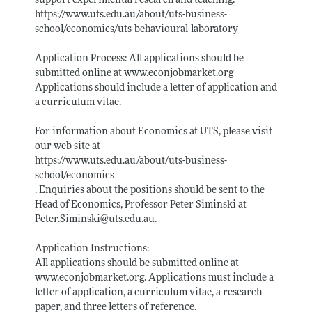
support experimental research and teaching.
https://www.uts.edu.au/about/uts-business-
school/economics/uts-behavioural-laboratory
Application Process: All applications should be
submitted online at
www.econjobmarket.org
Applications should include a letter of application and
a curriculum vitae.
For information about Economics at UTS, please visit
our web site at
https://www.uts.edu.au/about/uts-business-
school/economics
. Enquiries about the positions should be sent to the
Head of Economics, Professor Peter Siminski at
Peter.Siminski@uts.edu.au
.
Application Instructions:
All applications should be submitted online at
www.econjobmarket.org
. Applications must include a
letter of application, a curriculum vitae, a research
paper, and three letters of reference.