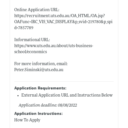
Online Application URL:
https://recruitment.uts.edu.au/OA_HTML/OA.jsp?
OAFunc=IRC_VIS_VAC_DISPLAY&p_svid=219780&p_spi
d=7857789
Informational URL:
https://www.uts.edu.au/about/uts-business-
school/economics
For more information, email:
Peter.Siminski@uts.edu.au
Application Requirements:
External Application URL and Instructions Below
Application deadline: 08/08/2022
Application Instructions:
How To Apply