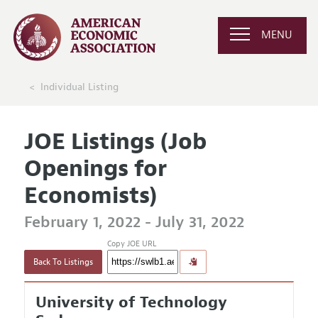
MENU
Individual Listing
JOE Listings (Job
Openings for
Economists)
February 1, 2022 - July 31, 2022
Copy JOE URL
Back To Listings
University of Technology