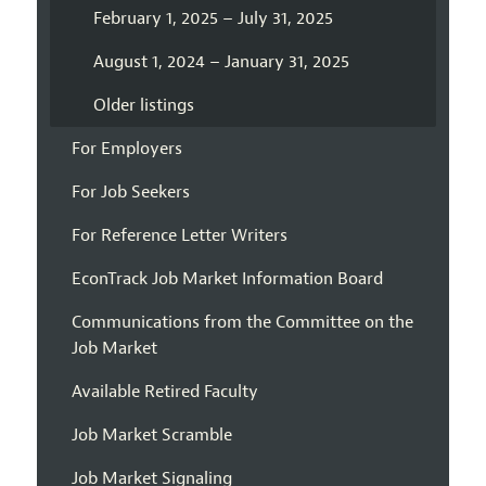
February 1, 2025 – July 31, 2025
August 1, 2024 – January 31, 2025
Older listings
For Employers
For Job Seekers
For Reference Letter Writers
EconTrack Job Market Information Board
Communications from the Committee on the
Job Market
Available Retired Faculty
Job Market Scramble
Job Market Signaling