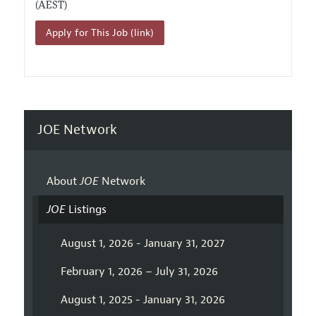
(AEST)
Apply for This Job (link)
JOE Network
About
JOE
Network
JOE
Listings
August 1, 2026 - January 31, 2027
February 1, 2026 – July 31, 2026
August 1, 2025 - January 31, 2026