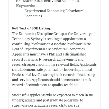
E7 -- Macro-Based Behavioral Economics
Keywords:
Experimental Economics; Behavioural
Economics
Full Text of JOE Listing:
The Economics Discipline Group at the University of
Technology Sydney is seeking to appointment a
continuing Professor or Associate Professor in the
field of Experimental / Behavioural Economics.
Applicants must have a PhD and a distinguished
record of scholarly research achievement and
research supervision in the relevant fields. Applicants
should demonstrate potential for leadership, and (at
Professorial level) a strong track record of leadership
and service. Applicants should demonstrate a track
record of commitment to quality teaching.
Successful applicants will be expected to teach in the
undergraduate and postgraduate programs, to
supervise postgraduate research, to pursue