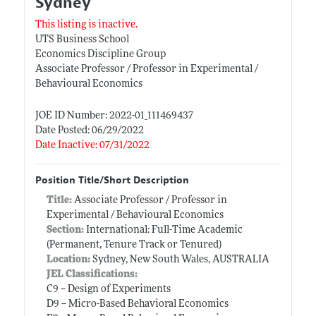
Sydney
This listing is inactive.
UTS Business School
Economics Discipline Group
Associate Professor / Professor in Experimental /
Behavioural Economics
JOE ID Number: 2022-01_111469437
Date Posted: 06/29/2022
Date Inactive: 07/31/2022
Position Title/Short Description
Title:
Associate Professor / Professor in
Experimental / Behavioural Economics
Section:
International: Full-Time Academic
(Permanent, Tenure Track or Tenured)
Location:
Sydney, New South Wales, AUSTRALIA
JEL Classifications:
C9 -- Design of Experiments
D9 -- Micro-Based Behavioral Economics