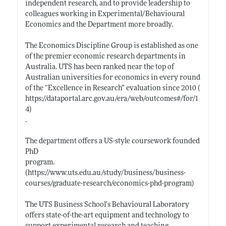
independent research, and to provide leadership to
colleagues working in Experimental/Behavioural
Economics and the Department more broadly.
The Economics Discipline Group is established as one
of the premier economic research departments in
Australia. UTS has been ranked near the top of
Australian universities for economics in every round
of the “Excellence in Research” evaluation since 2010 (
https://dataportal.arc.gov.au/era/web/outcomes#/for/1
4)
.
The department offers a US-style coursework founded
PhD
program.
(https://www.uts.edu.au/study/business/business-
courses/graduate-research/economics-phd-program)
The UTS Business School’s Behavioural Laboratory
offers state-of-the-art equipment and technology to