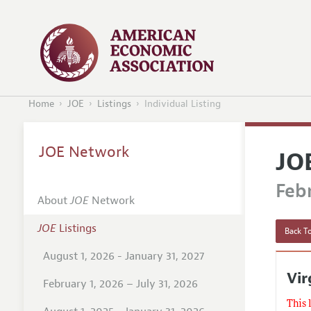
Home
JOE
Listings
Individual Listing
JOE Network
JO
Febr
About
JOE
Network
JOE
Listings
Back To
August 1, 2026 - January 31, 2027
Vir
February 1, 2026 – July 31, 2026
This 