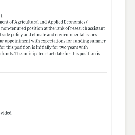
 (
ment of Agricultural and Applied Economics (
, non-tenured position at the rank of research assistant
l trade policy and climate and environmental issues
-year appointment with expectations for funding summer
r this position is initially for two years with
nds. The anticipated start date for this position is
ovided.