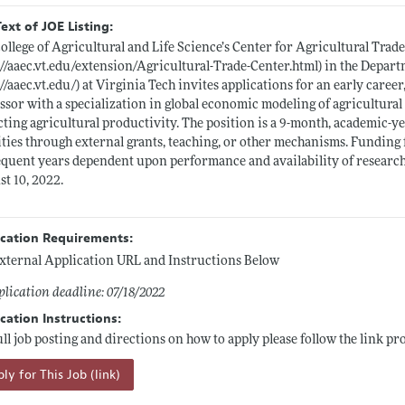
Text of JOE Listing:
ollege of Agricultural and Life Science’s Center for Agricultural Trade
://aaec.vt.edu/extension/Agricultural-Trade-Center.html)
in the Depart
://aaec.vt.edu/)
at Virginia Tech invites applications for an early career
ssor with a specialization in global economic modeling of agricultura
ting agricultural productivity. The position is a 9-month, academic
ities through external grants, teaching, or other mechanisms. Funding fo
quent years dependent upon performance and availability of research fu
t 10, 2022.
ication Requirements:
xternal Application URL and Instructions Below
lication deadline: 07/18/2022
cation Instructions:
ull job posting and directions on how to apply please follow the link pr
ly for This Job (link)