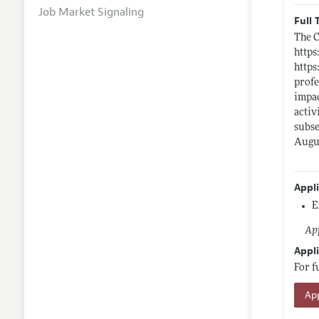
Job Market Signaling
Full 
The C
https
https
profe
impac
activ
subse
Augus
Appl
E
App
Appli
For f
App