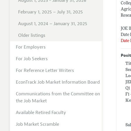
August 1, 2025 - January 31, 2026
Colle
Agri
February 1, 2025 – July 31, 2025
Resea
August 1, 2024 – January 31, 2025
JOE 
Older listings
Date 
Date 
For Employers
Posit
For Job Seekers
Ti
For Reference Letter Writers
Se
Lo
EconTrack Job Market Information Board
JE
Q1
Communications from the Committee on
F1 
the Job Market
Ke
Available Retired Faculty
Job Market Scramble
Sa