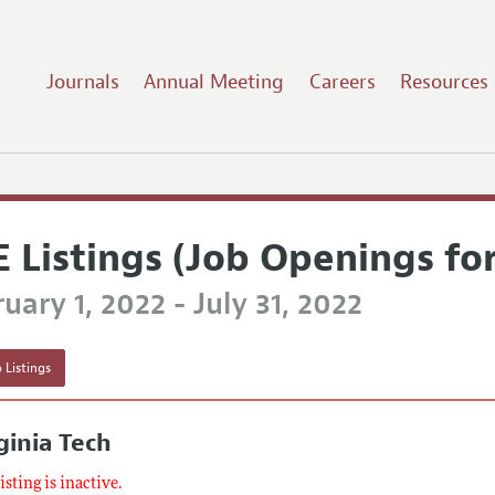
Journals
Annual Meeting
Careers
Resources
E Listings (Job Openings fo
uary 1, 2022 - July 31, 2022
 Listings
ginia Tech
listing is inactive.