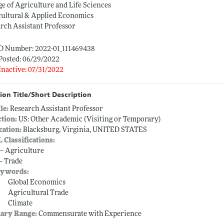
ge of Agriculture and Life Sciences
cultural & Applied Economics
rch Assistant Professor
ID Number: 2022-01_111469438
Posted: 06/29/2022
Inactive: 07/31/2022
ion Title/Short Description
tle:
Research Assistant Professor
ction:
US: Other Academic (Visiting or Temporary)
cation:
Blacksburg, Virginia, UNITED STATES
L Classifications:
 -- Agriculture
-- Trade
ywords:
Global Economics
Agricultural Trade
Climate
lary Range:
Commensurate with Experience