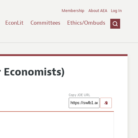
Membership
About AEA
Log In
EconLit
Committees
Ethics/Ombuds
r Economists)
Copy JOE URL