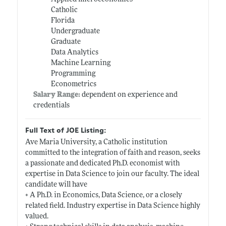
Catholic
Florida
Undergraduate
Graduate
Data Analytics
Machine Learning
Programming
Econometrics
Salary Range:
dependent on experience and
credentials
Full Text of JOE Listing:
Ave Maria University, a Catholic institution
committed to the integration of faith and reason, seeks
a passionate and dedicated Ph.D. economist with
expertise in Data Science to join our faculty. The ideal
candidate will have
+ A Ph.D. in Economics, Data Science, or a closely
related field. Industry expertise in Data Science highly
valued.