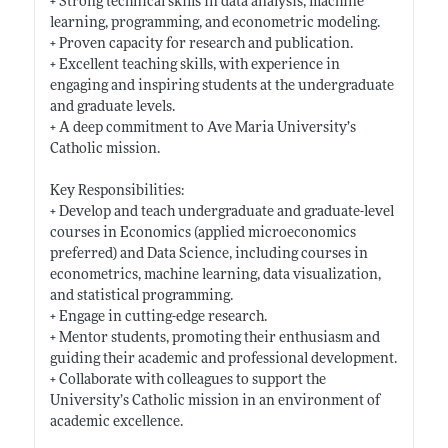
+ Strong technical skills in data analysis, machine
learning, programming, and econometric modeling.
+ Proven capacity for research and publication.
+ Excellent teaching skills, with experience in
engaging and inspiring students at the undergraduate
and graduate levels.
+ A deep commitment to Ave Maria University’s
Catholic mission.
Key Responsibilities:
+ Develop and teach undergraduate and graduate-level
courses in Economics (applied microeconomics
preferred) and Data Science, including courses in
econometrics, machine learning, data visualization,
and statistical programming.
+ Engage in cutting-edge research.
+ Mentor students, promoting their enthusiasm and
guiding their academic and professional development.
+ Collaborate with colleagues to support the
University’s Catholic mission in an environment of
academic excellence.