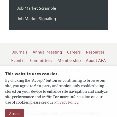
Job Market Scramble
Job Market Signaling
Journals
Annual Meeting
Careers
Resources
EconLit
Committees
Membership
About AEA
Log In
Contact the AEA
This website uses cookies.
By clicking the "Accept" button or continuing to browse our
site, you agree to first-party and session-only cookies being
Follow us:
stored on your device to enhance site navigation and analyze
site performance and traffic. For more information on our
Terms of Use
use of cookies, please see our
Privacy Policy
.
Privacy Policy
Accept
Copyright 2026 American Economic Association.