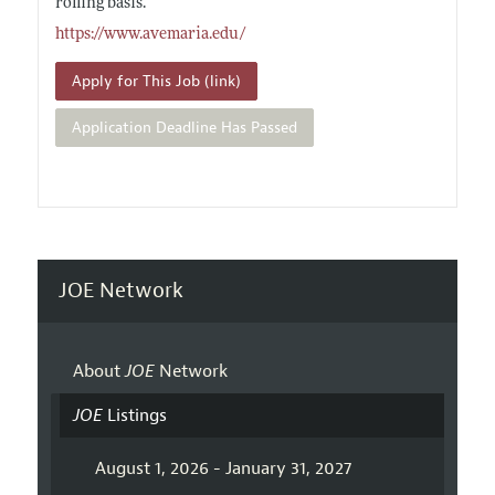
rolling basis.
https://www.avemaria.edu/
Apply for This Job (link)
Application Deadline Has Passed
JOE Network
About
JOE
Network
JOE
Listings
August 1, 2026 - January 31, 2027