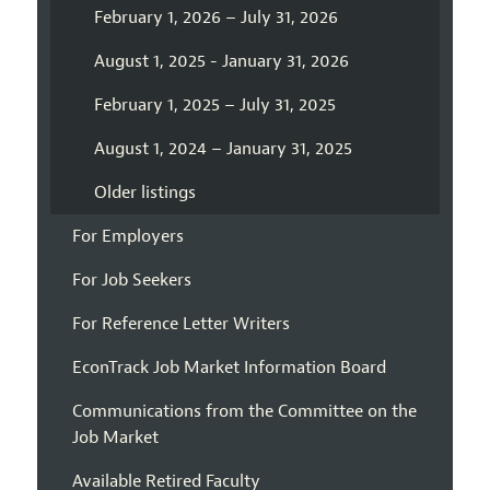
February 1, 2026 – July 31, 2026
August 1, 2025 - January 31, 2026
February 1, 2025 – July 31, 2025
August 1, 2024 – January 31, 2025
Older listings
For Employers
For Job Seekers
For Reference Letter Writers
EconTrack Job Market Information Board
Communications from the Committee on the
Job Market
Available Retired Faculty