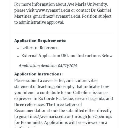
For more information about Ave Maria University,
please visit
www.avemaria.edu
or contact Dr. Gabriel
Martinez, gmartinez@
avemaria.edu
. Position subject
to administrative approval.
Application Requirements:
Letters of Reference
External Application URL and Instructions Below
Application deadline: 04/30/2025
Application Instructions:
Please submit a cover letter, curriculum vitae,
statement of teaching philosophy that indicates how
you intend to contribute to our Catholic mission as
expressed in Ex Corde Ecclesiae, research agenda, and
three references. The three Letters of
Recommendation should be submitted either directly
to gmartinez@
avemaria.edu
or through Job Openings
for Economists. Applications will be reviewed on a