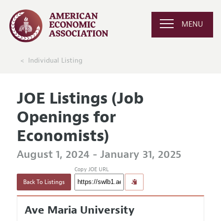
MENU
Individual Listing
JOE Listings (Job
Openings for
Economists)
August 1, 2024 - January 31, 2025
Copy JOE URL
Back To Listings
Ave Maria University