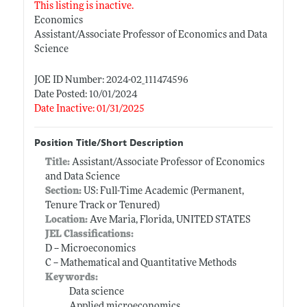
This listing is inactive.
Economics
Assistant/Associate Professor of Economics and Data
Science
JOE ID Number: 2024-02_111474596
Date Posted: 10/01/2024
Date Inactive: 01/31/2025
Position Title/Short Description
Title:
Assistant/Associate Professor of Economics
and Data Science
Section:
US: Full-Time Academic (Permanent,
Tenure Track or Tenured)
Location:
Ave Maria, Florida, UNITED STATES
JEL Classifications:
D -- Microeconomics
C -- Mathematical and Quantitative Methods
Keywords:
Data science
Applied microeconomics