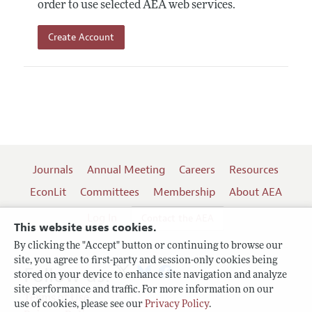
order to use selected AEA web services.
Create Account
Journals
Annual Meeting
Careers
Resources
EconLit
Committees
Membership
About AEA
Log In
Contact the AEA
This website uses cookies.
By clicking the "Accept" button or continuing to browse our
site, you agree to first-party and session-only cookies being
Follow us:
stored on your device to enhance site navigation and analyze
site performance and traffic. For more information on our
Terms of Use
use of cookies, please see our
Privacy Policy
.