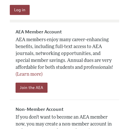
AEA Member Account
AEA members enjoy many career-enhancing
benefits, including full-text access to AEA
journals, networking opportunities, and
special member savings. Annual dues are very
affordable for both students and professionals!
(Learn more)
Join the AEA
Non-Member Account
If you don't want to become an AEA member
now, you may create a non-member account in