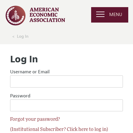
MENU
Log In
Log In
Username or Email
Password
Forgot your password?
(Institutional Subscriber? Click here to log in)