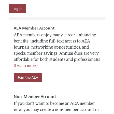
AEA Member Account
AEA members enjoy many career-enhancing
benefits, including full-text access to AEA
journals, networking opportunities, and
special member savings. Annual dues are very
affordable for both students and professionals!
(Learn more)
Join the AEA
Non-Member Account
If you don't want to become an AEA member
now, you may create a non-member account in