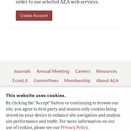
order to use selected AEA web services.
Create Account
Journals
Annual Meeting
Careers
Resources
EconLit
Committees
Membership
About AEA
Log In
Contact the AEA
This website uses cookies.
By clicking the "Accept" button or continuing to browse our
site, you agree to first-party and session-only cookies being
Follow us:
stored on your device to enhance site navigation and analyze
site performance and traffic. For more information on our
Terms of Use
use of cookies, please see our
Privacy Policy
.