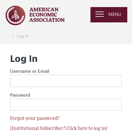
MENU
Log In
Log In
Username or Email
Password
Forgot your password?
(Institutional Subscriber? Click here to log in)