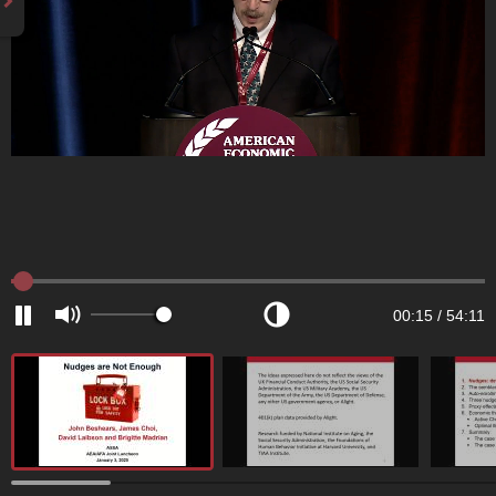
00:15
/
54:11