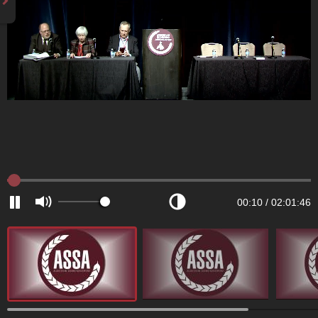
00:10
/
02:01:46