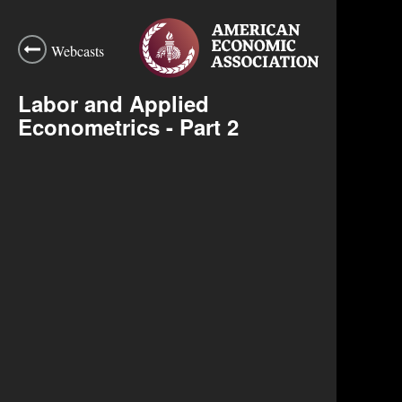
Webcasts
Labor and Applied
Econometrics - Part 2