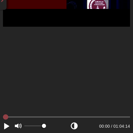
00:00
/
01:04:14