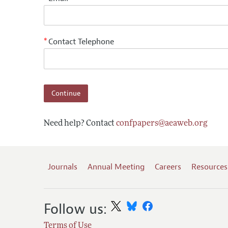
Contact Telephone
*
Need help? Contact
confpapers@aeaweb.org
Journals
Annual Meeting
Careers
Resources
Follow us:
Terms of Use