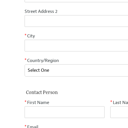
Street Address 2
City
*
Country/Region
*
Contact Person
First Name
Last N
*
*
Email
*