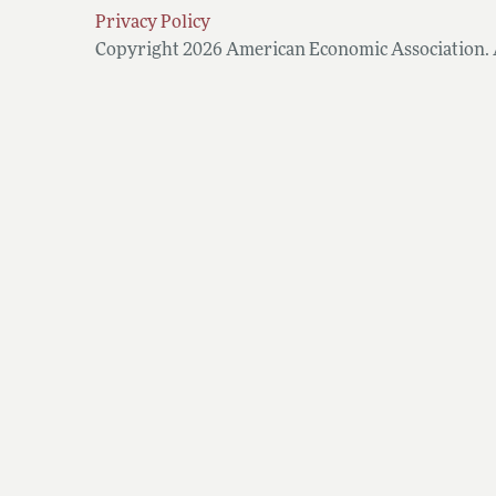
Privacy Policy
Copyright 2026 American Economic Association. A