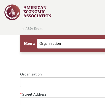
ASSA Event
Menu
Organization
Street Address
*