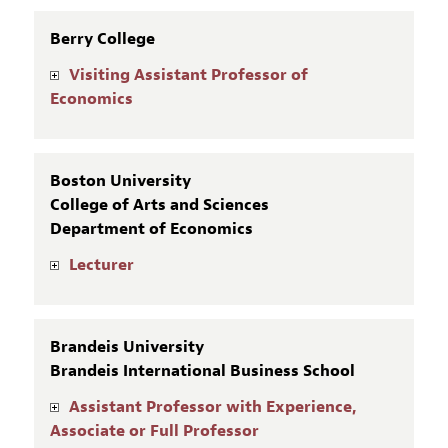
Berry College
Visiting Assistant Professor of
Economics
Boston University
College of Arts and Sciences
Department of Economics
Lecturer
Brandeis University
Brandeis International Business School
Assistant Professor with Experience,
Associate or Full Professor