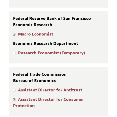
Federal Reserve Bank of San Francisco
Economic Research
Macro Economist
Economic Research Department
Research Economist (Temporary)
Federal Trade Commission
Bureau of Economics
Assistant Director for Antitrust
Assistant Director for Consumer
Protection