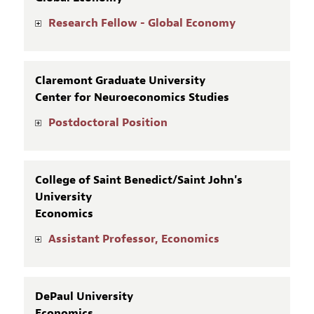
Research Fellow - Global Economy
Claremont Graduate University
Center for Neuroeconomics Studies
Postdoctoral Position
College of Saint Benedict/Saint John's
University
Economics
Assistant Professor, Economics
DePaul University
Economics