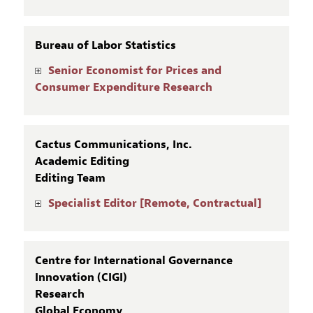
Bureau of Labor Statistics
Senior Economist for Prices and
Consumer Expenditure Research
Cactus Communications, Inc.
Academic Editing
Editing Team
Specialist Editor [Remote, Contractual]
Centre for International Governance
Innovation (CIGI)
Research
Global Economy