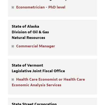
Econometrician - PhD level
State of Alaska
Division of Oil & Gas
Natural Resources
Commercial Manager
State of Vermont
Legislative Joint Fiscal Office
Health Care Economist or Health Care
Economic Analysis Services
State Street Corporation