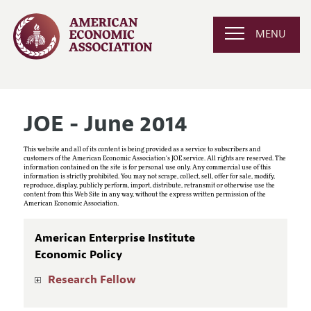
MENU
JOE - June 2014
This website and all of its content is being provided as a service to subscribers and
customers of the American Economic Association's JOE service. All rights are reserved. The
information contained on the site is for personal use only. Any commercial use of this
information is strictly prohibited. You may not scrape, collect, sell, offer for sale, modify,
reproduce, display, publicly perform, import, distribute, retransmit or otherwise use the
content from this Web Site in any way, without the express written permission of the
American Economic Association.
American Enterprise Institute
Economic Policy
Research Fellow