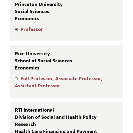
Princeton University
Social Sciences
Economics
Professor
Rice University
School of Social Sciences
Economics
Full Professor, Associate Professor,
Assistant Professor
RTI International
Division of Social and Health Policy
Research
Health Care Financing and Payment