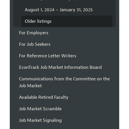
August 1, 2024 – January 31, 2025
Older listings
For Employers
For Job Seekers
For Reference Letter Writers
EconTrack Job Market Information Board
Communications from the Committee on the
Job Market
Available Retired Faculty
Job Market Scramble
Job Market Signaling