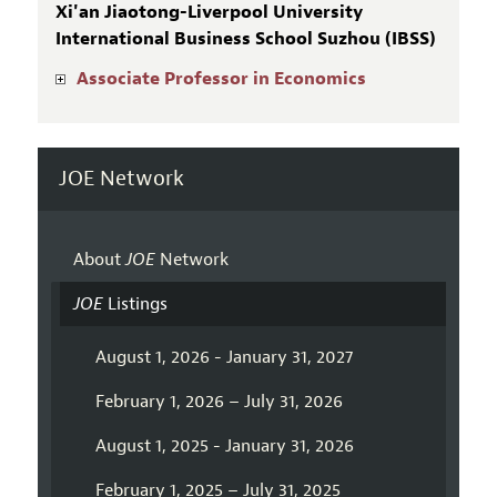
Xi'an Jiaotong-Liverpool University
International Business School Suzhou (IBSS)
Associate Professor in Economics
JOE Network
About
JOE
Network
JOE
Listings
August 1, 2026 - January 31, 2027
February 1, 2026 – July 31, 2026
August 1, 2025 - January 31, 2026
February 1, 2025 – July 31, 2025