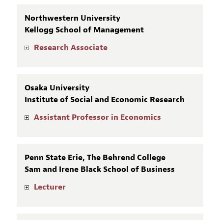
Northwestern University
Kellogg School of Management
Research Associate
Osaka University
Institute of Social and Economic Research
Assistant Professor in Economics
Penn State Erie, The Behrend College
Sam and Irene Black School of Business
Lecturer