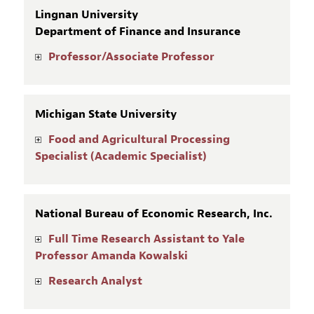
Lingnan University
Department of Finance and Insurance
Professor/Associate Professor
Michigan State University
Food and Agricultural Processing
Specialist (Academic Specialist)
National Bureau of Economic Research, Inc.
Full Time Research Assistant to Yale
Professor Amanda Kowalski
Research Analyst