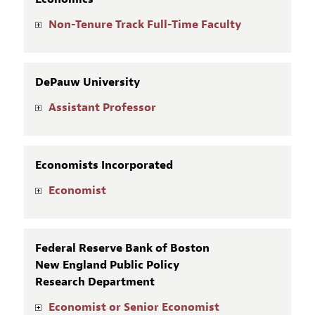
Non-Tenure Track Full-Time Faculty
DePauw University
Assistant Professor
Economists Incorporated
Economist
Federal Reserve Bank of Boston
New England Public Policy
Research Department
Economist or Senior Economist