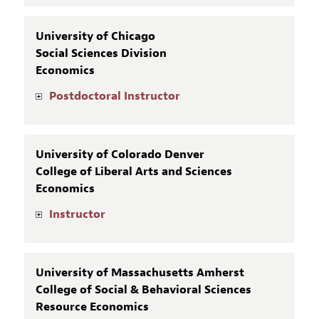
University of Chicago
Social Sciences Division
Economics
Postdoctoral Instructor
University of Colorado Denver
College of Liberal Arts and Sciences
Economics
Instructor
University of Massachusetts Amherst
College of Social & Behavioral Sciences
Resource Economics