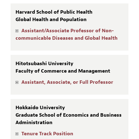
Harvard School of Public Health
Global Health and Population
Assistant/Associate Professor of Non-
communicable Diseases and Global Health
Hitotsubashi University
Faculty of Commerce and Management
Assistant, Associate, or Full Professor
Hokkaido University
Graduate School of Economics and Business
Administration
Tenure Track Position