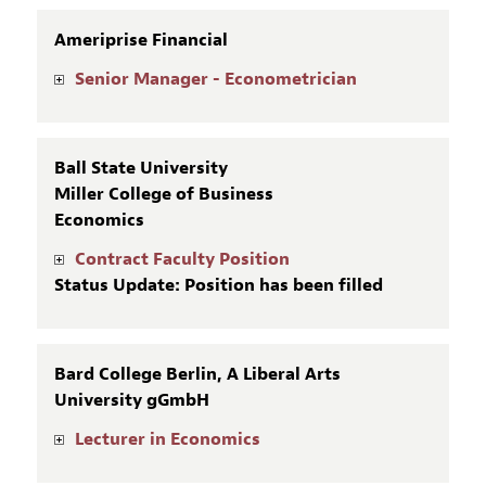
Ameriprise Financial
Senior Manager - Econometrician
Ball State University
Miller College of Business
Economics
Contract Faculty Position
Status Update: Position has been filled
Bard College Berlin, A Liberal Arts
University gGmbH
Lecturer in Economics