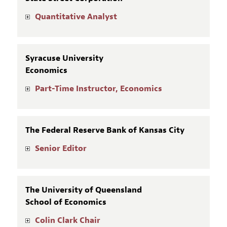
Quantitative Analyst
Syracuse University
Economics
Part-Time Instructor, Economics
The Federal Reserve Bank of Kansas City
Senior Editor
The University of Queensland
School of Economics
Colin Clark Chair