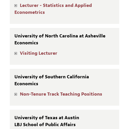
Lecturer - Statistics and Applied
Econometrics
University of North Carolina at Asheville
Economics
Visiting Lecturer
University of Southern California
Economics
Non-Tenure Track Teaching Positions
University of Texas at Austin
LBJ School of Public Affairs