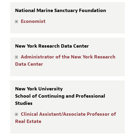
National Marine Sanctuary Foundation
Economist
New York Research Data Center
Administrator of the New York Research
Data Center
New York University
School of Continuing and Professional
Studies
Clinical Assistant/Associate Professor of
Real Estate