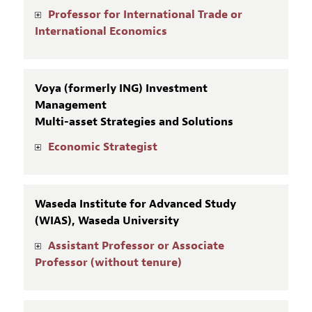
Professor for International Trade or
International Economics
Voya (formerly ING) Investment
Management
Multi-asset Strategies and Solutions
Economic Strategist
Waseda Institute for Advanced Study
(WIAS), Waseda University
Assistant Professor or Associate
Professor (without tenure)