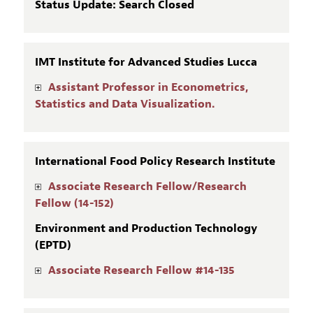
Status Update: Search Closed
IMT Institute for Advanced Studies Lucca
Assistant Professor in Econometrics,
Statistics and Data Visualization.
International Food Policy Research Institute
Associate Research Fellow/Research
Fellow (14-152)
Environment and Production Technology
(EPTD)
Associate Research Fellow #14-135