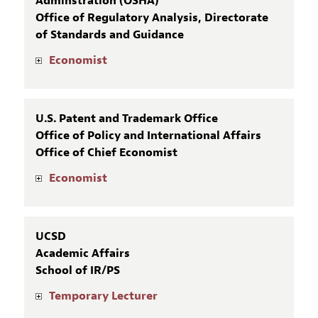
Adminstration (OSHA)
Office of Regulatory Analysis, Directorate
of Standards and Guidance
Economist
U.S. Patent and Trademark Office
Office of Policy and International Affairs
Office of Chief Economist
Economist
UCSD
Academic Affairs
School of IR/PS
Temporary Lecturer