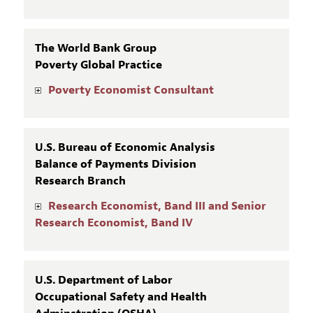
The World Bank Group
Poverty Global Practice
Poverty Economist Consultant
U.S. Bureau of Economic Analysis
Balance of Payments Division
Research Branch
Research Economist, Band III and Senior
Research Economist, Band IV
U.S. Department of Labor
Occupational Safety and Health