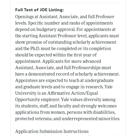
Full Text of JOE Listing:
Openings at Assistant, Associate, and full Professor
levels. Specific number and ranks of appointments
depend on budgetary approval. For appointments at
the starting Assistant Professor level, applicants must
show promise of outstanding scholarly achievement
and the Ph.D. must be completed or its completion
should be expected within the first year of
appointment. Applicants for more advanced
Assistant, Associate, and full Professorships must
have a demonstrated record of scholarly achievement.
Appointees are expected to teach at undergraduate
and graduate levels and to engage in research. Yale
University is an Affirmative Action/Equal
Opportunity employer. Yale values diversity among
its students, staff, and faculty and strongly welcomes
applications from women, persons with disabilities,
protected veterans, and underrepresented minorities.
Application Submission Instructions: