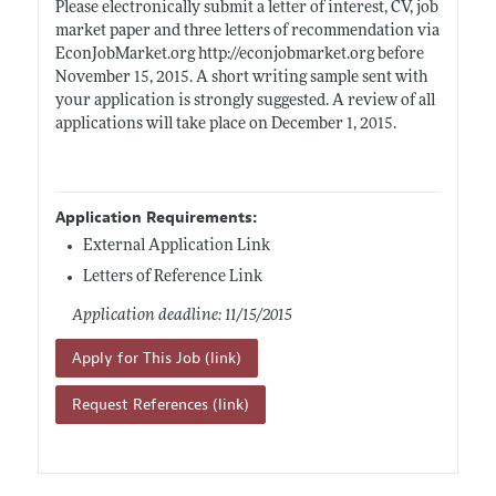
Please electronically submit a letter of interest, CV, job
market paper and three letters of recommendation via
EconJobMarket.org
http://econjobmarket.org
before
November 15, 2015. A short writing sample sent with
your application is strongly suggested. A review of all
applications will take place on December 1, 2015.
Application Requirements:
External Application Link
Letters of Reference Link
Application deadline: 11/15/2015
Apply for This Job (link)
Request References (link)