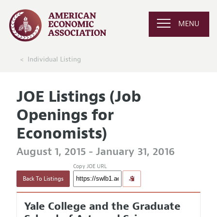
MENU
Individual Listing
JOE Listings (Job
Openings for
Economists)
August 1, 2015 - January 31, 2016
Copy JOE URL
Back To Listings
Yale College and the Graduate