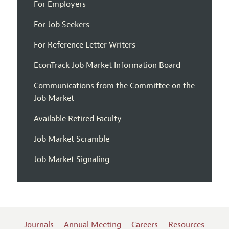
For Employers
For Job Seekers
For Reference Letter Writers
EconTrack Job Market Information Board
Communications from the Committee on the
Job Market
Available Retired Faculty
Job Market Scramble
Job Market Signaling
Journals
Annual Meeting
Careers
Resources