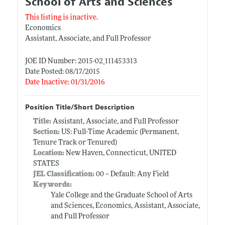
School of Arts and Sciences
This listing is inactive.
Economics
Assistant, Associate, and Full Professor
JOE ID Number: 2015-02_111453313
Date Posted: 08/17/2015
Date Inactive: 01/31/2016
Position Title/Short Description
Title:
Assistant, Associate, and Full Professor
Section:
US: Full-Time Academic (Permanent,
Tenure Track or Tenured)
Location:
New Haven, Connecticut, UNITED
STATES
JEL Classification:
00 -- Default: Any Field
Keywords:
Yale College and the Graduate School of Arts
and Sciences, Economics, Assistant, Associate,
and Full Professor