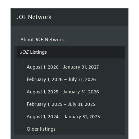
JOE Network
About
JOE
Network
JOE
Listings
August 1, 2026 - January 31, 2027
February 1, 2026 – July 31, 2026
August 1, 2025 - January 31, 2026
February 1, 2025 – July 31, 2025
August 1, 2024 – January 31, 2025
Older listings