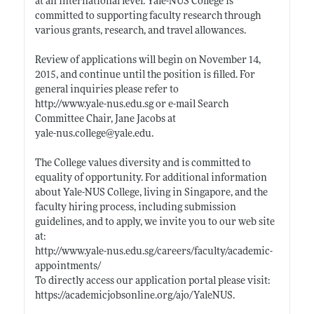
at an international level. Yale-NUS College is
committed to supporting faculty research through
various grants, research, and travel allowances.
Review of applications will begin on November 14,
2015, and continue until the position is filled. For
general inquiries please refer to
http://www.yale-nus.edu.sg
or e-mail Search
Committee Chair, Jane Jacobs at
yale-nus.college@yale.edu
.
The College values diversity and is committed to
equality of opportunity. For additional information
about Yale-NUS College, living in Singapore, and the
faculty hiring process, including submission
guidelines, and to apply, we invite you to our web site
at:
http://www.yale-nus.edu.sg/careers/faculty/academic-
appointments/
To directly access our application portal please visit:
https://academicjobsonline.org/ajo/YaleNUS
.