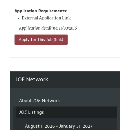
Application Requirements:
External Application Link
Application deadline: 11/30/2015
Apply for This Job (link)
JOE Network
About
JOE
Network
JOE
Listings
August 1, 2026 - January 31, 2027