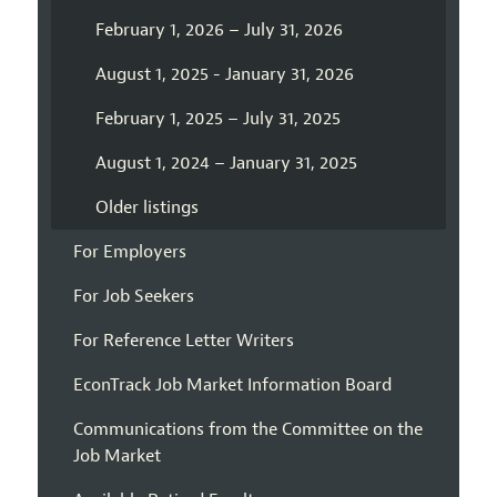
February 1, 2026 – July 31, 2026
August 1, 2025 - January 31, 2026
February 1, 2025 – July 31, 2025
August 1, 2024 – January 31, 2025
Older listings
For Employers
For Job Seekers
For Reference Letter Writers
EconTrack Job Market Information Board
Communications from the Committee on the
Job Market