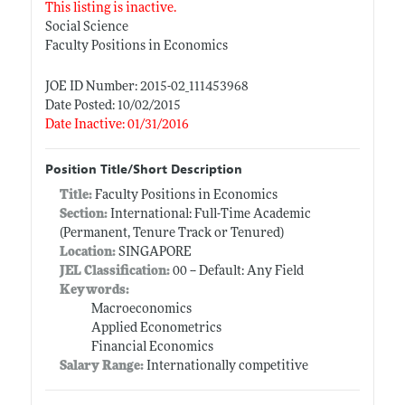
This listing is inactive.
Social Science
Faculty Positions in Economics
JOE ID Number: 2015-02_111453968
Date Posted: 10/02/2015
Date Inactive: 01/31/2016
Position Title/Short Description
Title:
Faculty Positions in Economics
Section:
International: Full-Time Academic
(Permanent, Tenure Track or Tenured)
Location:
SINGAPORE
JEL Classification:
00 -- Default: Any Field
Keywords:
Macroeconomics
Applied Econometrics
Financial Economics
Salary Range:
Internationally competitive