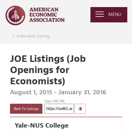
MENU
Individual Listing
JOE Listings (Job
Openings for
Economists)
August 1, 2015 - January 31, 2016
Copy JOE URL
Back To Listings
Yale-NUS College