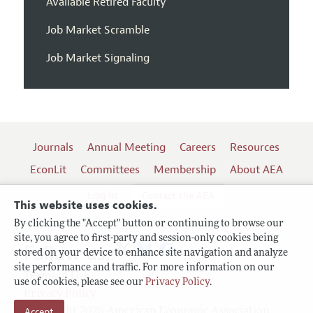
Available Retired Faculty
Job Market Scramble
Job Market Signaling
Journals
Annual Meeting
Careers
Resources
EconLit
Committees
Membership
About AEA
Log In
Contact the AEA
This website uses cookies.
By clicking the "Accept" button or continuing to browse our
site, you agree to first-party and session-only cookies being
Follow us:
stored on your device to enhance site navigation and analyze
site performance and traffic. For more information on our
Terms of Use
use of cookies, please see our
Privacy Policy
.
Privacy Policy
Accept
Copyright 2026 American Economic Association.