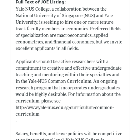
Full Text of JOE Listing:
Yale-NUS College, a collaboration between the
National University of Singapore (NUS) and Yale
University, is seeking to hire one or more tenure
track faculty members in economics. Preferred fields
of specialization are macroeconomics, applied
econometrics, and financial economics, but we invite
excellent applicants in all fields.
Applicants should be active researchers with a
commitment to creative and effective undergraduate
teaching and mentoring within their specialties and
in the Yale-NUS Common Curriculum. An ongoing
research program that incorporates undergraduates
would be highly desirable. For information about the
curriculum, please see
http://www.yale-nus.edu.sg/curriculum/common-
curriculum
.
Salary, benefits, and leave policies will be competitive