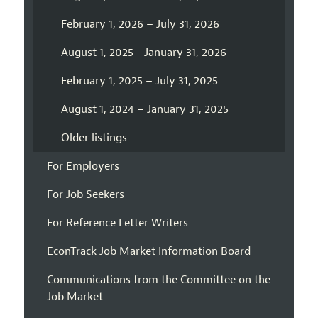
February 1, 2026 – July 31, 2026
August 1, 2025 - January 31, 2026
February 1, 2025 – July 31, 2025
August 1, 2024 – January 31, 2025
Older listings
For Employers
For Job Seekers
For Reference Letter Writers
EconTrack Job Market Information Board
Communications from the Committee on the
Job Market