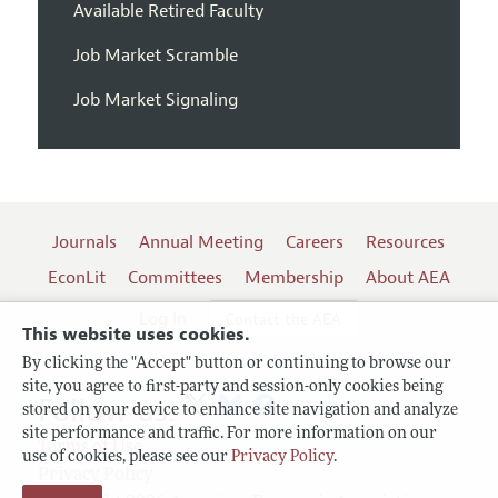
Available Retired Faculty
Job Market Scramble
Job Market Signaling
Journals
Annual Meeting
Careers
Resources
EconLit
Committees
Membership
About AEA
Log In
Contact the AEA
This website uses cookies.
By clicking the "Accept" button or continuing to browse our
site, you agree to first-party and session-only cookies being
Follow us:
stored on your device to enhance site navigation and analyze
site performance and traffic. For more information on our
Terms of Use
use of cookies, please see our
Privacy Policy
.
Privacy Policy