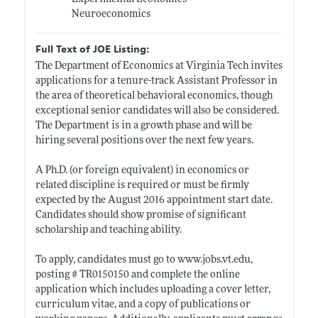
Neuroeconomics
Full Text of JOE Listing:
The Department of Economics at Virginia Tech invites
applications for a tenure-track Assistant Professor in
the area of theoretical behavioral economics, though
exceptional senior candidates will also be considered.
The Department is in a growth phase and will be
hiring several positions over the next few years.
A Ph.D. (or foreign equivalent) in economics or
related discipline is required or must be firmly
expected by the August 2016 appointment start date.
Candidates should show promise of significant
scholarship and teaching ability.
To apply, candidates must go to
www.jobs.vt.edu
,
posting # TR0150150 and complete the online
application which includes uploading a cover letter,
curriculum vitae, and a copy of publications or