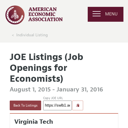
MENU
Individual Listing
JOE Listings (Job
Openings for
Economists)
August 1, 2015 - January 31, 2016
Copy JOE URL
Back To Listings
Virginia Tech