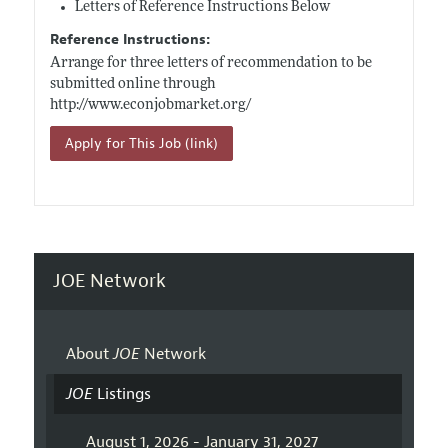
Letters of Reference Instructions Below
Reference Instructions:
Arrange for three letters of recommendation to be
submitted online through
http://www.econjobmarket.org/
Apply for This Job (link)
JOE Network
About
JOE
Network
JOE
Listings
August 1, 2026 - January 31, 2027