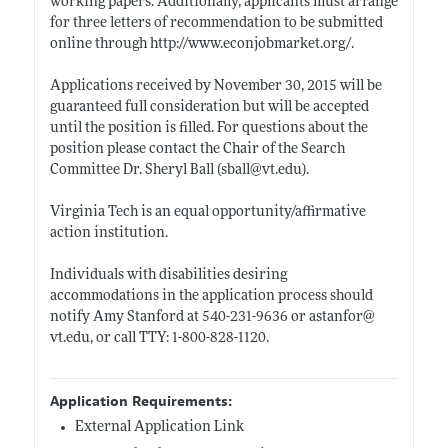
working papers. Additionally, applicants must arrange
for three letters of recommendation to be submitted
online through
http://www.econjobmarket.org/
.
Applications received by November 30, 2015 will be
guaranteed full consideration but will be accepted
until the position is filled. For questions about the
position please contact the Chair of the Search
Committee Dr. Sheryl Ball (sball@
vt.edu)
.
Virginia Tech is an equal opportunity/affirmative
action institution.
Individuals with disabilities desiring
accommodations in the application process should
notify Amy Stanford at 540-231-9636 or astanfor@
vt.edu
, or call TTY: 1-800-828-1120.
Application Requirements:
External Application Link