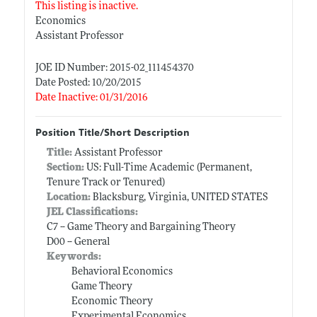
This listing is inactive.
Economics
Assistant Professor
JOE ID Number: 2015-02_111454370
Date Posted: 10/20/2015
Date Inactive: 01/31/2016
Position Title/Short Description
Title:
Assistant Professor
Section:
US: Full-Time Academic (Permanent,
Tenure Track or Tenured)
Location:
Blacksburg, Virginia, UNITED STATES
JEL Classifications:
C7 -- Game Theory and Bargaining Theory
D00 -- General
Keywords:
Behavioral Economics
Game Theory
Economic Theory
Experimental Economics