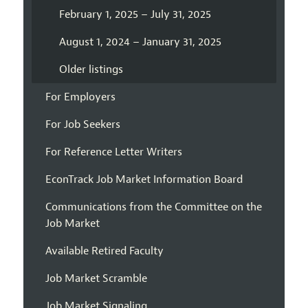
February 1, 2025 – July 31, 2025
August 1, 2024 – January 31, 2025
Older listings
For Employers
For Job Seekers
For Reference Letter Writers
EconTrack Job Market Information Board
Communications from the Committee on the
Job Market
Available Retired Faculty
Job Market Scramble
Job Market Signaling