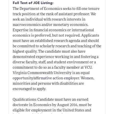
Full Text of JOE Listing:
The Department of Economics seeks to fill one tenure
track position at the rank of assistant professor. We
seek an individual with research interests in
macroeconomics and/or monetary economics.
Expertise in financial economics or international
economics is preferred, but not required. Applicants
must have an established research agenda and should
be committed to scholarly research and teaching of the
highest quality. The candidate must also have
demonstrated experience working in and fostering a
diverse faculty, staff, and student environment or a
commitment to do so as a faculty member at VCU.
Virginia Commonwealth University is an equal
opportunity/affirmative action employer. Women,
minorities and persons with disabilities are
encouraged to apply.
Qualifications: Candidate must have an earned
doctorate in Economics by August 2016, must be
eligible for employment in the United States and