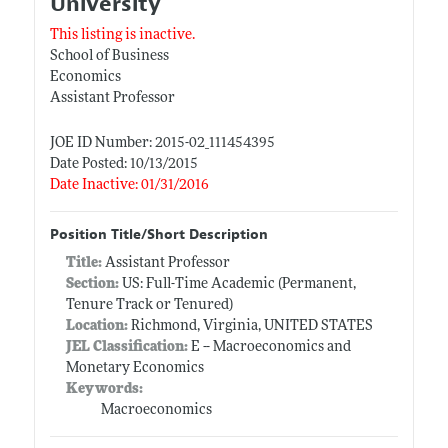
University
This listing is inactive.
School of Business
Economics
Assistant Professor
JOE ID Number: 2015-02_111454395
Date Posted: 10/13/2015
Date Inactive: 01/31/2016
Position Title/Short Description
Title:
Assistant Professor
Section:
US: Full-Time Academic (Permanent,
Tenure Track or Tenured)
Location:
Richmond, Virginia, UNITED STATES
JEL Classification:
E -- Macroeconomics and
Monetary Economics
Keywords:
Macroeconomics