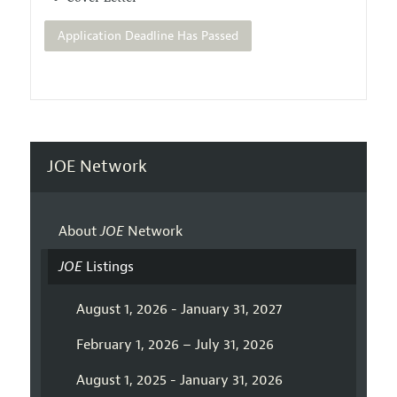
Application Deadline Has Passed
JOE Network
About
JOE
Network
JOE
Listings
August 1, 2026 - January 31, 2027
February 1, 2026 – July 31, 2026
August 1, 2025 - January 31, 2026