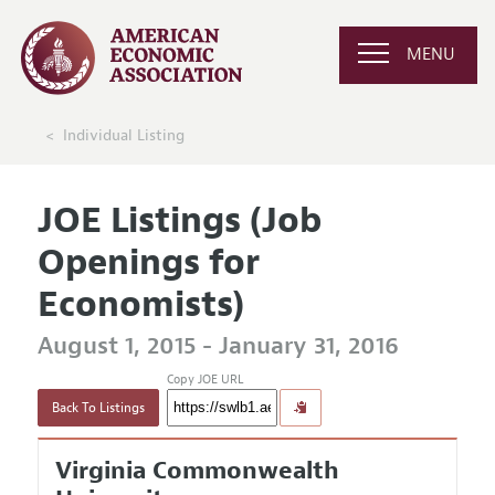
MENU
Individual Listing
JOE Listings (Job
Openings for
Economists)
August 1, 2015 - January 31, 2016
Copy JOE URL
Back To Listings
Virginia Commonwealth