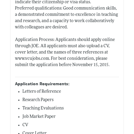
indicate their citizenship or visa status.
Preferred qualifications: Good communication skills,
a demonstrated commitment to excellence in teaching
and research, and a capacity to work collaboratively
with colleagues are desired.
Application Process: Applicants should apply online
through JOE. All applicants must also upload a CV,
cover letter, and the names of three references at
www.vcujobs.com
. For best consideration, please
submit the application before November 15, 2015.
Application Requirements:
Letters of Reference
Research Papers
Teaching Evaluations
Job Market Paper
CV
Cover Letter