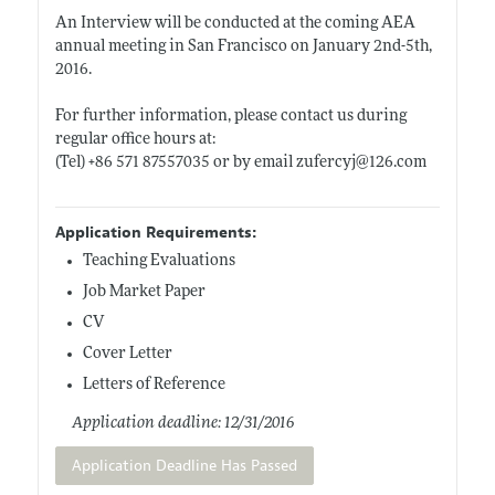
An Interview will be conducted at the coming AEA
annual meeting in San Francisco on January 2nd-5th,
2016.
For further information, please contact us during
regular office hours at:
(Tel) +86 571 87557035 or by email zufercyj@126.com
Application Requirements:
Teaching Evaluations
Job Market Paper
CV
Cover Letter
Letters of Reference
Application deadline: 12/31/2016
Application Deadline Has Passed