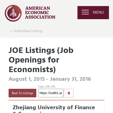
MENU
Individual Listing
JOE Listings (Job
Openings for
Economists)
August 1, 2015 - January 31, 2016
Copy JOE URL
Back To Listings
Zhejiang University of Finance