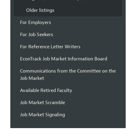
Older listings
For Employers
For Job Seekers
For Reference Letter Writers
EconTrack Job Market Information Board
Communications from the Committee on the
Job Market
Available Retired Faculty
Job Market Scramble
Job Market Signaling