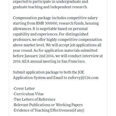
expected to participate in undergraduate and
graduate teaching and independent research.
Compensation package includes competitive salary
starting from RMB 300000, research funds, housing
allowances. It is negotiable based on personal
capability and experiences. For distinguished
professors, we offer highly competitive compensation
above market level. We will accept job applications all
year round. As for application materials submitted
before January 2nd 2016, we will conduct interview at
2016 AEA annual meeting in San Francisco.
Submit application package to both the JOE
Application System and Email to zufercyj@126.com
-Cover Letter
-Curriculum Vitae
-Two Letters of Reference
-Relevant Publications or Working Papers
-Evidence of Teaching Effectiveness(if any)