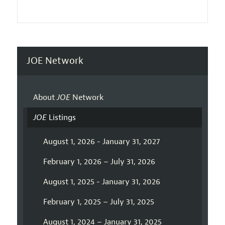
JOE Network
About
JOE
Network
JOE
Listings
August 1, 2026 - January 31, 2027
February 1, 2026 – July 31, 2026
August 1, 2025 - January 31, 2026
February 1, 2025 – July 31, 2025
August 1, 2024 – January 31, 2025