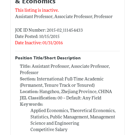
& Economics
This listing is inactive.
Assistant Professor, Associate Professor, Professor
JOE ID Number: 2015-02_111454433
Date Posted: 10/15/2015
Date Inactive: 01/31/2016
Position Title/Short Description
Title:
Assistant Professor, Associate Professor,
Professor
Section:
International: Full-Time Academic
(Permanent, Tenure Track or Tenured)
Location:
Hangzhou, Zhejiang Province, CHINA
JEL Classification:
00 -- Default: Any Field
Keywords:
Applied Economics, Theoretical Economics,
Statistics, Public Management, Management
Science and Engineering
Competitive Salary