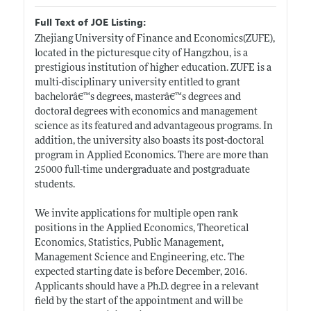
Full Text of JOE Listing:
Zhejiang University of Finance and Economics(ZUFE),
located in the picturesque city of Hangzhou, is a
prestigious institution of higher education. ZUFE is a
multi-disciplinary university entitled to grant
bachelorâ€™s degrees, masterâ€™s degrees and
doctoral degrees with economics and management
science as its featured and advantageous programs. In
addition, the university also boasts its post-doctoral
program in Applied Economics. There are more than
25000 full-time undergraduate and postgraduate
students.
We invite applications for multiple open rank
positions in the Applied Economics, Theoretical
Economics, Statistics, Public Management,
Management Science and Engineering, etc. The
expected starting date is before December, 2016.
Applicants should have a Ph.D. degree in a relevant
field by the start of the appointment and will be