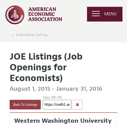
MENU
Individual Listing
JOE Listings (Job
Openings for
Economists)
August 1, 2015 - January 31, 2016
Copy JOE URL
Back To Listings
Western Washington University