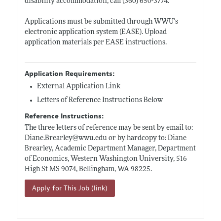
disability accommodation, call (360) 650-3774.
Applications must be submitted through WWU's
electronic application system (EASE). Upload
application materials per EASE instructions.
Application Requirements:
External Application Link
Letters of Reference Instructions Below
Reference Instructions:
The three letters of reference may be sent by email to:
Diane.Brearley@wwu.edu
or by hardcopy to: Diane
Brearley, Academic Department Manager, Department
of Economics, Western Washington University, 516
High St MS 9074, Bellingham, WA 98225.
Apply for This Job (link)