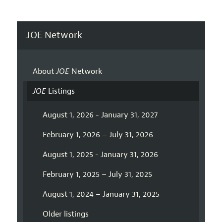
JOE Network
About
JOE
Network
JOE
Listings
August 1, 2026 - January 31, 2027
February 1, 2026 – July 31, 2026
August 1, 2025 - January 31, 2026
February 1, 2025 – July 31, 2025
August 1, 2024 – January 31, 2025
Older listings