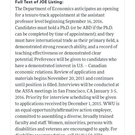
Full Text of JOE Listing:
The Department of Economics anticipates an opening
for a tenure-track appointment at the assistant
professor level beginning September 16, 2016.
Candidates must hold a Ph.D. (or be ABD if the Ph.D.
can be completed by time of appointment); and they
must have international trade as their primary field, a
demonstrated strong research ability, and a record of
teaching effectiveness or demonstrated clear
potential. Preference will be given to candidates who
have a demonstrated interest in U.S. – Canadian
economic relations. Review of application and
materials begins November 20, 2015 and continues
until position is filled. Interviews will be conducted at
the ASSA meetings in San Francisco, CA January 3-5,
2016. Priority for interview scheduling will be given
to applications received by December 1, 2015. WWU is
an equal opportunity/affirmative action employer,
committed to assembling a diverse, broadly trained
faculty and staff. Women, minorities, persons with
disabilities and veterans are encouraged to apply. For