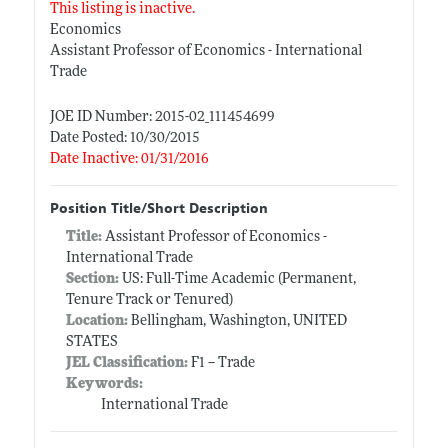
This listing is inactive.
Economics
Assistant Professor of Economics - International
Trade
JOE ID Number: 2015-02_111454699
Date Posted: 10/30/2015
Date Inactive: 01/31/2016
Position Title/Short Description
Title:
Assistant Professor of Economics -
International Trade
Section:
US: Full-Time Academic (Permanent,
Tenure Track or Tenured)
Location:
Bellingham, Washington, UNITED
STATES
JEL Classification:
F1 -- Trade
Keywords:
International Trade