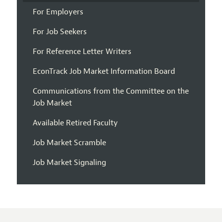
For Employers
For Job Seekers
For Reference Letter Writers
EconTrack Job Market Information Board
Communications from the Committee on the
Job Market
Available Retired Faculty
Job Market Scramble
Job Market Signaling