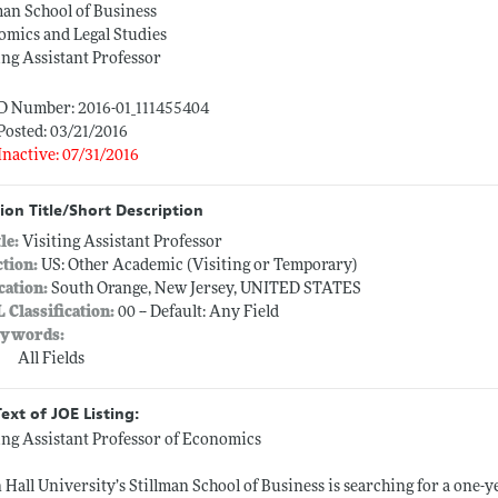
man School of Business
mics and Legal Studies
ing Assistant Professor
ID Number: 2016-01_111455404
Posted: 03/21/2016
Inactive: 07/31/2016
ion Title/Short Description
tle:
Visiting Assistant Professor
ction:
US: Other Academic (Visiting or Temporary)
cation:
South Orange, New Jersey, UNITED STATES
L Classification:
00 -- Default: Any Field
ywords:
All Fields
Text of JOE Listing:
ing Assistant Professor of Economics
 Hall University’s Stillman School of Business is searching for a one-y