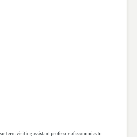
ear term visiting assistant professor of economics to