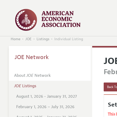
Home
JOE
Listings
Individual Listing
JOE Network
JO
Febr
About
JOE
Network
JOE
Listings
Back To
August 1, 2026 - January 31, 2027
Set
February 1, 2026 – July 31, 2026
This 