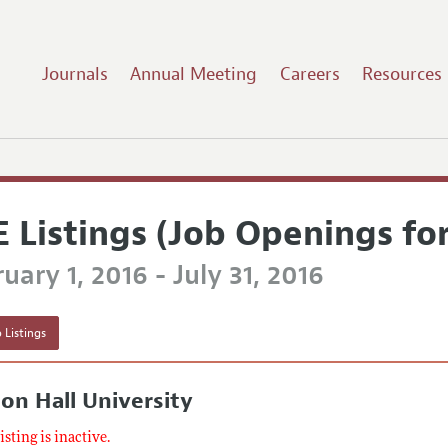
Journals
Annual Meeting
Careers
Resources
E Listings (Job Openings fo
uary 1, 2016 - July 31, 2016
 Listings
on Hall University
listing is inactive.