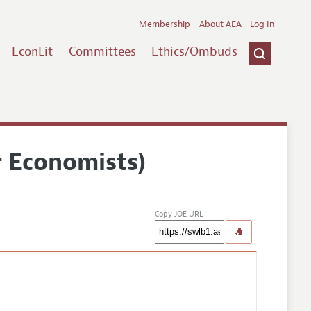
Membership
About AEA
Log In
EconLit
Committees
Ethics/Ombuds
r Economists)
Copy JOE URL