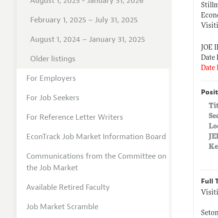
August 1, 2025 - January 31, 2026
Still
Econo
February 1, 2025 – July 31, 2025
Visit
August 1, 2024 – January 31, 2025
JOE 
Older listings
Date 
Date 
For Employers
Posit
For Job Seekers
Ti
For Reference Letter Writers
Se
Lo
EconTrack Job Market Information Board
JE
Ke
Communications from the Committee on
the Job Market
Full 
Available Retired Faculty
Visit
Job Market Scramble
Seton