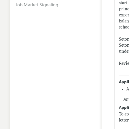
start
Job Market Signaling
princ
exper
balan
schoo
Seton
Seton
under
Revie
Appl
A
App
Appli
To ap
lette