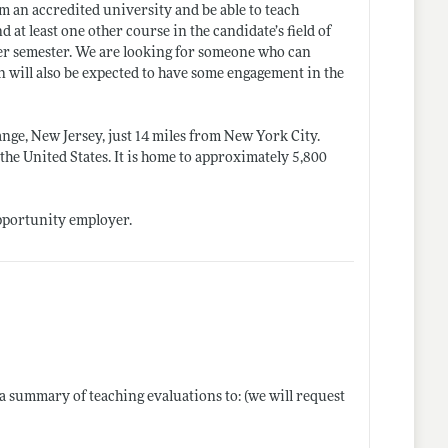
om an accredited university and be able to teach
t least one other course in the candidate’s field of
per semester. We are looking for someone who can
on will also be expected to have some engagement in the
nge, New Jersey, just 14 miles from New York City.
 the United States. It is home to approximately 5,800
opportunity employer.
d a summary of teaching evaluations to: (we will request