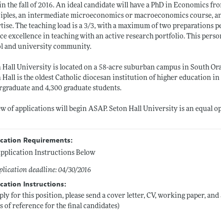
 in the fall of 2016. An ideal candidate will have a PhD in Economics fr
iples, an intermediate microeconomics or macroeconomics course, and a
tise. The teaching load is a 3/3, with a maximum of two preparations 
ce excellence in teaching with an active research portfolio. This pers
l and university community.
 Hall University is located on a 58-acre suburban campus in South Ora
 Hall is the oldest Catholic diocesan institution of higher education in
graduate and 4,300 graduate students.
w of applications will begin ASAP. Seton Hall University is an equal 
ication Requirements:
pplication Instructions Below
lication deadline: 04/30/2016
cation Instructions:
ply for this position, please send a cover letter, CV, working paper, an
rs of reference for the final candidates)