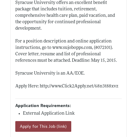
Syracuse University offers an excellent benefit
package that includes tuition, retirement,
comprehensive health care plan, paid vacation, and
the opportunity for continued professional
development.
For a position description and online application
instructions, go to
www.sujobopps.com
, (#072101).
Cover letter, resume and list of professional
references must be attached. Deadline: May 15, 2015.
Syracuse University is an AA/EOE.
Apply Here:
http://www.Click2Apply.net/68n3t88xvz
Application Requirements:
External Application Link
Apply for This Job (link)