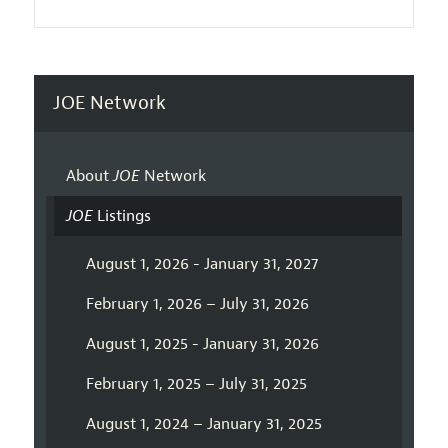
JOE Network
About
JOE
Network
JOE
Listings
August 1, 2026 - January 31, 2027
February 1, 2026 – July 31, 2026
August 1, 2025 - January 31, 2026
February 1, 2025 – July 31, 2025
August 1, 2024 – January 31, 2025