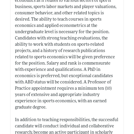
economics as it relates to various sectors of sports
business, sports labor markets and player valuations,
consumer behavior, and other related topics is
desired. The ability to teach courses in sports
economics and applied econometrics at the
undergraduate level is necessary for the position.
Candidates with strong teaching evaluations, the
ability to work with students on sports-related
projects, and a history of research publications
related to sports economics will be given preference
for the position. Salary and rank is commensurate
with experience and qualifications. A PhD in
economics is preferred, but exceptional candidates
with ABD status will be considered. A Professor of
Practice appointment requires a minimum ten (10)
years of extensive and appropriate industry
experience in sports economics, with an earned
graduate degree.
In addition to teaching responsibilities, the successful
candidate will conduct individual and collaborative
research; become an active participant in scholarly