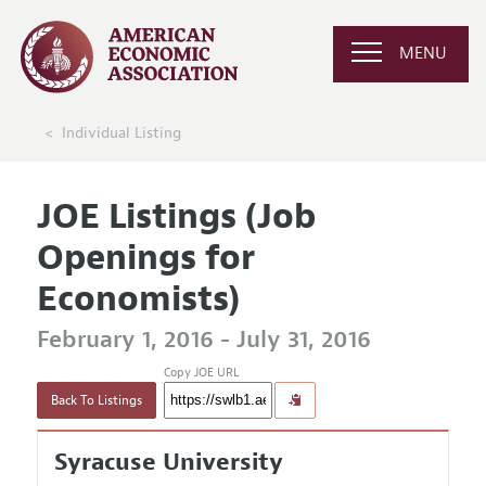
MENU
Individual Listing
JOE Listings (Job
Openings for
Economists)
February 1, 2016 - July 31, 2016
Copy JOE URL
Back To Listings
Syracuse University