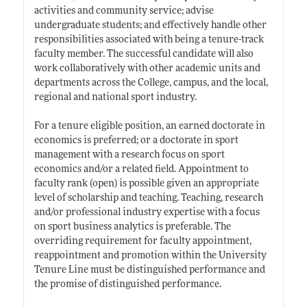
activities and community service; advise
undergraduate students; and effectively handle other
responsibilities associated with being a tenure-track
faculty member. The successful candidate will also
work collaboratively with other academic units and
departments across the College, campus, and the local,
regional and national sport industry.
For a tenure eligible position, an earned doctorate in
economics is preferred; or a doctorate in sport
management with a research focus on sport
economics and/or a related field. Appointment to
faculty rank (open) is possible given an appropriate
level of scholarship and teaching. Teaching, research
and/or professional industry expertise with a focus
on sport business analytics is preferable. The
overriding requirement for faculty appointment,
reappointment and promotion within the University
Tenure Line must be distinguished performance and
the promise of distinguished performance.