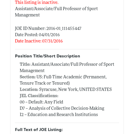
This listing is inactive.
Assistant/Associate/Full Professor of Sport
Management
JOE ID Number: 2016-01_111455447
Date Posted: 04/01/2016
Date Inactive: 07/31/2016
Position Title/Short Description
Title:
Assistant/Associate/Full Professor of Sport
Management
Section:
US: Full-Time Academic (Permanent,
Tenure Track or Tenured)
Location:
Syracuse, New York, UNITED STATES
JEL Classifications:
00 -- Default: Any Field
D7 -- Analysis of Collective Decision-Making
I2 -- Education and Research Institutions
Full Text of JOE Listing: