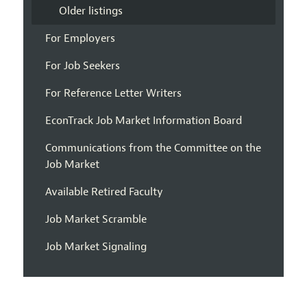
Older listings
For Employers
For Job Seekers
For Reference Letter Writers
EconTrack Job Market Information Board
Communications from the Committee on the
Job Market
Available Retired Faculty
Job Market Scramble
Job Market Signaling