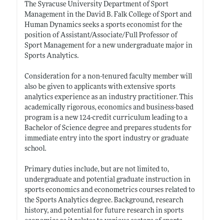
The Syracuse University Department of Sport
Management in the David B. Falk College of Sport and
Human Dynamics seeks a sports economist for the
position of Assistant/Associate/Full Professor of
Sport Management for a new undergraduate major in
Sports Analytics.
Consideration for a non-tenured faculty member will
also be given to applicants with extensive sports
analytics experience as an industry practitioner. This
academically rigorous, economics and business-based
program is a new 124-credit curriculum leading to a
Bachelor of Science degree and prepares students for
immediate entry into the sport industry or graduate
school.
Primary duties include, but are not limited to,
undergraduate and potential graduate instruction in
sports economics and econometrics courses related to
the Sports Analytics degree. Background, research
history, and potential for future research in sports