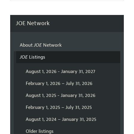
JOE Network
About
JOE
Network
JOE
Listings
August 1, 2026 - January 31, 2027
February 1, 2026 – July 31, 2026
August 1, 2025 - January 31, 2026
February 1, 2025 – July 31, 2025
August 1, 2024 – January 31, 2025
Older listings