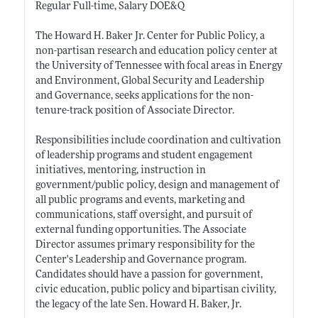
Regular Full-time, Salary DOE&Q
The Howard H. Baker Jr. Center for Public Policy, a
non-partisan research and education policy center at
the University of Tennessee with focal areas in Energy
and Environment, Global Security and Leadership
and Governance, seeks applications for the non-
tenure-track position of Associate Director.
Responsibilities include coordination and cultivation
of leadership programs and student engagement
initiatives, mentoring, instruction in
government/public policy, design and management of
all public programs and events, marketing and
communications, staff oversight, and pursuit of
external funding opportunities. The Associate
Director assumes primary responsibility for the
Center's Leadership and Governance program.
Candidates should have a passion for government,
civic education, public policy and bipartisan civility,
the legacy of the late Sen. Howard H. Baker, Jr.