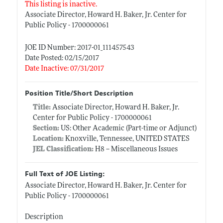
This listing is inactive.
Associate Director, Howard H. Baker, Jr. Center for
Public Policy - 1700000061
JOE ID Number: 2017-01_111457543
Date Posted: 02/15/2017
Date Inactive: 07/31/2017
Position Title/Short Description
Title:
Associate Director, Howard H. Baker, Jr.
Center for Public Policy - 1700000061
Section:
US: Other Academic (Part-time or Adjunct)
Location:
Knoxville, Tennessee, UNITED STATES
JEL Classification:
H8 -- Miscellaneous Issues
Full Text of JOE Listing:
Associate Director, Howard H. Baker, Jr. Center for
Public Policy - 1700000061
Description