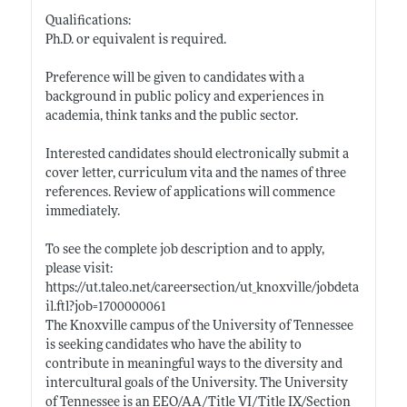
Qualifications:
Ph.D. or equivalent is required.
Preference will be given to candidates with a
background in public policy and experiences in
academia, think tanks and the public sector.
Interested candidates should electronically submit a
cover letter, curriculum vita and the names of three
references. Review of applications will commence
immediately.
To see the complete job description and to apply,
please visit:
https://ut.taleo.net/careersection/ut_knoxville/jobdeta
il.ftl?job=1700000061
The Knoxville campus of the University of Tennessee
is seeking candidates who have the ability to
contribute in meaningful ways to the diversity and
intercultural goals of the University. The University
of Tennessee is an EEO/AA/Title VI/Title IX/Section