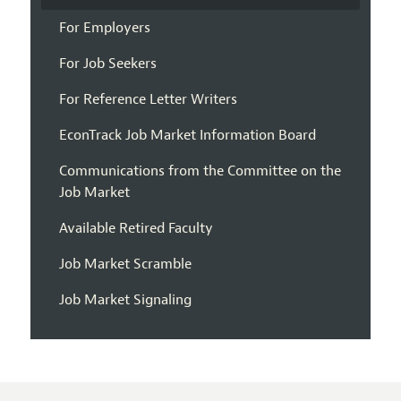
For Employers
For Job Seekers
For Reference Letter Writers
EconTrack Job Market Information Board
Communications from the Committee on the
Job Market
Available Retired Faculty
Job Market Scramble
Job Market Signaling