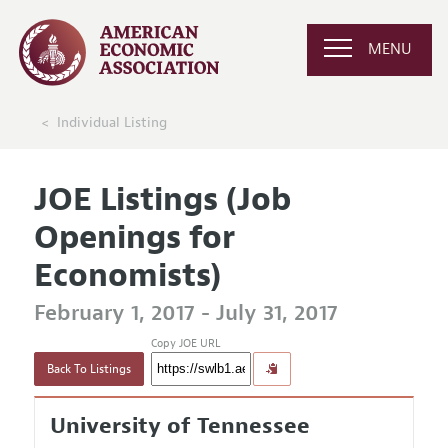
MENU
Individual Listing
JOE Listings (Job
Openings for
Economists)
February 1, 2017 - July 31, 2017
Copy JOE URL
Back To Listings
University of Tennessee