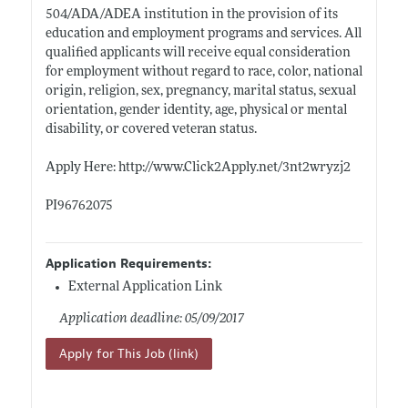
504/ADA/ADEA institution in the provision of its
education and employment programs and services. All
qualified applicants will receive equal consideration
for employment without regard to race, color, national
origin, religion, sex, pregnancy, marital status, sexual
orientation, gender identity, age, physical or mental
disability, or covered veteran status.
Apply Here:
http://www.Click2Apply.net/3nt2wryzj2
PI96762075
Application Requirements:
External Application Link
Application deadline: 05/09/2017
Apply for This Job (link)