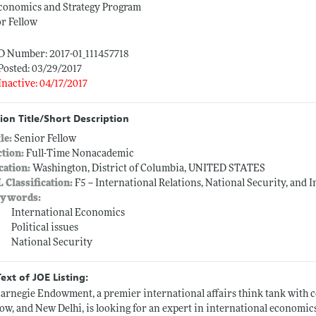
conomics and Strategy Program
r Fellow
D Number: 2017-01_111457718
Posted: 03/29/2017
Inactive: 04/17/2017
ion Title/Short Description
tle:
Senior Fellow
ction:
Full-Time Nonacademic
cation:
Washington, District of Columbia, UNITED STATES
L Classification:
F5 -- International Relations, National Security, and 
ywords:
International Economics
Political issues
National Security
Text of JOE Listing:
arnegie Endowment, a premier international affairs think tank with ce
w, and New Delhi, is looking for an expert in international economi