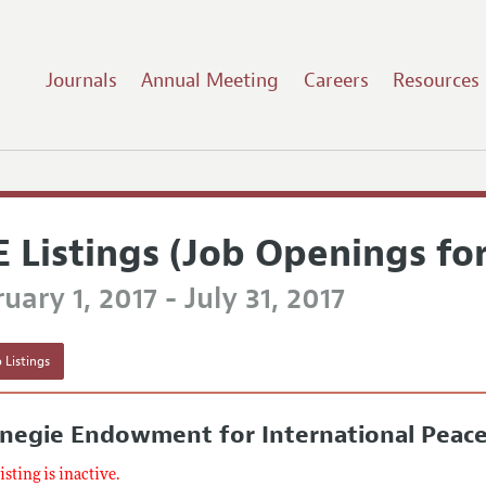
Journals
Annual Meeting
Careers
Resources
E Listings (Job Openings fo
uary 1, 2017 - July 31, 2017
 Listings
rnegie Endowment for International Peac
listing is inactive.