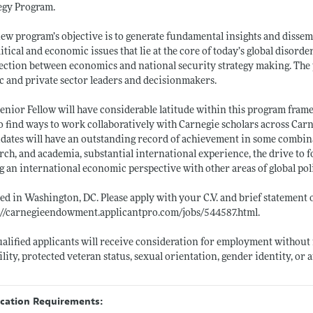
egy Program.
ew program’s objective is to generate fundamental insights and dissem
litical and economic issues that lie at the core of today’s global disord
ction between economics and national security strategy making. The p
c and private sector leaders and decisionmakers.
enior Fellow will have considerable latitude within this program fram
o find ways to work collaboratively with Carnegie scholars across Car
dates will have an outstanding record of achievement in some combina
rch, and academia, substantial international experience, the drive to f
g an international economic perspective with other areas of global pol
ed in Washington, DC. Please apply with your C.V. and brief statement
://carnegieendowment.applicantpro.com/jobs/544587.html
.
ualified applicants will receive consideration for employment without re
ility, protected veteran status, sexual orientation, gender identity, or
ication Requirements: