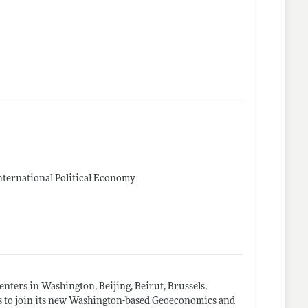
International Political Economy
nters in Washington, Beijing, Beirut, Brussels,
cs to join its new Washington-based Geoeconomics and