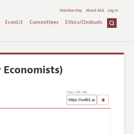
Membership
About AEA
Log In
EconLit
Committees
Ethics/Ombuds
r Economists)
Copy JOE URL
e