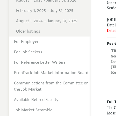
August 1, 2025 - January 31, 2026
Geoe
Senio
February 1, 2025 – July 31, 2025
JOE I
August 1, 2024 – January 31, 2025
Date 
Older listings
Date 
For Employers
Posit
Ti
For Job Seekers
Se
For Reference Letter Writers
Lo
JE
EconTrack Job Market Information Board
Ke
Communications from the Committee on
the Job Market
Available Retired Faculty
Full 
The C
Job Market Scramble
Mosco