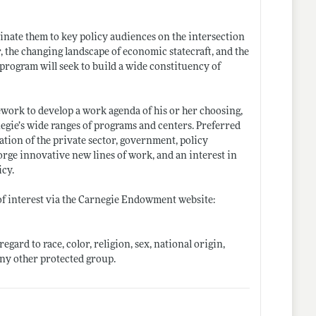
inate them to key policy audiences on the intersection
er, the changing landscape of economic statecraft, and the
rogram will seek to build a wide constituency of
ework to develop a work agenda of his or her choosing,
negie’s wide ranges of programs and centers. Preferred
tion of the private sector, government, policy
orge innovative new lines of work, and an interest in
icy.
 of interest via the Carnegie Endowment website:
gard to race, color, religion, sex, national origin,
 any other protected group.