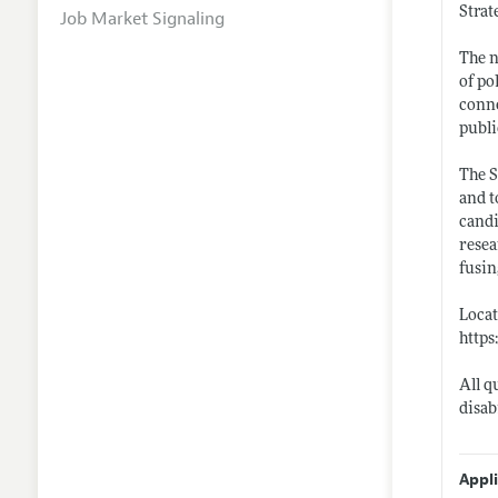
Strat
Job Market Signaling
The n
of po
conne
publi
The S
and t
candi
resea
fusin
Locat
https
All q
disab
Appl