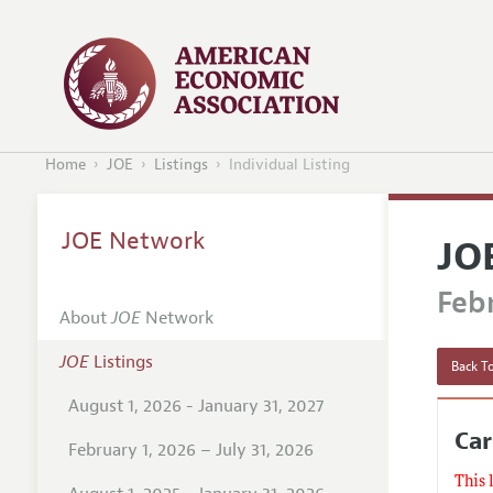
Home
JOE
Listings
Individual Listing
JOE Network
JO
Febr
About
JOE
Network
JOE
Listings
Back To
August 1, 2026 - January 31, 2027
Ca
February 1, 2026 – July 31, 2026
This 