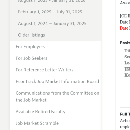
August 1, 2025 - January 31, 2026
Assoc
February 1, 2025 – July 31, 2025
JOE 
Date 
August 1, 2024 – January 31, 2025
Date 
Older listings
Posit
For Employers
Ti
Se
For Job Seekers
Lo
For Reference Letter Writers
JE
Ke
EconTrack Job Market Information Board
Communications from the Committee on
the Job Market
Available Retired Faculty
Full 
Arbor
Job Market Scramble
imple