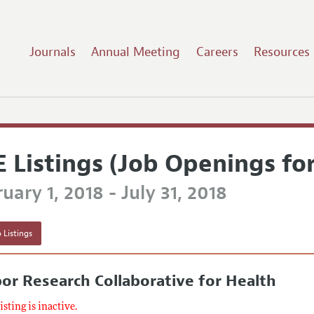
Journals
Annual Meeting
Careers
Resources
E Listings (Job Openings fo
uary 1, 2018 - July 31, 2018
 Listings
or Research Collaborative for Health
listing is inactive.