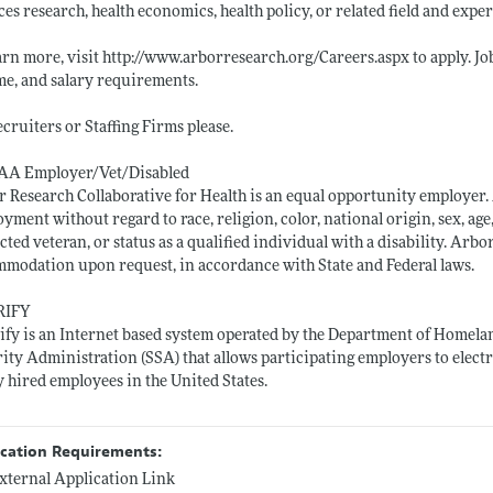
ces research, health economics, health policy, or related field and exper
arn more, visit
http://www.arborresearch.org/Careers.aspx
to apply. J
e, and salary requirements.
cruiters or Staffing Firms please.
AA Employer/Vet/Disabled
 Research Collaborative for Health is an equal opportunity employer. A
yment without regard to race, religion, color, national origin, sex, age,
cted veteran, or status as a qualified individual with a disability. Ar
modation upon request, in accordance with State and Federal laws.
RIFY
ify is an Internet based system operated by the Department of Homelan
ity Administration (SSA) that allows participating employers to electr
 hired employees in the United States.
ication Requirements:
xternal Application Link