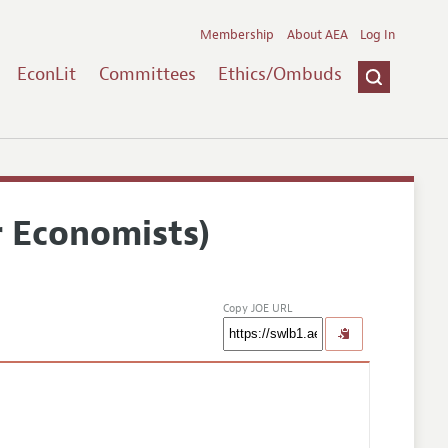
Membership
About AEA
Log In
EconLit
Committees
Ethics/Ombuds
r Economists)
Copy JOE URL