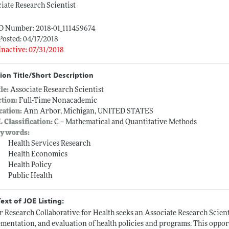
iate Research Scientist
ID Number: 2018-01_111459674
Posted: 04/17/2018
Inactive: 07/31/2018
ion Title/Short Description
tle:
Associate Research Scientist
ction:
Full-Time Nonacademic
cation:
Ann Arbor, Michigan, UNITED STATES
L Classification:
C -- Mathematical and Quantitative Methods
ywords:
Health Services Research
Health Economics
Health Policy
Public Health
Text of JOE Listing:
 Research Collaborative for Health seeks an Associate Research Scient
mentation, and evaluation of health policies and programs. This opport