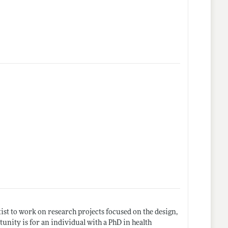
ist to work on research projects focused on the design,
unity is for an individual with a PhD in health