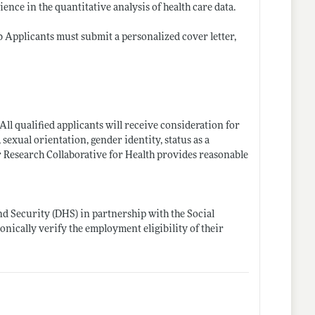
ience in the quantitative analysis of health care data.
ob Applicants must submit a personalized cover letter,
ll qualified applicants will receive consideration for
 sexual orientation, gender identity, status as a
bor Research Collaborative for Health provides reasonable
d Security (DHS) in partnership with the Social
onically verify the employment eligibility of their