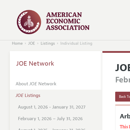
Home
JOE
Listings
Individual Listing
JOE Network
JO
Febr
About
JOE
Network
JOE
Listings
Back To
August 1, 2026 - January 31, 2027
Arb
February 1, 2026 – July 31, 2026
This 