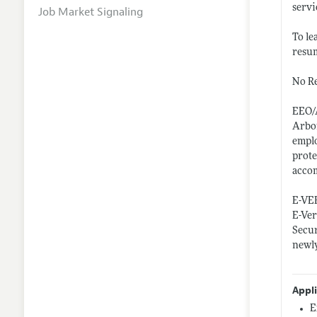
servi
Job Market Signaling
To le
resum
No Re
EEO/
Arbor
emplo
prote
accom
E-VE
E-Ver
Secur
newly
Appl
E