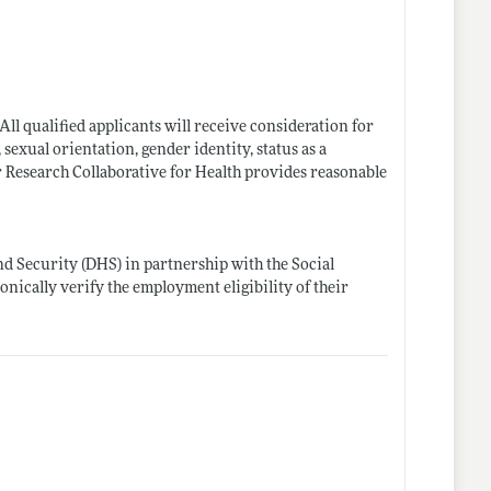
ll qualified applicants will receive consideration for
 sexual orientation, gender identity, status as a
bor Research Collaborative for Health provides reasonable
d Security (DHS) in partnership with the Social
onically verify the employment eligibility of their