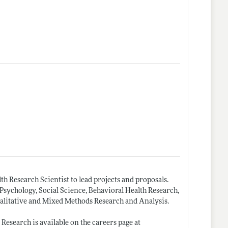
th Research Scientist to lead projects and proposals.
Psychology, Social Science, Behavioral Health Research,
alitative and Mixed Methods Research and Analysis.
esearch is available on the careers page at