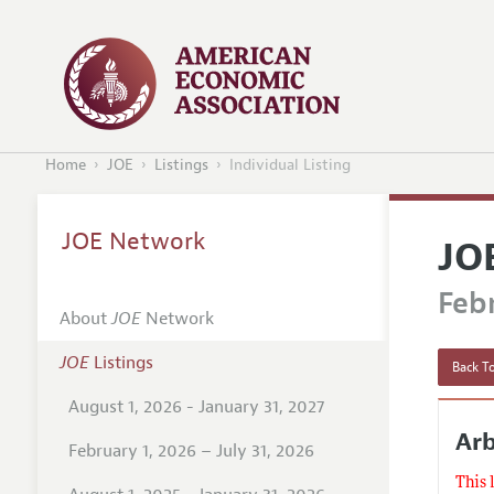
Home
JOE
Listings
Individual Listing
JOE Network
JO
Febr
About
JOE
Network
JOE
Listings
Back To
August 1, 2026 - January 31, 2027
Arb
February 1, 2026 – July 31, 2026
This 