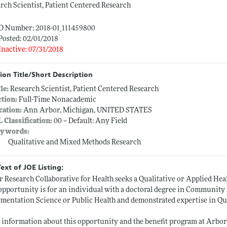
rch Scientist, Patient Centered Research
ID Number: 2018-01_111459800
Posted: 02/01/2018
Inactive: 07/31/2018
ion Title/Short Description
tle:
Research Scientist, Patient Centered Research
ction:
Full-Time Nonacademic
cation:
Ann Arbor, Michigan, UNITED STATES
L Classification:
00 -- Default: Any Field
ywords:
Qualitative and Mixed Methods Research
Text of JOE Listing:
 Research Collaborative for Health seeks a Qualitative or Applied Heal
opportunity is for an individual with a doctoral degree in Community 
mentation Science or Public Health and demonstrated expertise in Qu
information about this opportunity and the benefit program at Arbor R