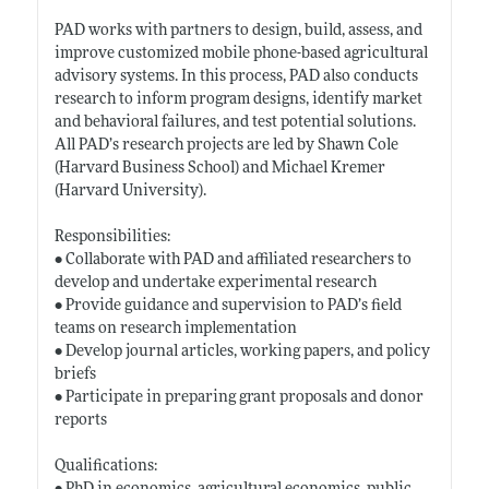
PAD works with partners to design, build, assess, and
improve customized mobile phone-based agricultural
advisory systems. In this process, PAD also conducts
research to inform program designs, identify market
and behavioral failures, and test potential solutions.
All PAD’s research projects are led by Shawn Cole
(Harvard Business School) and Michael Kremer
(Harvard University).
Responsibilities:
• Collaborate with PAD and affiliated researchers to
develop and undertake experimental research
• Provide guidance and supervision to PAD’s field
teams on research implementation
• Develop journal articles, working papers, and policy
briefs
• Participate in preparing grant proposals and donor
reports
Qualifications: