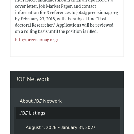
Interested candidates should email an updated CV, a
cover letter, Job Market Paper, and contact
information for 3 references to jobs@
precisionag.org
by February 23, 2018, with the subject line “Post-
doctoral
Researcher.”
Applications will be reviewed
on a rolling basis until the position is filled.
http://precisionag.org/
JOE Network
About
JOE
Network
JOE
Listings
August 1, 2026 - January 31, 2027