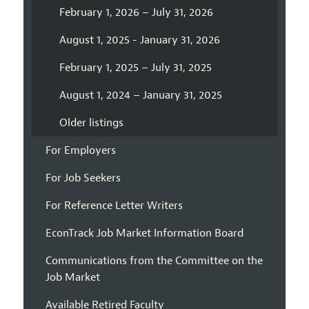
February 1, 2026 – July 31, 2026
August 1, 2025 - January 31, 2026
February 1, 2025 – July 31, 2025
August 1, 2024 – January 31, 2025
Older listings
For Employers
For Job Seekers
For Reference Letter Writers
EconTrack Job Market Information Board
Communications from the Committee on the
Job Market
Available Retired Faculty