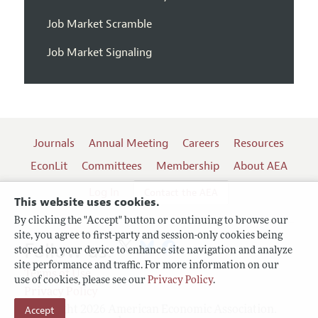
Job Market Scramble
Job Market Signaling
Journals
Annual Meeting
Careers
Resources
EconLit
Committees
Membership
About AEA
Log In
Contact the AEA
This website uses cookies.
By clicking the "Accept" button or continuing to browse our
site, you agree to first-party and session-only cookies being
Follow us:
stored on your device to enhance site navigation and analyze
site performance and traffic. For more information on our
Terms of Use
use of cookies, please see our
Privacy Policy
.
Privacy Policy
Accept
Copyright 2026 American Economic Association.