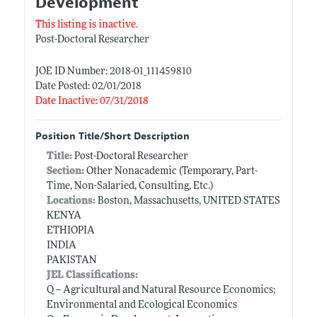
Development
This listing is inactive.
Post-Doctoral Researcher
JOE ID Number: 2018-01_111459810
Date Posted: 02/01/2018
Date Inactive: 07/31/2018
Position Title/Short Description
Title:
Post-Doctoral Researcher
Section:
Other Nonacademic (Temporary, Part-
Time, Non-Salaried, Consulting, Etc.)
Locations:
Boston, Massachusetts, UNITED STATES
KENYA
ETHIOPIA
INDIA
PAKISTAN
JEL Classifications:
Q -- Agricultural and Natural Resource Economics;
Environmental and Ecological Economics