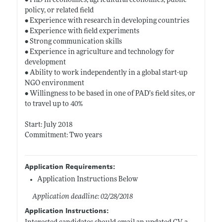
• PhD in economics, agricultural economics, public
policy, or related field
• Experience with research in developing countries
• Experience with field experiments
• Strong communication skills
• Experience in agriculture and technology for
development
• Ability to work independently in a global start-up
NGO environment
• Willingness to be based in one of PAD’s field sites, or
to travel up to 40%
Start: July 2018
Commitment: Two years
Application Requirements:
Application Instructions Below
Application deadline: 02/28/2018
Application Instructions: