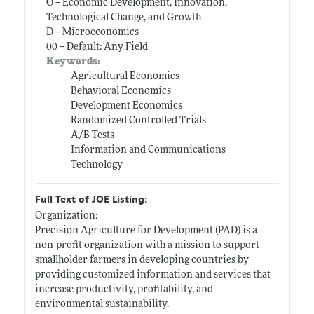
O -- Economic Development, Innovation,
Technological Change, and Growth
D -- Microeconomics
00 -- Default: Any Field
Keywords:
Agricultural Economics
Behavioral Economics
Development Economics
Randomized Controlled Trials
A/B Tests
Information and Communications
Technology
Full Text of JOE Listing:
Organization:
Precision Agriculture for Development (PAD) is a
non-profit organization with a mission to support
smallholder farmers in developing countries by
providing customized information and services that
increase productivity, profitability, and
environmental sustainability.