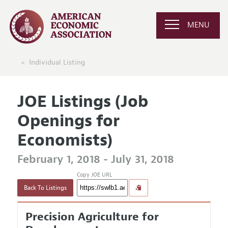
MENU
Individual Listing
JOE Listings (Job
Openings for
Economists)
February 1, 2018 - July 31, 2018
Copy JOE URL
Back To Listings
Precision Agriculture for