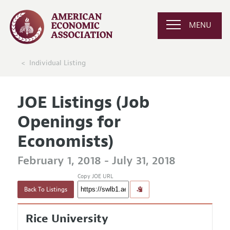
MENU
Individual Listing
JOE Listings (Job
Openings for
Economists)
February 1, 2018 - July 31, 2018
Copy JOE URL
Back To Listings
Rice University