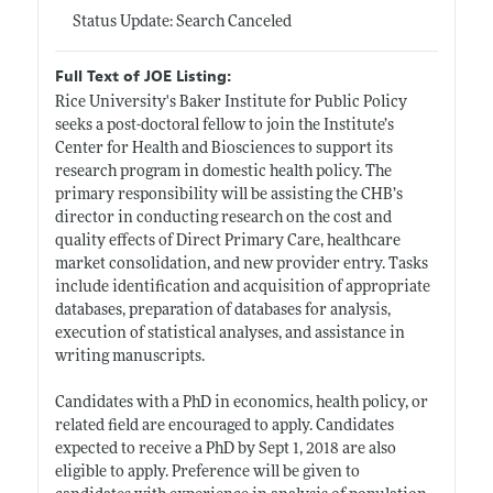
Status Update: Search Canceled
Full Text of JOE Listing:
Rice University's Baker Institute for Public Policy
seeks a post-doctoral fellow to join the Institute’s
Center for Health and Biosciences to support its
research program in domestic health policy. The
primary responsibility will be assisting the CHB’s
director in conducting research on the cost and
quality effects of Direct Primary Care, healthcare
market consolidation, and new provider entry. Tasks
include identification and acquisition of appropriate
databases, preparation of databases for analysis,
execution of statistical analyses, and assistance in
writing manuscripts.
Candidates with a PhD in economics, health policy, or
related field are encouraged to apply. Candidates
expected to receive a PhD by Sept 1, 2018 are also
eligible to apply. Preference will be given to