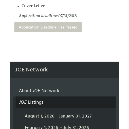
Cover Letter
Application deadline: 07/31/2018
Application Deadline Has Passed
JOE Network
About
JOE
Network
JOE
Listings
August 1, 2026 - January 31, 2027
February 1, 2026 – July 31, 2026