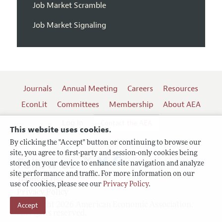
Job Market Scramble
Job Market Signaling
Journals
Annual Meeting
Careers
Resources
EconLit
Committees
Membership
About AEA
Log In
Contact the AEA
This website uses cookies.
By clicking the "Accept" button or continuing to browse our
site, you agree to first-party and session-only cookies being
Follow us:
stored on your device to enhance site navigation and analyze
site performance and traffic. For more information on our
Terms of Use
use of cookies, please see our
Privacy Policy
.
Privacy Policy
Accept
Copyright 2026 American Economic Association.
All rights reserved.