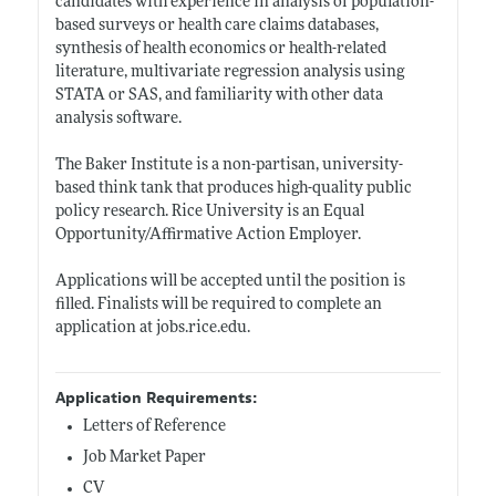
candidates with experience in analysis of population-
based surveys or health care claims databases,
synthesis of health economics or health-related
literature, multivariate regression analysis using
STATA or SAS, and familiarity with other data
analysis software.
The Baker Institute is a non-partisan, university-
based think tank that produces high-quality public
policy research. Rice University is an Equal
Opportunity/Affirmative Action Employer.
Applications will be accepted until the position is
filled. Finalists will be required to complete an
application at
jobs.rice.edu
.
Application Requirements:
Letters of Reference
Job Market Paper
CV