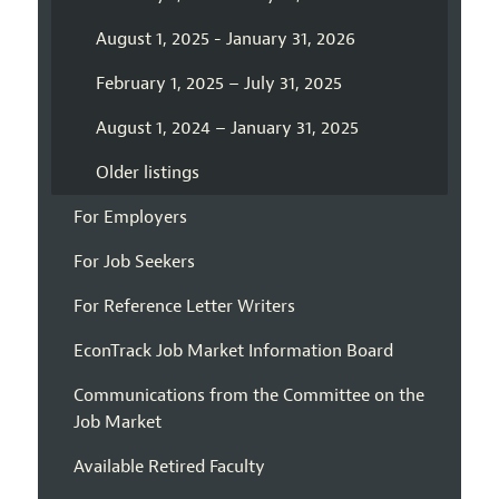
August 1, 2025 - January 31, 2026
February 1, 2025 – July 31, 2025
August 1, 2024 – January 31, 2025
Older listings
For Employers
For Job Seekers
For Reference Letter Writers
EconTrack Job Market Information Board
Communications from the Committee on the
Job Market
Available Retired Faculty