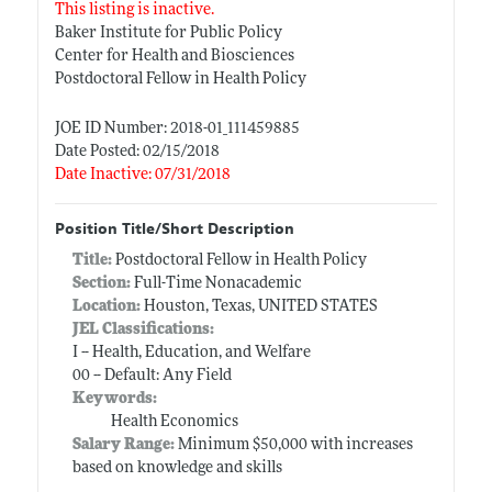
This listing is inactive.
Baker Institute for Public Policy
Center for Health and Biosciences
Postdoctoral Fellow in Health Policy
JOE ID Number: 2018-01_111459885
Date Posted: 02/15/2018
Date Inactive: 07/31/2018
Position Title/Short Description
Title:
Postdoctoral Fellow in Health Policy
Section:
Full-Time Nonacademic
Location:
Houston, Texas, UNITED STATES
JEL Classifications:
I -- Health, Education, and Welfare
00 -- Default: Any Field
Keywords:
Health Economics
Salary Range:
Minimum $50,000 with increases
based on knowledge and skills