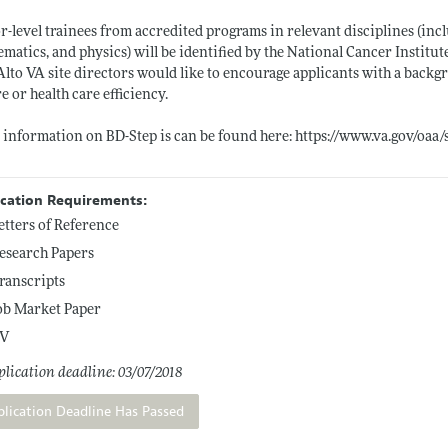
r-level trainees from accredited programs in relevant disciplines (in
matics, and physics) will be identified by the National Cancer Institute'
Alto VA site directors would like to encourage applicants with a back
re or health care efficiency.
information on BD-Step is can be found here:
https://www.va.gov/oaa/
ication Requirements:
etters of Reference
esearch Papers
ranscripts
ob Market Paper
V
lication deadline: 03/07/2018
plication Deadline Has Passed