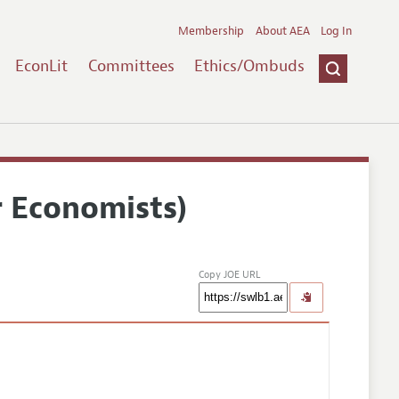
Membership
About AEA
Log In
EconLit
Committees
Ethics/Ombuds
r Economists)
Copy JOE URL