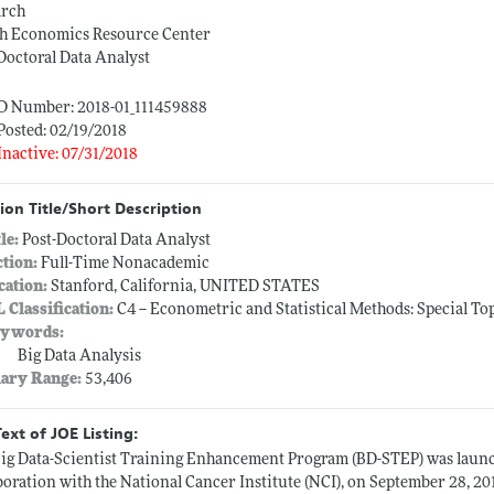
arch
th Economics Resource Center
Doctoral Data Analyst
ID Number: 2018-01_111459888
Posted: 02/19/2018
Inactive: 07/31/2018
ion Title/Short Description
tle:
Post-Doctoral Data Analyst
ction:
Full-Time Nonacademic
cation:
Stanford, California, UNITED STATES
L Classification:
C4 -- Econometric and Statistical Methods: Special To
ywords:
Big Data Analysis
lary Range:
53,406
Text of JOE Listing:
ig Data-Scientist Training Enhancement Program (BD-STEP) was launch
boration with the National Cancer Institute (NCI), on September 28, 20