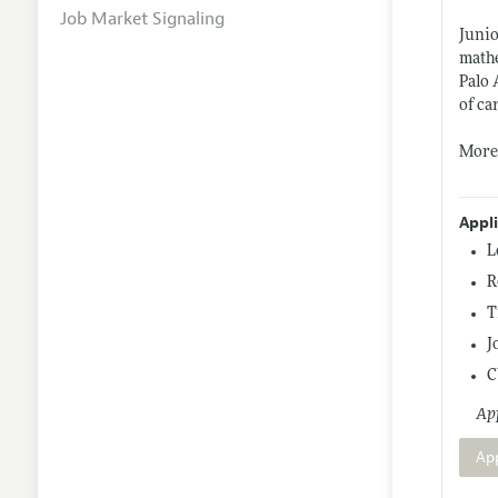
Job Market Signaling
Junio
mathe
Palo 
of ca
More 
Appl
L
R
T
J
C
App
Ap