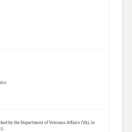
pics
ed by the Department of Veterans Affairs (VA), in
15.