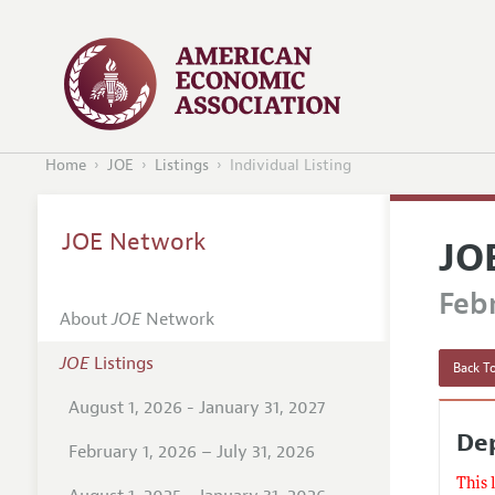
Home
JOE
Listings
Individual Listing
JOE Network
JO
Febr
About
JOE
Network
JOE
Listings
Back To
August 1, 2026 - January 31, 2027
Dep
February 1, 2026 – July 31, 2026
This 