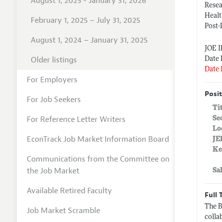
August 1, 2025 - January 31, 2026
Rese
Heal
February 1, 2025 – July 31, 2025
Post-
August 1, 2024 – January 31, 2025
JOE 
Older listings
Date 
Date 
For Employers
Posit
For Job Seekers
Ti
For Reference Letter Writers
Se
Lo
EconTrack Job Market Information Board
JE
Ke
Communications from the Committee on
the Job Market
Sa
Available Retired Faculty
Full 
The B
Job Market Scramble
colla