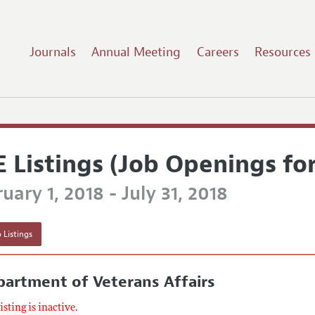
Journals
Annual Meeting
Careers
Resources
E Listings (Job Openings fo
uary 1, 2018 - July 31, 2018
 Listings
artment of Veterans Affairs
listing is inactive.