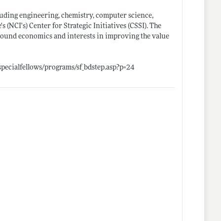
cluding engineering, chemistry, computer science,
s (NCI's) Center for Strategic Initiatives (CSSI). The
ground economics and interests in improving the value
specialfellows/programs/sf_bdstep.asp?p=24