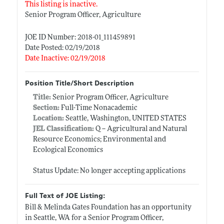
This listing is inactive.
Senior Program Officer, Agriculture
JOE ID Number: 2018-01_111459891
Date Posted: 02/19/2018
Date Inactive: 02/19/2018
Position Title/Short Description
Title:
Senior Program Officer, Agriculture
Section:
Full-Time Nonacademic
Location:
Seattle, Washington, UNITED STATES
JEL Classification:
Q -- Agricultural and Natural
Resource Economics; Environmental and
Ecological Economics
Status Update: No longer accepting applications
Full Text of JOE Listing:
Bill & Melinda Gates Foundation has an opportunity
in Seattle, WA for a Senior Program Officer,