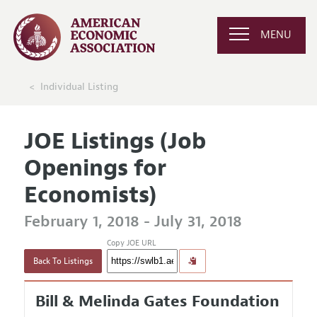
MENU
Individual Listing
JOE Listings (Job
Openings for
Economists)
February 1, 2018 - July 31, 2018
Copy JOE URL
Back To Listings
Bill & Melinda Gates Foundation