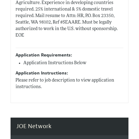
Agriculture. Experience in developing countries
required. 25% international & 5% domestic travel
required. Mail resume to Attn: HR, P.O. Box 23350,
Seattle, WA 98102, Ref #SEAARE. Must be legally
authorized to work in the U.S. without sponsorship.
EOE
Application Requirements:
Application Instructions Below
Application Instructions:
Please refer to job description to view application
instructions.
JOE Network