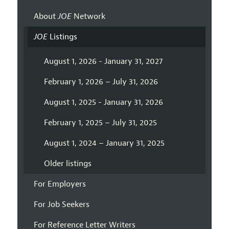
About
JOE
Network
JOE
Listings
August 1, 2026 - January 31, 2027
February 1, 2026 – July 31, 2026
August 1, 2025 - January 31, 2026
February 1, 2025 – July 31, 2025
August 1, 2024 – January 31, 2025
Older listings
For Employers
For Job Seekers
For Reference Letter Writers