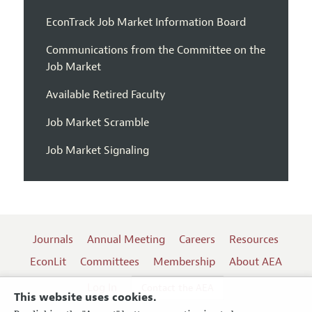
EconTrack Job Market Information Board
Communications from the Committee on the
Job Market
Available Retired Faculty
Job Market Scramble
Job Market Signaling
Journals
Annual Meeting
Careers
Resources
EconLit
Committees
Membership
About AEA
Log In
Contact the AEA
This website uses cookies.