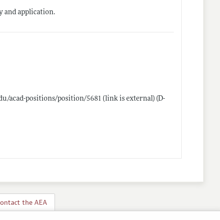
ty and application.
du/acad-positions/position/5681
(link is external) (D-
ontact the AEA