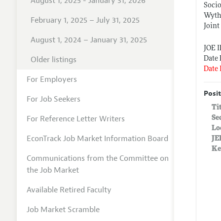
August 1, 2025 - January 31, 2026
Socio
Wythe
February 1, 2025 – July 31, 2025
Joint
August 1, 2024 – January 31, 2025
JOE 
Older listings
Date 
Date 
For Employers
Posit
For Job Seekers
Ti
For Reference Letter Writers
Se
Lo
EconTrack Job Market Information Board
JE
Ke
Communications from the Committee on
the Job Market
Available Retired Faculty
Job Market Scramble