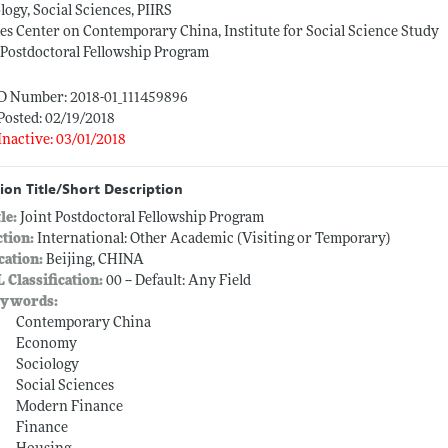
logy, Social Sciences, PIIRS
s Center on Contemporary China, Institute for Social Science Study
 Postdoctoral Fellowship Program
ID Number: 2018-01_111459896
Posted: 02/19/2018
Inactive: 03/01/2018
ion Title/Short Description
tle:
Joint Postdoctoral Fellowship Program
ction:
International: Other Academic (Visiting or Temporary)
cation:
Beijing, CHINA
L Classification:
00 -- Default: Any Field
ywords:
Contemporary China
Economy
Sociology
Social Sciences
Modern Finance
Finance