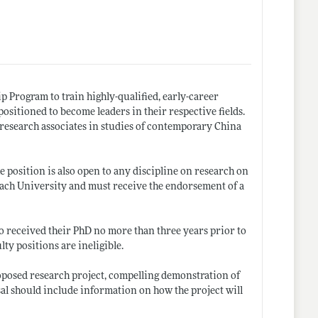
p Program to train highly-qualified, early-career
ositioned to become leaders in their respective fields.
 research associates in studies of contemporary China
he position is also open to any discipline on research on
ach University and must receive the endorsement of a
who received their PhD no more than three years prior to
ty positions are ineligible.
proposed research project, compelling demonstration of
al should include information on how the project will