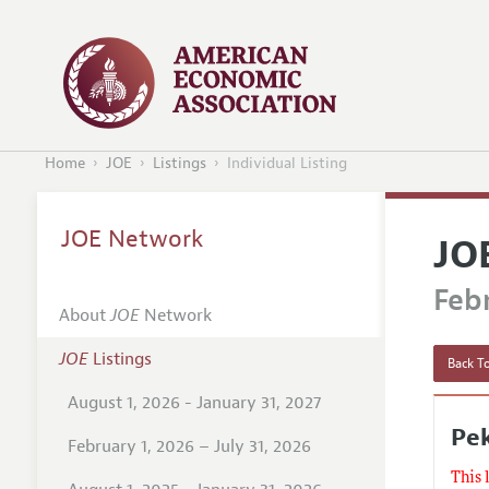
Home
JOE
Listings
Individual Listing
JOE Network
JO
Febr
About
JOE
Network
JOE
Listings
Back To
August 1, 2026 - January 31, 2027
Pek
February 1, 2026 – July 31, 2026
This 