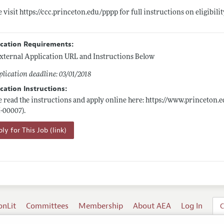
e visit
https://ccc.princeton.edu/pppp
for full instructions on eligibili
ication Requirements:
xternal Application URL and Instructions Below
lication deadline: 03/01/2018
cation Instructions:
e read the instructions and apply online here:
https://www.princeton.e
I-00007).
ly for This Job (link)
onLit
Committees
Membership
About AEA
Log In
C