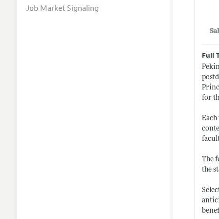
Job Market Signaling
Sa
Full 
Pekin
postd
Princ
for t
Each 
conte
facul
The f
the s
Selec
antic
benef