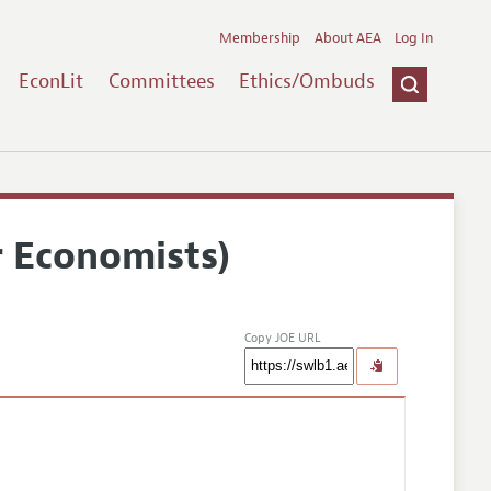
Membership
About AEA
Log In
EconLit
Committees
Ethics/Ombuds
r Economists)
Copy JOE URL