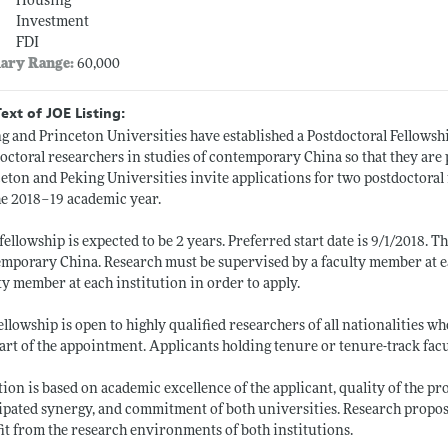
Housing
Investment
FDI
lary Range:
60,000
Text of JOE Listing:
g and Princeton Universities have established a Postdoctoral Fellowshi
octoral researchers in studies of contemporary China so that they are p
eton and Peking Universities invite applications for two postdoctoral
he 2018–19 academic year.
fellowship is expected to be 2 years. Preferred start date is 9/1/2018. T
mporary China. Research must be supervised by a faculty member at e
ty member at each institution in order to apply.
ellowship is open to highly qualified researchers of all nationalities 
tart of the appointment. Applicants holding tenure or tenure-track facul
tion is based on academic excellence of the applicant, quality of the 
ipated synergy, and commitment of both universities. Research propos
it from the research environments of both institutions.