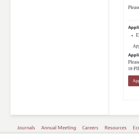
Pleas
Appl
E
App
Appli
Pleas
18-PI
App
Journals
Annual Meeting
Careers
Resources
Ec