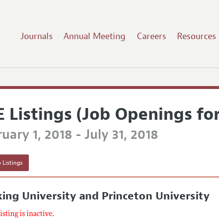
Journals
Annual Meeting
Careers
Resources
E Listings (Job Openings fo
uary 1, 2018 - July 31, 2018
 Listings
ing University and Princeton University
listing is inactive.