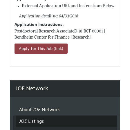
External Application URL and Instructions Below
Application deadline: 04/30/2018
Application Instructions:
Postdoctoral Research AssociateD-18-BCF-00001 |
Bendheim Center for Finance | Research |
Apply for This Job (link)
JOE Network
About
JOE
Network
JOE
Listings