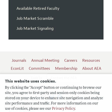
Available Retired Faculty
Job Market Scramble
Job Market Signaling
Journals
Annual Meeting
Careers
Resources
EconLit
Committees
Membership
About AEA
Log In
Contact the AEA
This website uses cookies.
By clicking the "Accept" button or continuing to browse our
site, you agree to first-party and session-only cookies being
Follow us:
stored on your device to enhance site navigation and analyze
site performance and traffic. For more information on our
Terms of Use
use of cookies, please see our
Privacy Policy
.