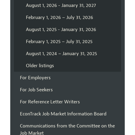
August 1, 2026 - January 31, 2027
February 1, 2026 – July 31, 2026
August 1, 2025 - January 31, 2026
February 1, 2025 – July 31, 2025
August 1, 2024 – January 31, 2025
Older listings
For Employers
For Job Seekers
For Reference Letter Writers
EconTrack Job Market Information Board
Communications from the Committee on the
Job Market