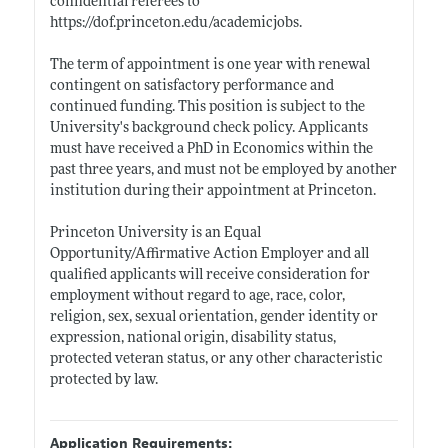
confidential referees to
https://dof.princeton.edu/academicjobs
.
The term of appointment is one year with renewal
contingent on satisfactory performance and
continued funding. This position is subject to the
University's background check policy. Applicants
must have received a PhD in Economics within the
past three years, and must not be employed by another
institution during their appointment at Princeton.
Princeton University is an Equal
Opportunity/Affirmative Action Employer and all
qualified applicants will receive consideration for
employment without regard to age, race, color,
religion, sex, sexual orientation, gender identity or
expression, national origin, disability status,
protected veteran status, or any other characteristic
protected by law.
Application Requirements: