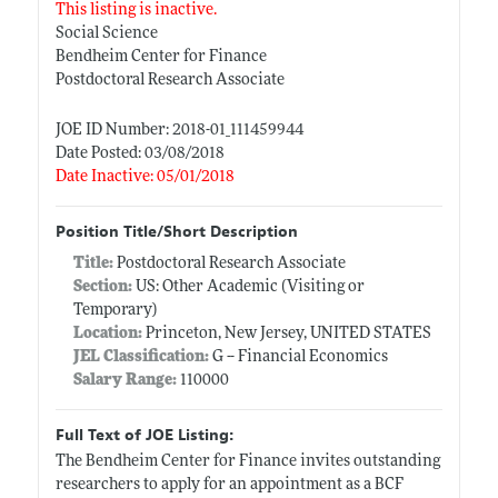
This listing is inactive.
Social Science
Bendheim Center for Finance
Postdoctoral Research Associate
JOE ID Number: 2018-01_111459944
Date Posted: 03/08/2018
Date Inactive: 05/01/2018
Position Title/Short Description
Title:
Postdoctoral Research Associate
Section:
US: Other Academic (Visiting or
Temporary)
Location:
Princeton, New Jersey, UNITED STATES
JEL Classification:
G -- Financial Economics
Salary Range:
110000
Full Text of JOE Listing:
The Bendheim Center for Finance invites outstanding
researchers to apply for an appointment as a BCF