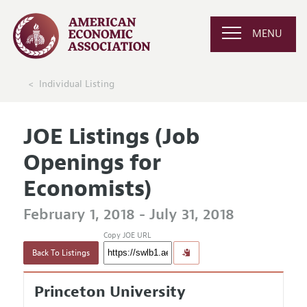
MENU
Individual Listing
JOE Listings (Job
Openings for
Economists)
February 1, 2018 - July 31, 2018
Copy JOE URL
Back To Listings
Princeton University