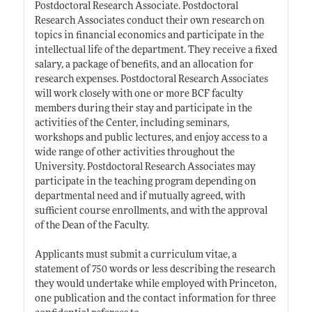
Postdoctoral Research Associate. Postdoctoral
Research Associates conduct their own research on
topics in financial economics and participate in the
intellectual life of the department. They receive a fixed
salary, a package of benefits, and an allocation for
research expenses. Postdoctoral Research Associates
will work closely with one or more BCF faculty
members during their stay and participate in the
activities of the Center, including seminars,
workshops and public lectures, and enjoy access to a
wide range of other activities throughout the
University. Postdoctoral Research Associates may
participate in the teaching program depending on
departmental need and if mutually agreed, with
sufficient course enrollments, and with the approval
of the Dean of the Faculty.
Applicants must submit a curriculum vitae, a
statement of 750 words or less describing the research
they would undertake while employed with Princeton,
one publication and the contact information for three