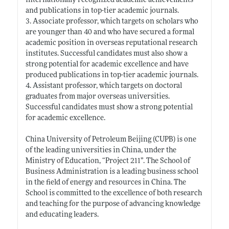
internationally recognized academic achievements
and publications in top-tier academic journals.
3. Associate professor, which targets on scholars who
are younger than 40 and who have secured a formal
academic position in overseas reputational research
institutes. Successful candidates must also show a
strong potential for academic excellence and have
produced publications in top-tier academic journals.
4. Assistant professor, which targets on doctoral
graduates from major overseas universities.
Successful candidates must show a strong potential
for academic excellence.
China University of Petroleum Beijing (CUPB) is one
of the leading universities in China, under the
Ministry of Education, “Project 211”. The School of
Business Administration is a leading business school
in the field of energy and resources in China. The
School is committed to the excellence of both research
and teaching for the purpose of advancing knowledge
and educating leaders.