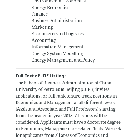
Environmental Economics
Energy Economics
Finance
Business Administration
Marketing
E-commerce and Logistics
Accounting
Information Management
Energy System Modelling
Energy Management and Policy
Full Text of JOE Listing:
The School of Business Administration at China
University of Petroleum Beijing (CUPB) invites
applications for full rank tenure-track positions in
Economics and Management at all different levels
(Assistant, Associate, and Full Professors) starting
from the academic year 2018. All ranks will be
considered. Applicants must have a doctorate degree
in Economics, Management or related fields. We seek
for applicants from all areas of Economics and