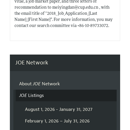
vitae, a job market paper, and three letters of
recommendation to meiyingdan@
cup.edu.cn
, with
the email title of “2018_ Job_Application_[Last
Name]_[First Name]”. For more information, you may
contact our search committee via +86-10-89733072.
JOE Network
About
JOE
Network
JOE
Listings
August 1, 2026 - January 31, 2027
February 1, 2026 – July 31, 2026