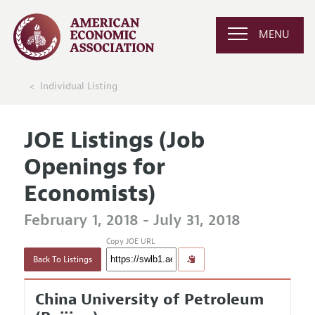
MENU
Individual Listing
JOE Listings (Job
Openings for
Economists)
February 1, 2018 - July 31, 2018
Copy JOE URL
Back To Listings
China University of Petroleum