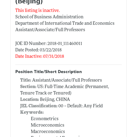
(Beijing)
This listing is inactive.
School of Business Administration
Department of International Trade and Economics
Assistant/Associate/Full Professors
JOE ID Number: 2018-01_111460011
Date Posted: 03/22/2018
Date Inactive: 07/31/2018
Position Title/Short Description
Title:
Assistant/Associate/Full Professors
Section:
US: Full-Time Academic (Permanent,
Tenure Track or Tenured)
Location:
Beijing, CHINA
JEL Classification:
00 -- Default: Any Field
Keywords:
Econometrics
Microeconomics
Macroeconomics