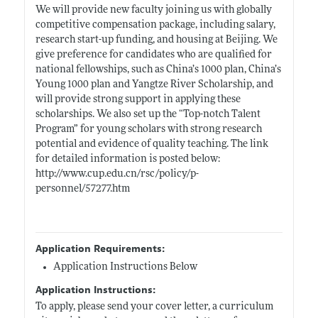
We will provide new faculty joining us with globally
competitive compensation package, including salary,
research start-up funding, and housing at Beijing. We
give preference for candidates who are qualified for
national fellowships, such as China’s 1000 plan, China’s
Young 1000 plan and Yangtze River Scholarship, and
will provide strong support in applying these
scholarships. We also set up the “Top-notch Talent
Program” for young scholars with strong research
potential and evidence of quality teaching. The link
for detailed information is posted below:
http://www.cup.edu.cn/rsc/policy/p-
personnel/57277.htm
Application Requirements:
Application Instructions Below
Application Instructions:
To apply, please send your cover letter, a curriculum