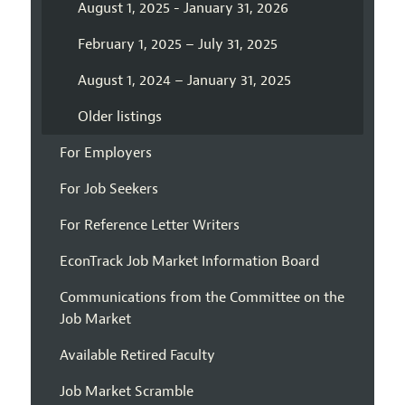
August 1, 2025 - January 31, 2026
February 1, 2025 – July 31, 2025
August 1, 2024 – January 31, 2025
Older listings
For Employers
For Job Seekers
For Reference Letter Writers
EconTrack Job Market Information Board
Communications from the Committee on the
Job Market
Available Retired Faculty
Job Market Scramble