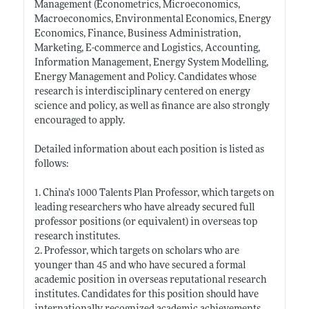
Management (Econometrics, Microeconomics,
Macroeconomics, Environmental Economics, Energy
Economics, Finance, Business Administration,
Marketing, E-commerce and Logistics, Accounting,
Information Management, Energy System Modelling,
Energy Management and Policy. Candidates whose
research is interdisciplinary centered on energy
science and policy, as well as finance are also strongly
encouraged to apply.
Detailed information about each position is listed as
follows:
1. China’s 1000 Talents Plan Professor, which targets on
leading researchers who have already secured full
professor positions (or equivalent) in overseas top
research institutes.
2. Professor, which targets on scholars who are
younger than 45 and who have secured a formal
academic position in overseas reputational research
institutes. Candidates for this position should have