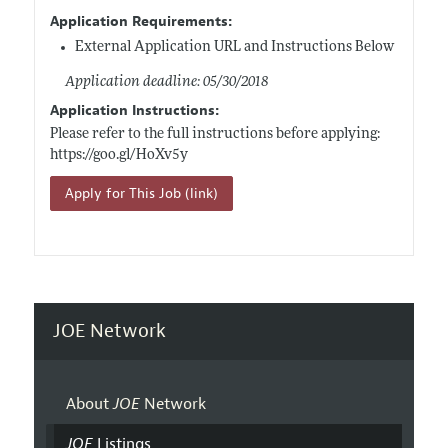
Application Requirements:
External Application URL and Instructions Below
Application deadline: 05/30/2018
Application Instructions:
Please refer to the full instructions before applying:
https://goo.gl/HoXv5y
Apply for This Job (link)
JOE Network
About
JOE
Network
JOE
Listings