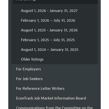
August 1, 2026 - January 31, 2027
February 1, 2026 – July 31, 2026
August 1, 2025 - January 31, 2026
February 1, 2025 – July 31, 2025
August 1, 2024 – January 31, 2025
Older listings
For Employers
For Job Seekers
For Reference Letter Writers
EconTrack Job Market Information Board
Communications from the Committee on the