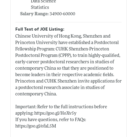
Data Science
Statistics
Salary Range:
34900-60000
Full Text of JOE Listing:
Chinese University of Hong Kong, Shenzhen and
Princeton University have established a Postdoctoral
Fellowship Program: CUHK Shenzhen-Princeton
Postdoctoral Program (CPPP), to train highly-qualified,
early-career postdoctoral researchers in studies of
contemporary China so that they are positioned to
become leaders in their respective academic fields.
Princeton and CUHK Shenzhen invite applications for
a postdoctoral research associate in studies of
contemporary China.
Important: Refer to the full instructions before
applying:
https://goo.gl/HoXv5y
If you have questions, refer to FAQs:
https://goo.gl/ofaL5M