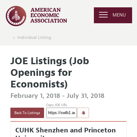
MENU
Individual Listing
JOE Listings (Job
Openings for
Economists)
February 1, 2018 - July 31, 2018
Copy JOE URL
Back To Listings
CUHK Shenzhen and Princeton