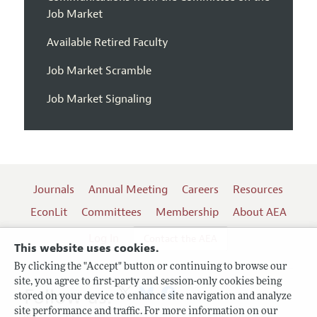
Job Market
Available Retired Faculty
Job Market Scramble
Job Market Signaling
Journals
Annual Meeting
Careers
Resources
EconLit
Committees
Membership
About AEA
Log In
Contact the AEA
This website uses cookies.
By clicking the "Accept" button or continuing to browse our
site, you agree to first-party and session-only cookies being
Follow us:
stored on your device to enhance site navigation and analyze
site performance and traffic. For more information on our