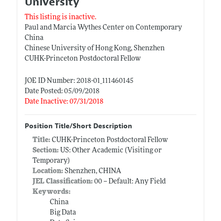
University
This listing is inactive.
Paul and Marcia Wythes Center on Contemporary
China
Chinese University of Hong Kong, Shenzhen
CUHK-Princeton Postdoctoral Fellow
JOE ID Number: 2018-01_111460145
Date Posted: 05/09/2018
Date Inactive: 07/31/2018
Position Title/Short Description
Title:
CUHK-Princeton Postdoctoral Fellow
Section:
US: Other Academic (Visiting or
Temporary)
Location:
Shenzhen, CHINA
JEL Classification:
00 -- Default: Any Field
Keywords:
China
Big Data