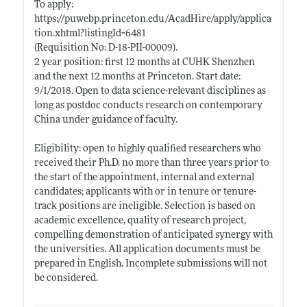
To apply:
https://puwebp.princeton.edu/AcadHire/apply/applica
tion.xhtml?listingId=6481
(Requisition No: D-18-PII-00009).
2 year position: first 12 months at CUHK Shenzhen
and the next 12 months at Princeton. Start date:
9/1/2018. Open to data science-relevant disciplines as
long as postdoc conducts research on contemporary
China under guidance of faculty.
Eligibility: open to highly qualified researchers who
received their Ph.D. no more than three years prior to
the start of the appointment, internal and external
candidates; applicants with or in tenure or tenure-
track positions are ineligible. Selection is based on
academic excellence, quality of research project,
compelling demonstration of anticipated synergy with
the universities. All application documents must be
prepared in English. Incomplete submissions will not
be considered.