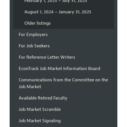
February 1, 2025 – July 31, 2025
August 1, 2024 – January 31, 2025
Older listings
For Employers
For Job Seekers
For Reference Letter Writers
EconTrack Job Market Information Board
Communications from the Committee on the
Job Market
Available Retired Faculty
Job Market Scramble
Job Market Signaling