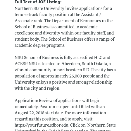
Full Text of JOE Listing:
Northern State University invites applications for a
tenure-track faculty position at the Assistant /
Associate rank. The Department of Economics in the
School of Business is committed to academic
excellence and diversity within our faculty, staff, and
student body. The School of Business offers a range of
academic degree programs.
NSU School of Business is fully accredited HLC and
ACBSP. NSU is located in Aberdeen, South Dakota, a
vibrant community in northeastern S.D. The city has a
population of approximately 26,000 people and the
University enjoys a positive and strong relationship
with the city and region.
Application: Review of applications will begin
immediately. Position is open until filled with an
August 22, 2018 start date. For more information
regarding this position, and to apply, visit:
https://yourfuture.sdbor.edu
. Click on ‘Northern State