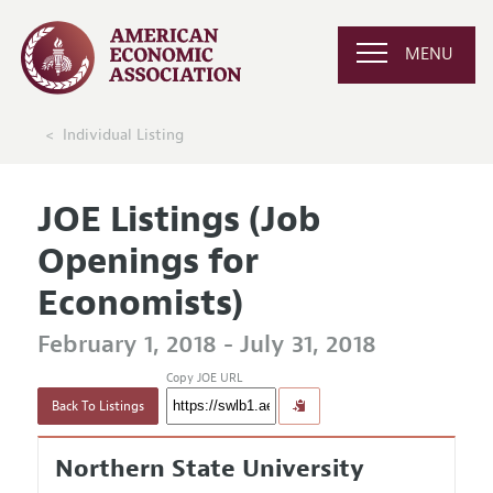
MENU
Individual Listing
JOE Listings (Job
Openings for
Economists)
February 1, 2018 - July 31, 2018
Copy JOE URL
Back To Listings
Northern State University