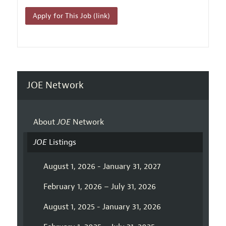
Apply for This Job (link)
JOE Network
About
JOE
Network
JOE
Listings
August 1, 2026 - January 31, 2027
February 1, 2026 – July 31, 2026
August 1, 2025 - January 31, 2026