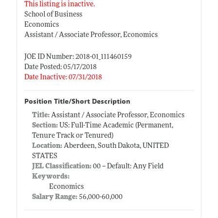
This listing is inactive.
School of Business
Economics
Assistant / Associate Professor, Economics
JOE ID Number: 2018-01_111460159
Date Posted: 05/17/2018
Date Inactive: 07/31/2018
Position Title/Short Description
Title:
Assistant / Associate Professor, Economics
Section:
US: Full-Time Academic (Permanent,
Tenure Track or Tenured)
Location:
Aberdeen, South Dakota, UNITED
STATES
JEL Classification:
00 -- Default: Any Field
Keywords:
Economics
Salary Range:
56,000-60,000