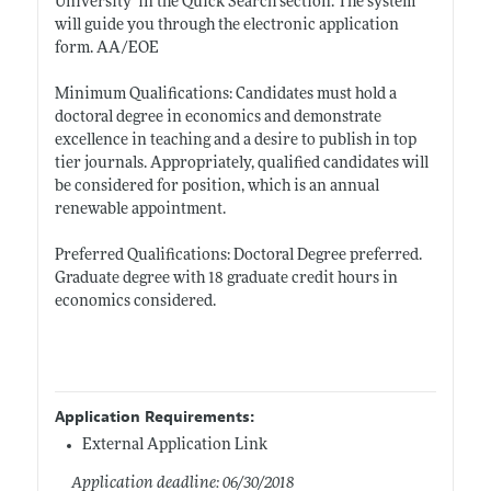
University’ in the Quick Search section. The system
will guide you through the electronic application
form. AA/EOE
Minimum Qualifications: Candidates must hold a
doctoral degree in economics and demonstrate
excellence in teaching and a desire to publish in top
tier journals. Appropriately, qualified candidates will
be considered for position, which is an annual
renewable appointment.
Preferred Qualifications: Doctoral Degree preferred.
Graduate degree with 18 graduate credit hours in
economics considered.
Application Requirements:
External Application Link
Application deadline: 06/30/2018