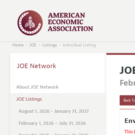
Home
JOE
Listings
Individual Listing
JOE Network
JO
Febr
About
JOE
Network
JOE
Listings
Back To
August 1, 2026 - January 31, 2027
En
February 1, 2026 – July 31, 2026
This 