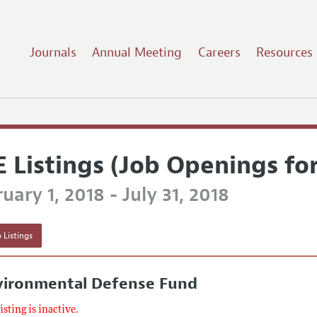
Journals
Annual Meeting
Careers
Resources
E Listings (Job Openings fo
uary 1, 2018 - July 31, 2018
 Listings
vironmental Defense Fund
listing is inactive.