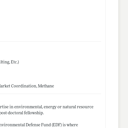
ing, Etc.)
Market Coordination, Methane
ertise in environmental, energy or natural resource
post-doctoral fellowship.
Environmental Defense Fund (EDF) is where