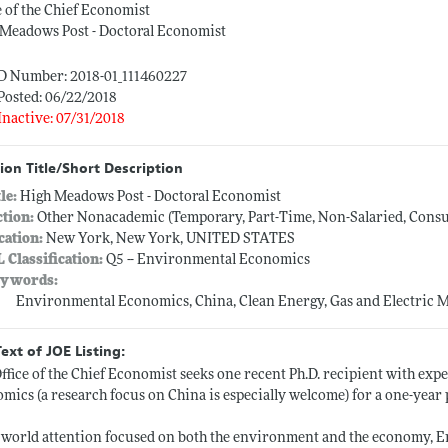
e of the Chief Economist
Meadows Post - Doctoral Economist
ID Number: 2018-01_111460227
Posted: 06/22/2018
Inactive: 07/31/2018
ion Title/Short Description
tle:
High Meadows Post - Doctoral Economist
ction:
Other Nonacademic (Temporary, Part-Time, Non-Salaried, Consult
cation:
New York, New York, UNITED STATES
L Classification:
Q5 -- Environmental Economics
ywords:
Environmental Economics, China, Clean Energy, Gas and Electric 
Text of JOE Listing:
ffice of the Chief Economist seeks one recent Ph.D. recipient with exp
mics (a research focus on China is especially welcome) for a one-year 
world attention focused on both the environment and the economy, 