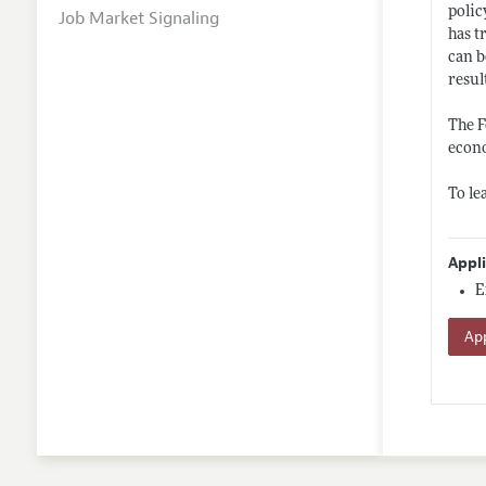
polic
Job Market Signaling
has t
can b
resul
The F
econo
To le
Appl
E
App