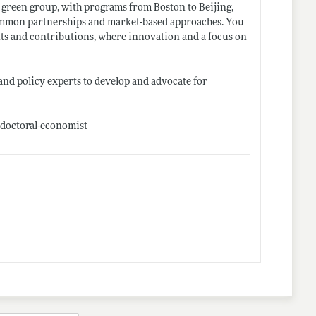
 green group, with programs from Boston to Beijing,
ncommon partnerships and market-based approaches. You
ents and contributions, where innovation and a focus on
 and policy experts to develop and advocate for
-doctoral-economist