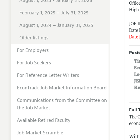
August 1, 2025 - January 31, 2026
Offic
High 
February 1, 2025 – July 31, 2025
JOE 
August 1, 2024 – January 31, 2025
Date 
Older listings
Date 
For Employers
Posit
Ti
For Job Seekers
Se
For Reference Letter Writers
Lo
JE
EconTrack Job Market Information Board
Ke
Communications from the Committee on
the Job Market
Full 
The O
Available Retired Faculty
econo
Job Market Scramble
With 