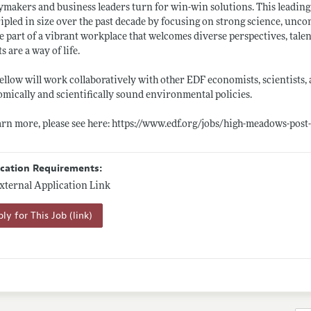
ymakers and business leaders turn for win-win solutions. This leading
ripled in size over the past decade by focusing on strong science, u
e part of a vibrant workplace that welcomes diverse perspectives, tal
ts are a way of life.
ellow will work collaboratively with other EDF economists, scientists,
mically and scientifically sound environmental policies.
arn more, please see here:
https://www.edf.org/jobs/high-meadows-post
ication Requirements:
xternal Application Link
ly for This Job (link)