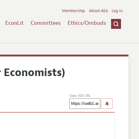
Membership
About AEA
Log In
EconLit
Committees
Ethics/Ombuds
r Economists)
Copy JOE URL