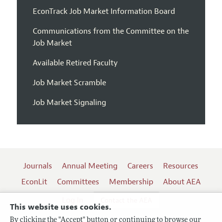
EconTrack Job Market Information Board
Communications from the Committee on the
Job Market
Available Retired Faculty
Job Market Scramble
Job Market Signaling
Journals
Annual Meeting
Careers
Resources
EconLit
Committees
Membership
About AEA
Log In
Contact the AEA
This website uses cookies.
By clicking the "Accept" button or continuing to browse our