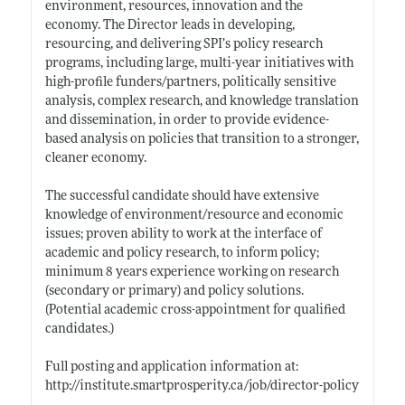
environment, resources, innovation and the
economy. The Director leads in developing,
resourcing, and delivering SPI’s policy research
programs, including large, multi-year initiatives with
high-profile funders/partners, politically sensitive
analysis, complex research, and knowledge translation
and dissemination, in order to provide evidence-
based analysis on policies that transition to a stronger,
cleaner economy.
The successful candidate should have extensive
knowledge of environment/resource and economic
issues; proven ability to work at the interface of
academic and policy research, to inform policy;
minimum 8 years experience working on research
(secondary or primary) and policy solutions.
(Potential academic cross-appointment for qualified
candidates.)
Full posting and application information at:
http://institute.smartprosperity.ca/job/director-policy