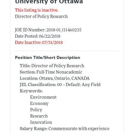
University of Ottawa
This listing is inactive.
Director of Policy Research
JOE ID Number: 2018-01_111460235
Date Posted: 06/22/2018
Date Inactive: 07/31/2018
Position Title/Short Description
Title:
Director of Policy Research
Section:
Full-Time Nonacademic
Location:
Ottawa, Ontario, CANADA
JEL Classification:
00 -- Default: Any Field
Keywords:
Environment
Economy
Policy
Research
Innovation
Salary Range:
Commensurate with experience