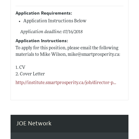
Application Requirements:
Application Instructions Below
Application deadline: 07/16/2018
Application Instructions:
To apply for this position, please email the following
materials to Mike Wilson, mike@
smartprosperity.ca:
1. CV
2. Cover Letter
http://institute.smartprosperity.ca/job/director-p
...
JOE Network