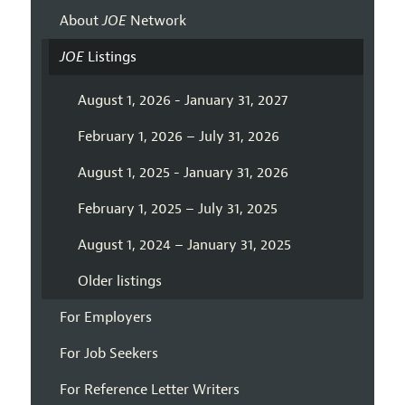
About
JOE
Network
JOE
Listings
August 1, 2026 - January 31, 2027
February 1, 2026 – July 31, 2026
August 1, 2025 - January 31, 2026
February 1, 2025 – July 31, 2025
August 1, 2024 – January 31, 2025
Older listings
For Employers
For Job Seekers
For Reference Letter Writers