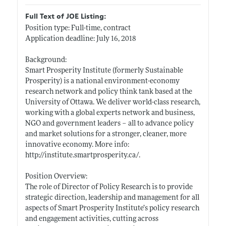
Full Text of JOE Listing:
Position type: Full-time, contract
Application deadline: July 16, 2018
Background:
Smart Prosperity Institute (formerly Sustainable
Prosperity) is a national environment-economy
research network and policy think tank based at the
University of Ottawa. We deliver world-class research,
working with a global experts network and business,
NGO and government leaders – all to advance policy
and market solutions for a stronger, cleaner, more
innovative economy. More info:
http://institute.smartprosperity.ca/
.
Position Overview:
The role of Director of Policy Research is to provide
strategic direction, leadership and management for all
aspects of Smart Prosperity Institute’s policy research
and engagement activities, cutting across