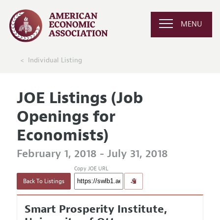
MENU
Individual Listing
JOE Listings (Job
Openings for
Economists)
February 1, 2018 - July 31, 2018
Copy JOE URL
Back To Listings
Smart Prosperity Institute,