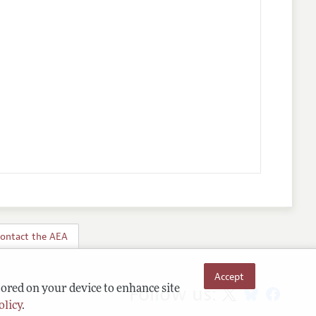
ontact the AEA
Accept
Follow us:
tored on your device to enhance site
olicy
.