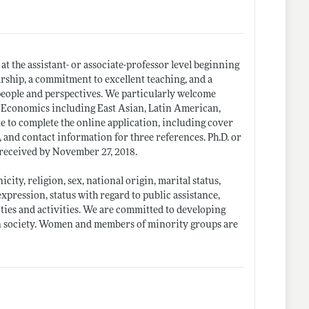
t the assistant- or associate-professor level beginning
arship, a commitment to excellent teaching, and a
 people and perspectives. We particularly welcome
 Economics including East Asian, Latin American,
e to complete the online application, including cover
, and contact information for three references. Ph.D. or
 received by November 27, 2018.
icity, religion, sex, national origin, marital status,
xpression, status with regard to public assistance,
lities and activities. We are committed to developing
can society. Women and members of minority groups are