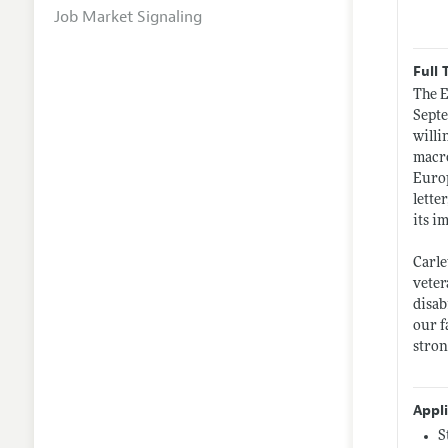
Job Market Signaling
Full 
The E
Septe
willi
macro
Europ
lette
its i
Carle
veter
disab
our f
stron
Appl
S