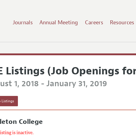
Journals
Annual Meeting
Careers
Resources
E Listings (Job Openings fo
st 1, 2018 - January 31, 2019
 Listings
leton College
listing is inactive.