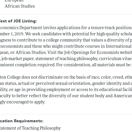
European
African Studies
Text of JOE Listing:
conomics Department invites applications for a tenure-track position a
mber 1, 2019. We seek candidates with potential for high-quality schol
ngness to contribute to a college community that values a diversity of
economists and those who might contribute courses in International
ean, or African Studies. Visit the Job Openings for Economists websit
r, job-market paper, statement of teaching philosophy, curriculum vitae
mminent completion required. For consideration, all materials must be
ton College does not discriminate on the basis of race, color, creed, ethn
an status, actual or perceived sexual orientation, gender identity and e
ility, or age in providing employment or access to its educational faci
aculty to better reflect the diversity of our student body and Ameri
gly encouraged to apply.
ication Requirements:
tatement of Teaching Philosophy