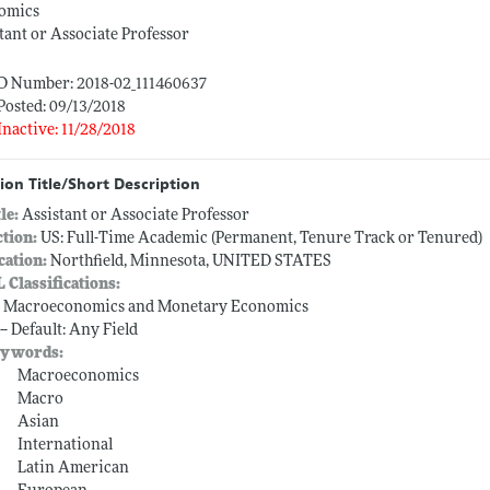
omics
tant or Associate Professor
ID Number: 2018-02_111460637
Posted: 09/13/2018
Inactive: 11/28/2018
ion Title/Short Description
tle:
Assistant or Associate Professor
ction:
US: Full-Time Academic (Permanent, Tenure Track or Tenured)
cation:
Northfield, Minnesota, UNITED STATES
L Classifications:
-- Macroeconomics and Monetary Economics
-- Default: Any Field
ywords:
Macroeconomics
Macro
Asian
International
Latin American