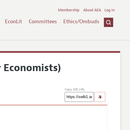
Membership
About AEA
Log In
EconLit
Committees
Ethics/Ombuds
r Economists)
Copy JOE URL