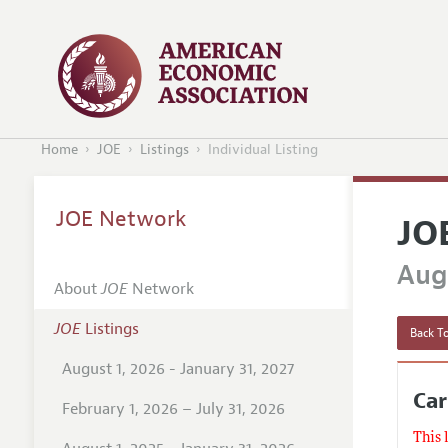
Home
JOE
Listings
Individual Listing
JOE Network
JO
Augu
About
JOE
Network
JOE
Listings
Back To
August 1, 2026 - January 31, 2027
Car
February 1, 2026 – July 31, 2026
This 