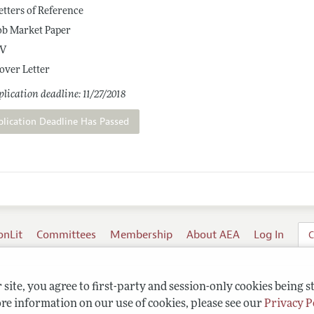
etters of Reference
ob Market Paper
V
over Letter
lication deadline: 11/27/2018
plication Deadline Has Passed
onLit
Committees
Membership
About AEA
Log In
C
site, you agree to first-party and session-only cookies being s
re information on our use of cookies, please see our
Privacy P