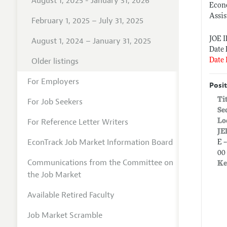
August 1, 2025 - January 31, 2026
Econ
Assis
February 1, 2025 – July 31, 2025
JOE 
August 1, 2024 – January 31, 2025
Date 
Older listings
Date 
For Employers
Posit
Ti
For Job Seekers
Se
For Reference Letter Writers
Lo
JE
EconTrack Job Market Information Board
E 
00 
Communications from the Committee on
Ke
the Job Market
Available Retired Faculty
Job Market Scramble