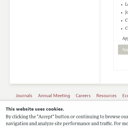
L
J
C
C
App
Ap
Journals
Annual Meeting
Careers
Resources
Ec
This website uses cookies.
By clicking the "Accept" button or continuing to browse our 
Terms of Use
navigation and analyze site performance and traffic. For mo
Privacy Policy