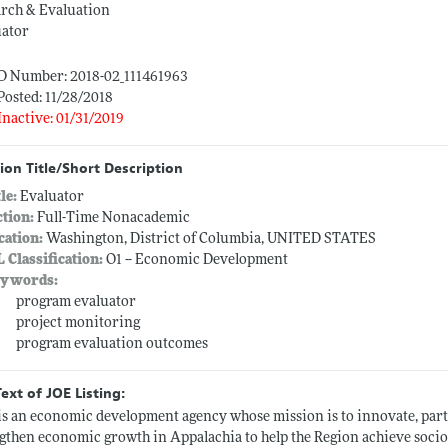
arch & Evaluation
uator
ID Number: 2018-02_111461963
Posted: 11/28/2018
Inactive: 01/31/2019
ion Title/Short Description
tle:
Evaluator
ction:
Full-Time Nonacademic
cation:
Washington, District of Columbia, UNITED STATES
L Classification:
O1 -- Economic Development
ywords:
program evaluator
project monitoring
program evaluation outcomes
Text of JOE Listing:
s an economic development agency whose mission is to innovate, part
gthen economic growth in Appalachia to help the Region achieve soci