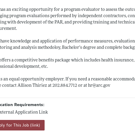
as an exciting opportunity for a program evaluator to assess the out
ing program evaluations performed by independent contractors, cond
ting with development of the PAR, and providing training and technic
urement.
have knowledge and application of performance measures, evaluation 
oring and analysis methodoloy, Bachelor’s degree and complete backgr
ffers a competitive benefits package which includes health insurance,
ssional development, etc.
s an equal opportunity employer. If you need a reasonable accommodati
e contact Allison Thiriez at 202.884.7712 or at hr@
arc.gov
ication Requirements:
xternal Application Link
ly for This Job (link)