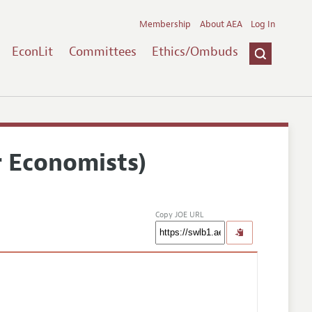
Membership
About AEA
Log In
EconLit
Committees
Ethics/Ombuds
r Economists)
Copy JOE URL