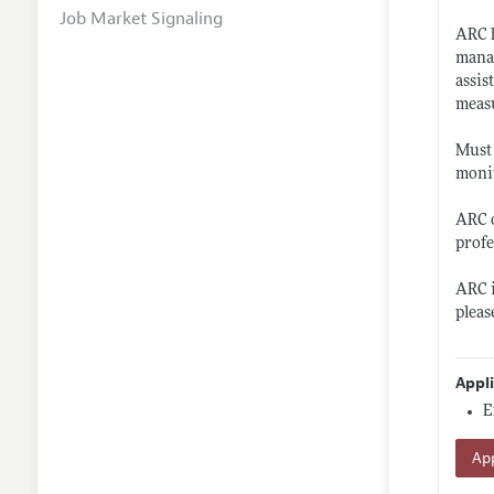
Job Market Signaling
ARC h
manag
assis
meas
Must 
monit
ARC o
profe
ARC i
pleas
Appl
E
App