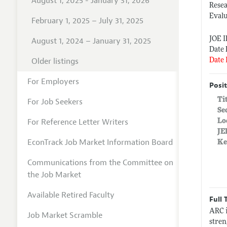
August 1, 2025 - January 31, 2026
Rese
Eval
February 1, 2025 – July 31, 2025
JOE 
August 1, 2024 – January 31, 2025
Date 
Older listings
Date 
For Employers
Posit
Ti
For Job Seekers
Se
For Reference Letter Writers
Lo
JE
EconTrack Job Market Information Board
Ke
Communications from the Committee on
the Job Market
Available Retired Faculty
Full 
ARC i
Job Market Scramble
stren