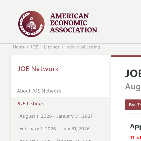
Home
JOE
Listings
Individual Listing
JOE Network
JO
Augu
About
JOE
Network
JOE
Listings
Back To
August 1, 2026 - January 31, 2027
Ap
February 1, 2026 – July 31, 2026
This 