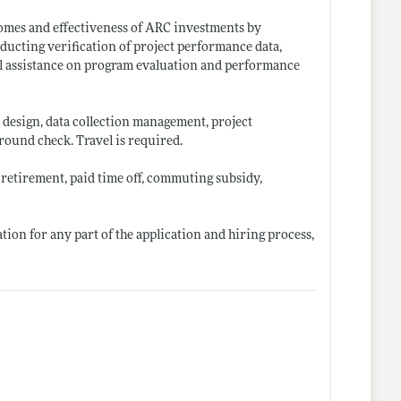
comes and effectiveness of ARC investments by
ucting verification of project performance data,
al assistance on program evaluation and performance
design, data collection management, project
ound check. Travel is required.
 retirement, paid time off, commuting subsidy,
on for any part of the application and hiring process,