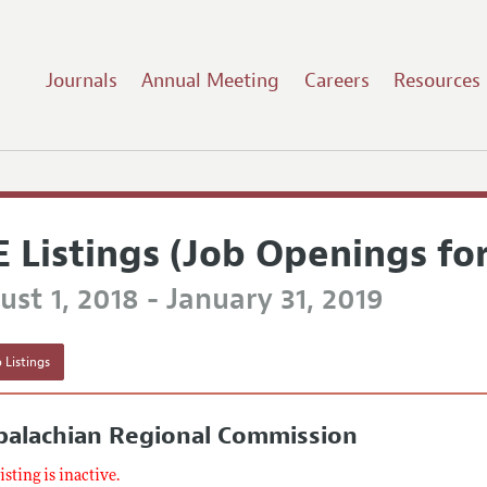
Journals
Annual Meeting
Careers
Resources
E Listings (Job Openings fo
st 1, 2018 - January 31, 2019
 Listings
palachian Regional Commission
listing is inactive.