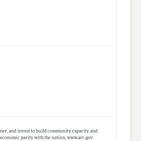
ner, and invest to build community capacity and
oeconomic parity with the nation.
www.arc.gov