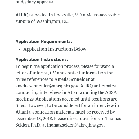
budgetary approval.
AHRQ is located In Rockville, MD, a Metro-accessible
suburb of Washington, D.C.
Application Requirements:
Application Instructions Below
Application Instructions:
To begin the application process, please forward a
letter of interest, CV, and contact information for
three references to Amelia Schneider at
amelia.schneider@ahrq.hhs.gov
. AHRQ anticipates
conducting interviews in Atlanta during the ASSA
meetings. Applications accepted until positions are
filled. However, to be considered for an interview in
Atlanta, application materials must be received by
December 15, 2018. Please direct questions to Thomas
Selden, Ph.D., at
thomas.selden@ahrq.hhs.gov
.