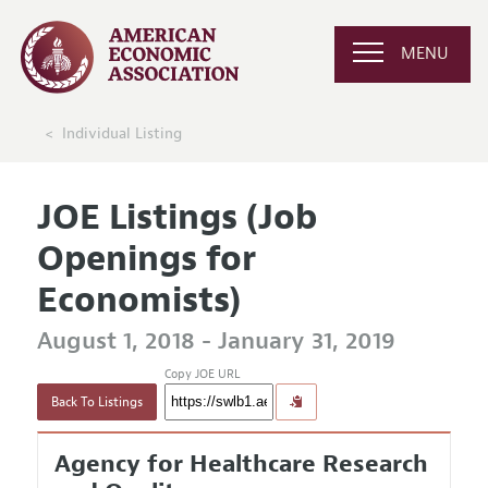
MENU
Individual Listing
JOE Listings (Job
Openings for
Economists)
August 1, 2018 - January 31, 2019
Copy JOE URL
Back To Listings
Agency for Healthcare Research