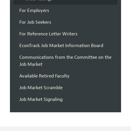
For Employers
For Job Seekers
For Reference Letter Writers
EconTrack Job Market Information Board
Communications from the Committee on the
Job Market
Available Retired Faculty
Job Market Scramble
Job Market Signaling