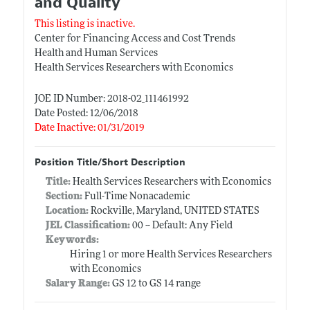
and Quality
This listing is inactive.
Center for Financing Access and Cost Trends
Health and Human Services
Health Services Researchers with Economics
JOE ID Number: 2018-02_111461992
Date Posted: 12/06/2018
Date Inactive: 01/31/2019
Position Title/Short Description
Title:
Health Services Researchers with Economics
Section:
Full-Time Nonacademic
Location:
Rockville, Maryland, UNITED STATES
JEL Classification:
00 -- Default: Any Field
Keywords:
Hiring 1 or more Health Services Researchers
with Economics
Salary Range:
GS 12 to GS 14 range