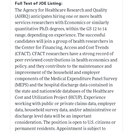
Full Text of JOE Listing:
The Agency for Healthcare Research and Quality
(AHRQ) anticipates hiring one or more health
services researchers with Economics or similarly
quantitative Ph.D. degrees, within the GS 12 to 14
range, depending on experience. The successful
candidates will join a group of health researchers in
the Center for Financing, Access and Cost Trends
(CFACT). CFACT researchers have a strong record of
peer-reviewed contributions in health economics and
policy, and they contribute to the maintenance and
improvement of the household and employer
components of the Medical Expenditure Panel Survey
(MEPS) and the hospital discharge data contained in
the state and nationwide databases of the Healthcare
Cost and Utilization Project (HCUP). Experience
working with public or private claims data, employer
data, household survey data, and/or administrative or
discharge level data will be an important
consideration. The position is open to U.S. citizens or
permanent residents. Appointment is subject to