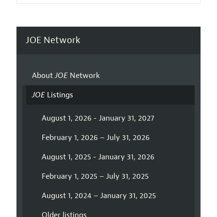
JOE Network
About
JOE
Network
JOE
Listings
August 1, 2026 - January 31, 2027
February 1, 2026 – July 31, 2026
August 1, 2025 - January 31, 2026
February 1, 2025 – July 31, 2025
August 1, 2024 – January 31, 2025
Older listings