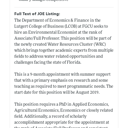
Full Text of JOE Listing:
The Department of Economics & Finance in the
Lutgert College of Business (LCOB) at FGCU seeks to
hire an Environmental Economist at the rank of
Associate/Full Professor. This position will be part of
the newly created Water Resources Cluster (WRC)
which brings together academic experts from multiple
fields to address water related opportunities and
challenges facing the state of Florida.
This is a 9-month appointment with summer support
that with a primary emphasis on research and some
teaching as required to meet programmatic needs. The
start date for this position will be August 2019.
This position requires a PhD in Applied Economics,
Agricultural Economics, Economics or closely related
field. Additionally, a record of scholarly
accomplishment appropriate for the appointment at