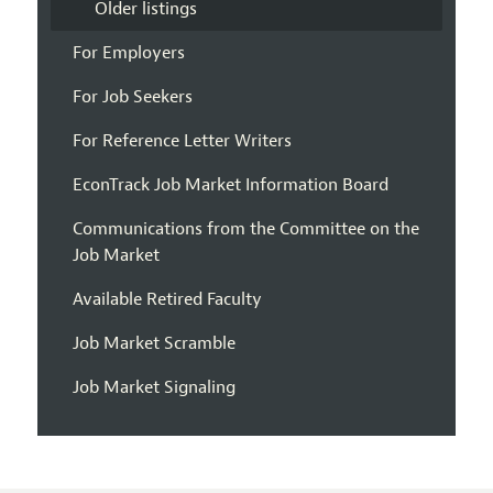
Older listings
For Employers
For Job Seekers
For Reference Letter Writers
EconTrack Job Market Information Board
Communications from the Committee on the
Job Market
Available Retired Faculty
Job Market Scramble
Job Market Signaling