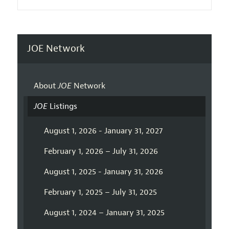
JOE Network
About
JOE
Network
JOE
Listings
August 1, 2026 - January 31, 2027
February 1, 2026 – July 31, 2026
August 1, 2025 - January 31, 2026
February 1, 2025 – July 31, 2025
August 1, 2024 – January 31, 2025