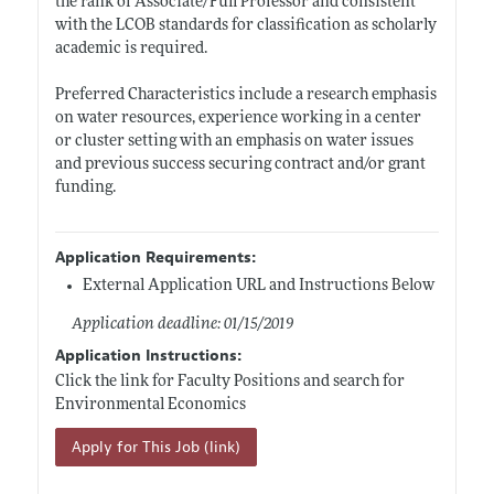
the rank of Associate/Full Professor and consistent
with the LCOB standards for classification as scholarly
academic is required.
Preferred Characteristics include a research emphasis
on water resources, experience working in a center
or cluster setting with an emphasis on water issues
and previous success securing contract and/or grant
funding.
Application Requirements:
External Application URL and Instructions Below
Application deadline: 01/15/2019
Application Instructions:
Click the link for Faculty Positions and search for
Environmental Economics
Apply for This Job (link)