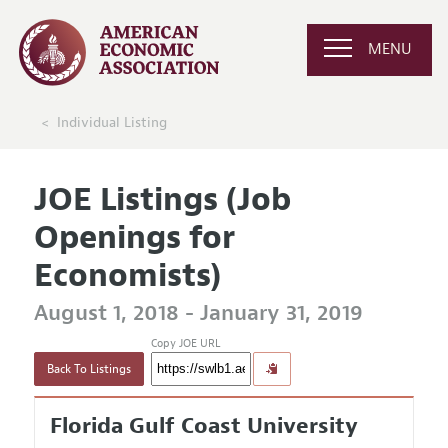
MENU
Individual Listing
JOE Listings (Job
Openings for
Economists)
August 1, 2018 - January 31, 2019
Copy JOE URL
Back To Listings
Florida Gulf Coast University