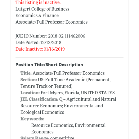
This listing is inactive.
Lutgert College of Business
Economics & Finance
Associate/Full Professor Economics
JOE ID Number: 2018-02_111462006
Date Posted: 12/13/2018
Date Inactive: 01/16/2019
Position Title/Short Description
Title:
Associate/Full Professor Economics
Section:
US: Full-Time Academic (Permanent,
Tenure Track or Tenured)
Location:
Fort Myers, Florida, UNITED STATES
JEL Classification:
Q -- Agricultural and Natural
Resource Economics; Environmental and
Ecological Economics
Keywords:
Resource Economics, Environmental
Economics
Salary Range:
competitive