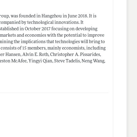
oup, was founded in Hangzhou in June 2018. It is
ccompanied by technological innovations. It
ablished in October 2017 focusing on developing
g markets and economies with the potential to improve
ing the implications that technologies will bring to
 consists of 15 members, mainly economists, including
r Hansen, Alvin E. Roth, Christopher A. Pissarides,
eston McAfee, Yingyi Qian, Steve Tadelis, Neng Wang,