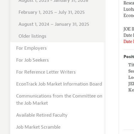
August 1, 2025 - January 31, 2026
Rese
Luoh
February 1, 2025 – July 31, 2025
Econ
August 1, 2024 – January 31, 2025
JOE 
Older listings
Date 
Date 
For Employers
Posit
For Job Seekers
Ti
For Reference Letter Writers
Se
Lo
EconTrack Job Market Information Board
JE
Ke
Communications from the Committee on
the Job Market
Available Retired Faculty
Job Market Scramble