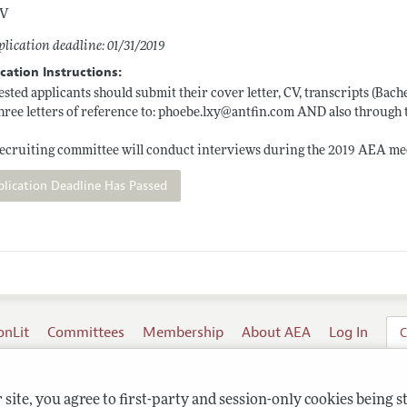
V
lication deadline: 01/31/2019
cation Instructions:
ested applicants should submit their cover letter, CV, transcripts (Bac
hree letters of reference to:
phoebe.lxy@antfin.com
AND also through 
ecruiting committee will conduct interviews during the 2019 AEA mee
plication Deadline Has Passed
onLit
Committees
Membership
About AEA
Log In
C
site, you agree to first-party and session-only cookies being s