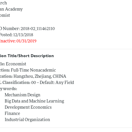
arch
an Academy
omist
ID Number: 2018-02_111462110
Posted: 12/13/2018
Inactive: 01/31/2019
ion Title/Short Description
tle:
Economist
ction:
Full-Time Nonacademic
cation:
Hangzhou, Zhejiang, CHINA
L Classification:
00 -- Default: Any Field
ywords:
Mechanism Design
Big Data and Machine Learning
Development Economics
Finance
Industrial Organization