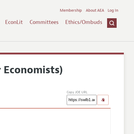
Membership
About AEA
Log In
EconLit
Committees
Ethics/Ombuds
r Economists)
Copy JOE URL