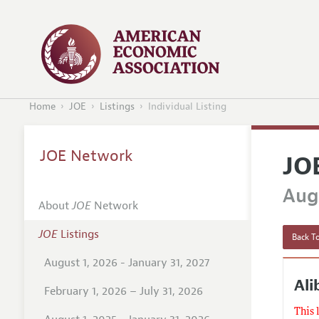
Home
JOE
Listings
Individual Listing
JOE Network
JO
Augu
About
JOE
Network
JOE
Listings
Back To
August 1, 2026 - January 31, 2027
Al
February 1, 2026 – July 31, 2026
This 