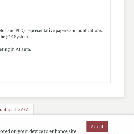
helor and PhD), representative papers and publications,
the JOE System.
ting in Atlanta.
ontact the AEA
Accept
Follow us:
tored on your device to enhance site