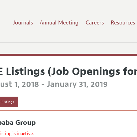
Journals
Annual Meeting
Careers
Resources
E Listings (Job Openings fo
st 1, 2018 - January 31, 2019
 Listings
ibaba Group
listing is inactive.