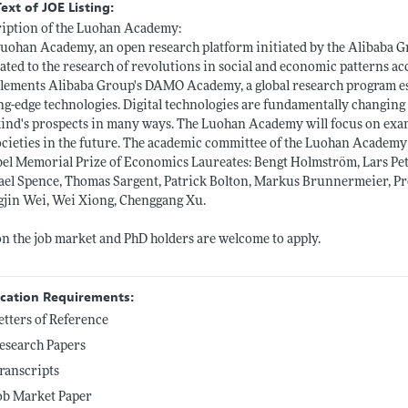
Text of JOE Listing:
iption of the Luohan Academy:
uohan Academy, an open research platform initiated by the Alibaba Gr
ated to the research of revolutions in social and economic patterns a
ements Alibaba Group's DAMO Academy, a global research program est
ng-edge technologies. Digital technologies are fundamentally changin
nd's prospects in many ways. The Luohan Academy will focus on examin
ocieties in the future. The academic committee of the Luohan Academy
el Memorial Prize of Economics Laureates: Bengt Holmström, Lars Pete
el Spence, Thomas Sargent, Patrick Bolton, Markus Brunnermeier, Pr
jin Wei, Wei Xiong, Chenggang Xu.
n the job market and PhD holders are welcome to apply.
ication Requirements:
etters of Reference
esearch Papers
ranscripts
ob Market Paper