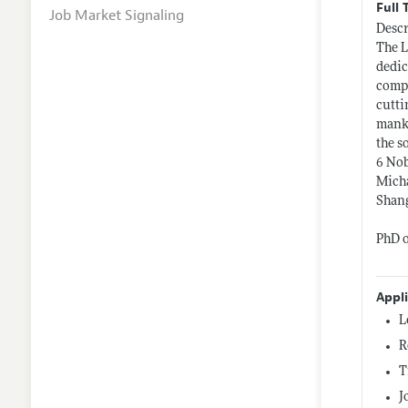
Full 
Job Market Signaling
Descr
The L
dedic
compl
cutti
manki
the s
6 Nob
Micha
Shang
PhD o
Appl
L
R
T
J