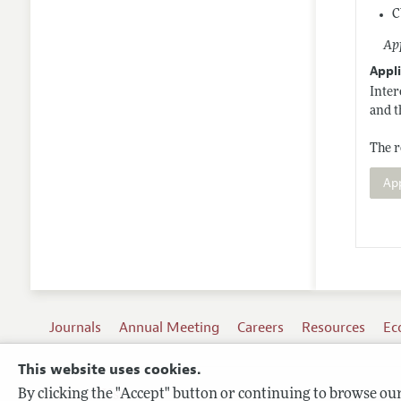
C
App
Appli
Inter
and t
The r
Ap
Journals
Annual Meeting
Careers
Resources
Ec
This website uses cookies.
By clicking the "Accept" button or continuing to browse our 
Terms of Use