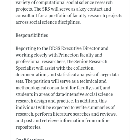
variety of computational social science research
projects. The SRS will serve as a key contact and
consultant for a portfolio of faculty research projects
across social science disciplines.
Responsibilities
Reporting to the DDSS Executive Director and
working closely with Princeton faculty and
professional researchers, the Senior Research
Specialist will assist with the collection,
documentation, and statistical analysis of large data
sets. The position will serve as a technical and
methodological consultant for faculty, staff, and
students in areas of data-intensive social science
research design and practice. In addition, this
individual will be expected to write summaries of
research, perform literature searches and reviews,
and post and retrieve information from online
repositories.