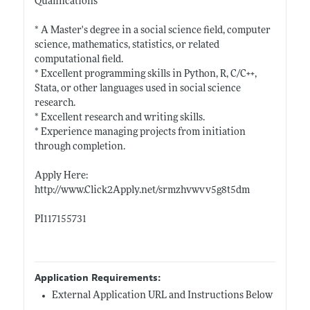
Qualifications
* A Master's degree in a social science field, computer
science, mathematics, statistics, or related
computational field.
* Excellent programming skills in Python, R, C/C++,
Stata, or other languages used in social science
research.
* Excellent research and writing skills.
* Experience managing projects from initiation
through completion.
Apply Here:
http://www.Click2Apply.net/srmzhvwvv5g8t5dm
PI117155731
Application Requirements:
External Application URL and Instructions Below