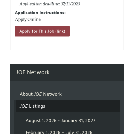
Application deadline: 07/31/2020
Application Instructions:
Apply Online
Apply for This Job (link)
JOE Network
About
JOE
Network
JOE
Listings
August 1, 2026 - January 31, 2027
February 1, 2026 – July 31, 2026