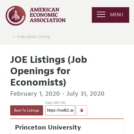
MENU
Individual Listing
JOE Listings (Job
Openings for
Economists)
February 1, 2020 - July 31, 2020
Copy JOE URL
Back To Listings
Princeton University