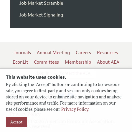
Job Market Scramble
Job Market Signaling
Journals
Annual Meeting
Careers
Resources
EconLit
Committees
Membership
About AEA
Log In
Contact the AEA
This website uses cookies.
By clicking the "Accept" button or continuing to browse our
site, you agree to first-party and session-only cookies being
Follow us:
stored on your device to enhance site navigation and analyze
site performance and traffic. For more information on our
Terms of Use
use of cookies, please see our
Privacy Policy
.
Privacy Policy
Accept
Copyright 2026 American Economic Association.
All rights reserved.