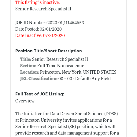
This listing is inactive.
Senior Research Specialist II
JOE ID Number: 2020-01_111464653
Date Posted: 02/01/2020
Date Inactive: 07/31/2020
Position Title/Short Description
Title:
Senior Research Specialist II
Section:
Full-Time Nonacademic
Location:
Princeton, New York, UNITED STATES
JEL Classification:
00 -- 00 - Default: Any Field
Full Text of JOE Listing:
Overview
The Initiative for Data-Driven Social Science (DDSS)
at Princeton University invites applications for a
Senior Research Specialist (SR) position, which will
provide research and data management support for a