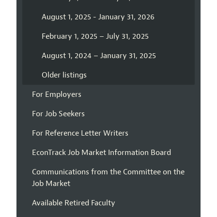
August 1, 2025 - January 31, 2026
February 1, 2025 – July 31, 2025
August 1, 2024 – January 31, 2025
Older listings
For Employers
For Job Seekers
For Reference Letter Writers
EconTrack Job Market Information Board
Communications from the Committee on the
Job Market
Available Retired Faculty