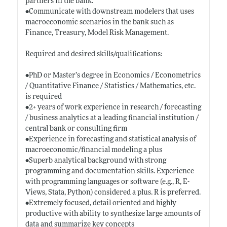
partners in the bank.
•Communicate with downstream modelers that uses
macroeconomic scenarios in the bank such as
Finance, Treasury, Model Risk Management.
Required and desired skills/qualifications:
•PhD or Master’s degree in Economics / Econometrics
/ Quantitative Finance / Statistics / Mathematics, etc.
is required
•2+ years of work experience in research / forecasting
/ business analytics at a leading financial institution /
central bank or consulting firm
•Experience in forecasting and statistical analysis of
macroeconomic/financial modeling a plus
•Superb analytical background with strong
programming and documentation skills. Experience
with programming languages or software (e.g., R, E-
Views, Stata, Python) considered a plus. R is preferred.
•Extremely focused, detail oriented and highly
productive with ability to synthesize large amounts of
data and summarize key concepts