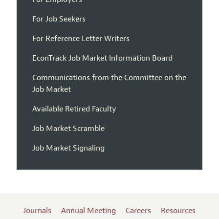
For Job Seekers
For Reference Letter Writers
EconTrack Job Market Information Board
Communications from the Committee on the
Job Market
Available Retired Faculty
Job Market Scramble
Job Market Signaling
Journals
Annual Meeting
Careers
Resources