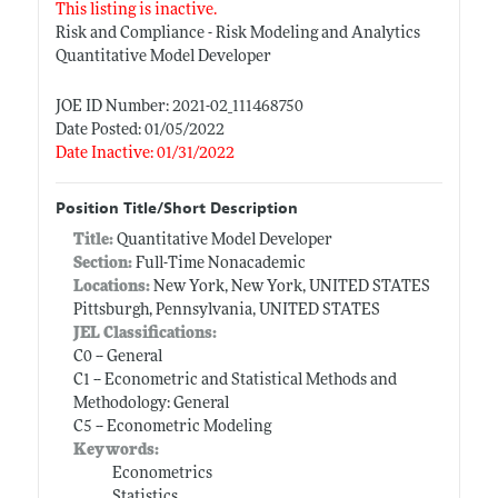
This listing is inactive.
Risk and Compliance - Risk Modeling and Analytics
Quantitative Model Developer
JOE ID Number: 2021-02_111468750
Date Posted: 01/05/2022
Date Inactive: 01/31/2022
Position Title/Short Description
Title:
Quantitative Model Developer
Section:
Full-Time Nonacademic
Locations:
New York, New York, UNITED STATES
Pittsburgh, Pennsylvania, UNITED STATES
JEL Classifications:
C0 -- General
C1 -- Econometric and Statistical Methods and
Methodology: General
C5 -- Econometric Modeling
Keywords:
Econometrics
Statistics