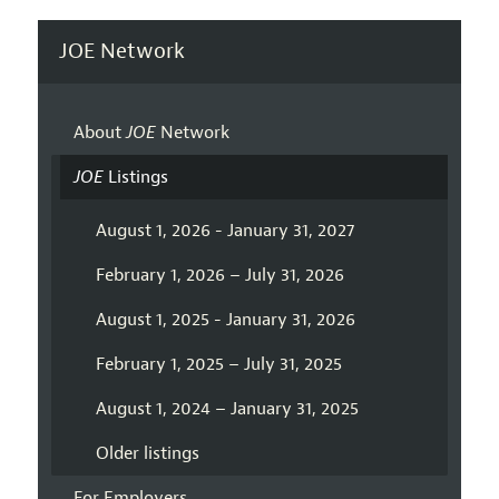
JOE Network
About
JOE
Network
JOE
Listings
August 1, 2026 - January 31, 2027
February 1, 2026 – July 31, 2026
August 1, 2025 - January 31, 2026
February 1, 2025 – July 31, 2025
August 1, 2024 – January 31, 2025
Older listings
For Employers