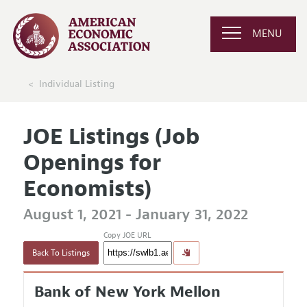
MENU
Individual Listing
JOE Listings (Job
Openings for
Economists)
August 1, 2021 - January 31, 2022
Copy JOE URL
Back To Listings
Bank of New York Mellon