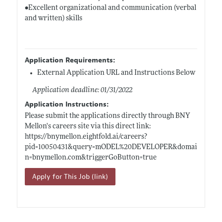
•Excellent organizational and communication (verbal
and written) skills
Application Requirements:
External Application URL and Instructions Below
Application deadline: 01/31/2022
Application Instructions:
Please submit the applications directly through BNY
Mellon's careers site via this direct link:
https://bnymellon.eightfold.ai/careers?
pid=10050431&query=mODEL%20DEVELOPER&domai
n=bnymellon.com&triggerGoButton=true
Apply for This Job (link)