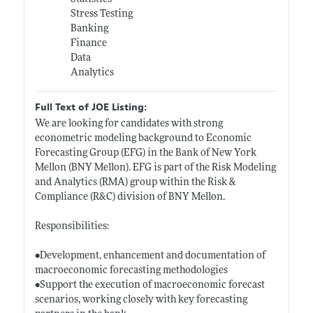
Stress Testing
Banking
Finance
Data
Analytics
Full Text of JOE Listing:
We are looking for candidates with strong
econometric modeling background to Economic
Forecasting Group (EFG) in the Bank of New York
Mellon (BNY Mellon). EFG is part of the Risk Modeling
and Analytics (RMA) group within the Risk &
Compliance (R&C) division of BNY Mellon.
Responsibilities:
•Development, enhancement and documentation of
macroeconomic forecasting methodologies
•Support the execution of macroeconomic forecast
scenarios, working closely with key forecasting