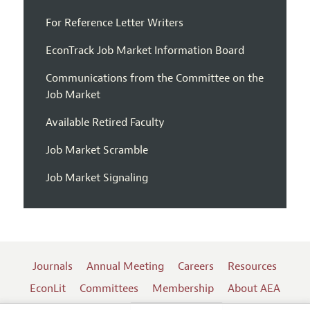
For Reference Letter Writers
EconTrack Job Market Information Board
Communications from the Committee on the
Job Market
Available Retired Faculty
Job Market Scramble
Job Market Signaling
Journals
Annual Meeting
Careers
Resources
EconLit
Committees
Membership
About AEA