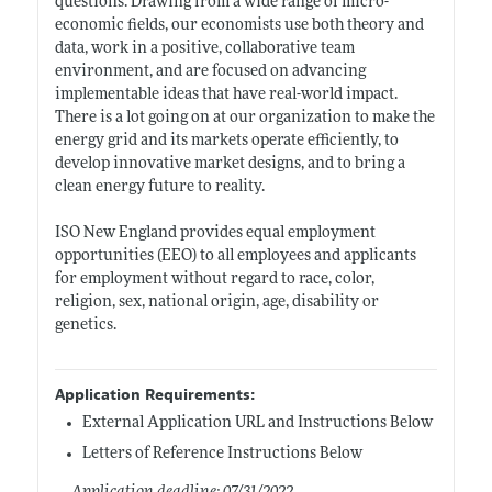
questions. Drawing from a wide range of micro-
economic fields, our economists use both theory and
data, work in a positive, collaborative team
environment, and are focused on advancing
implementable ideas that have real-world impact.
There is a lot going on at our organization to make the
energy grid and its markets operate efficiently, to
develop innovative market designs, and to bring a
clean energy future to reality.
ISO New England provides equal employment
opportunities (EEO) to all employees and applicants
for employment without regard to race, color,
religion, sex, national origin, age, disability or
genetics.
Application Requirements:
External Application URL and Instructions Below
Letters of Reference Instructions Below