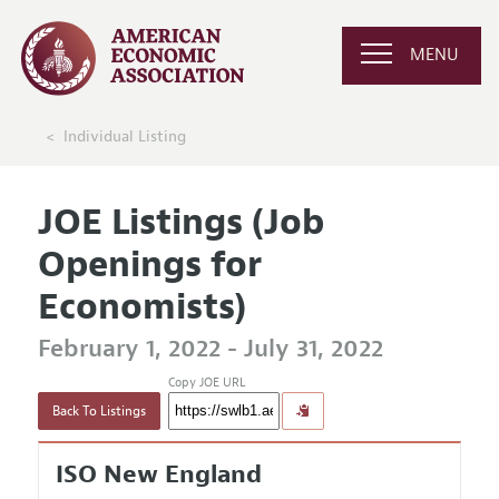
MENU
Individual Listing
JOE Listings (Job
Openings for
Economists)
February 1, 2022 - July 31, 2022
Copy JOE URL
Back To Listings
ISO New England