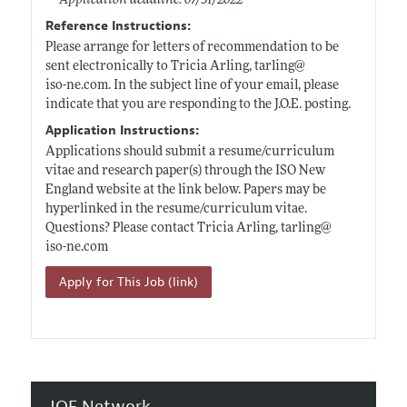
Application deadline: 07/31/2022
Reference Instructions:
Please arrange for letters of recommendation to be
sent electronically to Tricia Arling, tarling@
iso-ne.com
. In the subject line of your email, please
indicate that you are responding to the J.O.E. posting.
Application Instructions:
Applications should submit a resume/curriculum
vitae and research paper(s) through the ISO New
England website at the link below. Papers may be
hyperlinked in the resume/curriculum vitae.
Questions? Please contact Tricia Arling, tarling@
iso-ne.com
Apply for This Job (link)
JOE Network