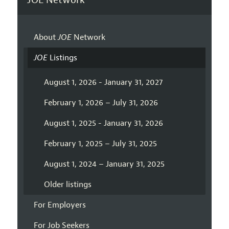
About
JOE
Network
JOE
Listings
August 1, 2026 - January 31, 2027
February 1, 2026 – July 31, 2026
August 1, 2025 - January 31, 2026
February 1, 2025 – July 31, 2025
August 1, 2024 – January 31, 2025
Older listings
For Employers
For Job Seekers