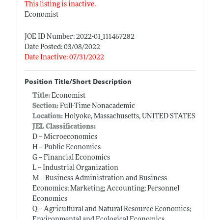
This listing is inactive.
Economist
JOE ID Number: 2022-01_111467282
Date Posted: 03/08/2022
Date Inactive: 07/31/2022
Position Title/Short Description
Title:
Economist
Section:
Full-Time Nonacademic
Location:
Holyoke, Massachusetts, UNITED STATES
JEL Classifications:
D -- Microeconomics
H -- Public Economics
G -- Financial Economics
L -- Industrial Organization
M -- Business Administration and Business
Economics; Marketing; Accounting; Personnel
Economics
Q -- Agricultural and Natural Resource Economics;
Environmental and Ecological Economics