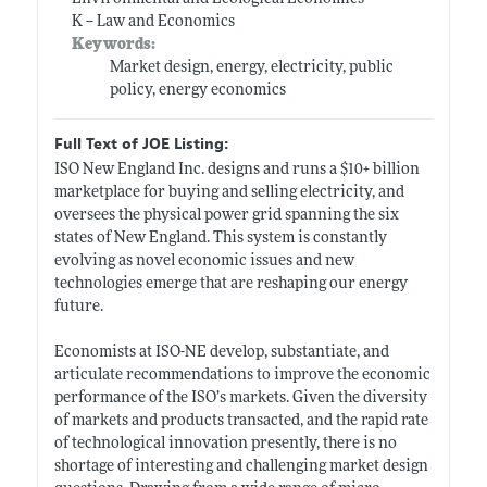
K -- Law and Economics
Keywords:
Market design, energy, electricity, public
policy, energy economics
Full Text of JOE Listing:
ISO New England Inc. designs and runs a $10+ billion
marketplace for buying and selling electricity, and
oversees the physical power grid spanning the six
states of New England. This system is constantly
evolving as novel economic issues and new
technologies emerge that are reshaping our energy
future.
Economists at ISO-NE develop, substantiate, and
articulate recommendations to improve the economic
performance of the ISO’s markets. Given the diversity
of markets and products transacted, and the rapid rate
of technological innovation presently, there is no
shortage of interesting and challenging market design