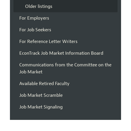
Older listings
For Employers
For Job Seekers
For Reference Letter Writers
EconTrack Job Market Information Board
Communications from the Committee on the
Job Market
Available Retired Faculty
Job Market Scramble
Job Market Signaling