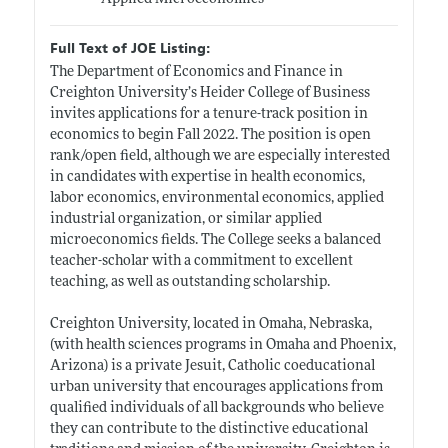
Full Text of JOE Listing:
The Department of Economics and Finance in
Creighton University’s Heider College of Business
invites applications for a tenure-track position in
economics to begin Fall 2022. The position is open
rank/open field, although we are especially interested
in candidates with expertise in health economics,
labor economics, environmental economics, applied
industrial organization, or similar applied
microeconomics fields. The College seeks a balanced
teacher-scholar with a commitment to excellent
teaching, as well as outstanding scholarship.
Creighton University, located in Omaha, Nebraska,
(with health sciences programs in Omaha and Phoenix,
Arizona) is a private Jesuit, Catholic coeducational
urban university that encourages applications from
qualified individuals of all backgrounds who believe
they can contribute to the distinctive educational