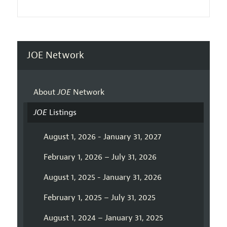
JOE Network
About
JOE
Network
JOE
Listings
August 1, 2026 - January 31, 2027
February 1, 2026 – July 31, 2026
August 1, 2025 - January 31, 2026
February 1, 2025 – July 31, 2025
August 1, 2024 – January 31, 2025