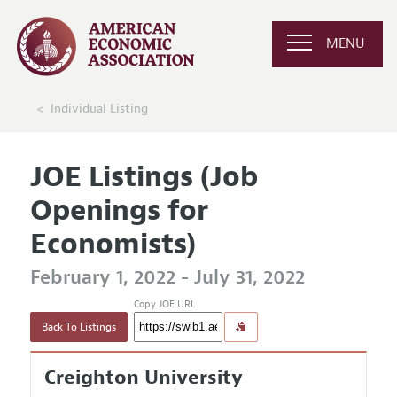
MENU
Individual Listing
JOE Listings (Job
Openings for
Economists)
February 1, 2022 - July 31, 2022
Copy JOE URL
Back To Listings
Creighton University