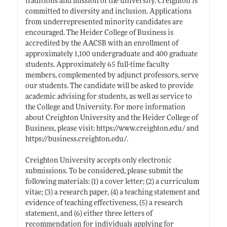
traditions and mission of the university. Creighton is
committed to diversity and inclusion. Applications
from underrepresented minority candidates are
encouraged. The Heider College of Business is
accredited by the AACSB with an enrollment of
approximately 1,100 undergraduate and 400 graduate
students. Approximately 65 full-time faculty
members, complemented by adjunct professors, serve
our students. The candidate will be asked to provide
academic advising for students, as well as service to
the College and University. For more information
about Creighton University and the Heider College of
Business, please visit:
https://www.creighton.edu/
and
https://business.creighton.edu/
.
Creighton University accepts only electronic
submissions. To be considered, please submit the
following materials: (1) a cover letter; (2) a curriculum
vitae; (3) a research paper, (4) a teaching statement and
evidence of teaching effectiveness, (5) a research
statement, and (6) either three letters of
recommendation for individuals applying for