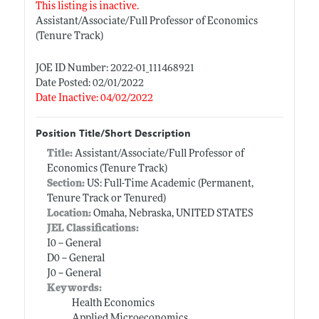
This listing is inactive.
Assistant/Associate/Full Professor of Economics
(Tenure Track)
JOE ID Number: 2022-01_111468921
Date Posted: 02/01/2022
Date Inactive: 04/02/2022
Position Title/Short Description
Title:
Assistant/Associate/Full Professor of
Economics (Tenure Track)
Section:
US: Full-Time Academic (Permanent,
Tenure Track or Tenured)
Location:
Omaha, Nebraska, UNITED STATES
JEL Classifications:
I0 -- General
D0 -- General
J0 -- General
Keywords:
Health Economics
Applied Microeconomics