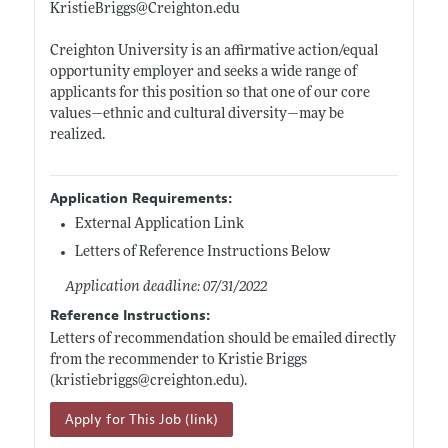
KristieBriggs@
Creighton.edu
Creighton University is an affirmative action/equal
opportunity employer and seeks a wide range of
applicants for this position so that one of our core
values—ethnic and cultural diversity—may be
realized.
Application Requirements:
External Application Link
Letters of Reference Instructions Below
Application deadline: 07/31/2022
Reference Instructions:
Letters of recommendation should be emailed directly
from the recommender to Kristie Briggs
(kristiebriggs@
creighton.edu)
.
Apply for This Job (link)