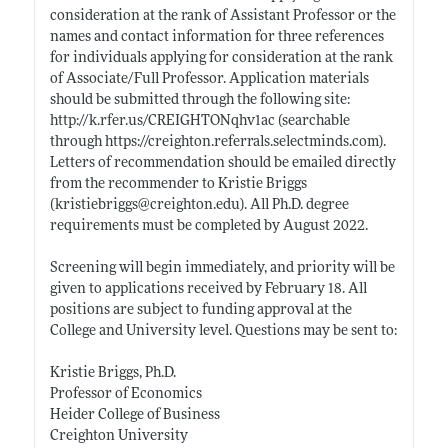
consideration at the rank of Assistant Professor or the
names and contact information for three references
for individuals applying for consideration at the rank
of Associate/Full Professor. Application materials
should be submitted through the following site:
http://k.
rfer.us/CREIGHTONqhv1ac
(searchable
through
https://creighton.referrals.selectminds.com)
.
Letters of recommendation should be emailed directly
from the recommender to Kristie Briggs
(kristiebriggs@
creighton.edu)
. All Ph.D. degree
requirements must be completed by August 2022.
Screening will begin immediately, and priority will be
given to applications received by February 18. All
positions are subject to funding approval at the
College and University level. Questions may be sent to:
Kristie Briggs, Ph.D.
Professor of Economics
Heider College of Business
Creighton University