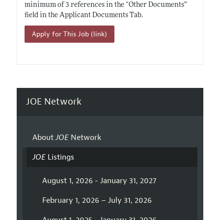
minimum of 3 references in the “Other Documents”
field in the Applicant Documents Tab.
Apply for This Job (link)
JOE Network
About
JOE
Network
JOE
Listings
August 1, 2026 - January 31, 2027
February 1, 2026 – July 31, 2026