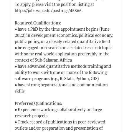
To apply, please visit the position listing at
https://jobs.wm.edu/postings/45866
.
Required Qualifications:
• have a PhD by the time appointment begins (June
2022) in development economics, political economy,
public policy, or a closely related quantitative field
• be engaged in research on a related research topic
with some real-world application preferably in the
context of Sub-Saharan Africa
• have advanced quantitative methods training and
ability to work with one or more of the following
software programs (e.g., R, Stata, Python, GIS)
• have strong organizational and communication
skills
Preferred Qualifications:
• Experience working collaboratively on large
research projects
• Track record of publications in peer-reviewed
outlets and/or preparation and presentation of