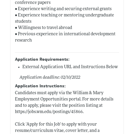
conference papers
• Experience writing and securing external grants
• Experience teaching or mentoring undergraduate
students
• Willingness to travel abroad
• Previous experience in international development
research
Application Requirements:
External Application URL and Instructions Below
Application deadline: 02/10/2022
Application Instructions:
Candidates must apply via the William & Mary
Employment Opportunities portal. For more details
and to apply, please visit the position listing at
https://jobs.wm.edu/postings/45866
.
Click ‘Apply for this Job’ to apply with your
resume/curriculum vitae, cover letter, and a