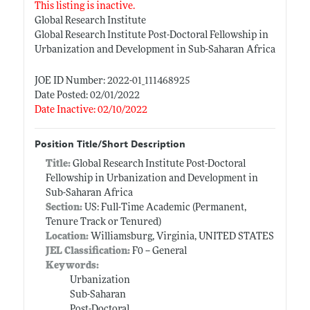
This listing is inactive.
Global Research Institute
Global Research Institute Post-Doctoral Fellowship in
Urbanization and Development in Sub-Saharan Africa
JOE ID Number: 2022-01_111468925
Date Posted: 02/01/2022
Date Inactive: 02/10/2022
Position Title/Short Description
Title:
Global Research Institute Post-Doctoral
Fellowship in Urbanization and Development in
Sub-Saharan Africa
Section:
US: Full-Time Academic (Permanent,
Tenure Track or Tenured)
Location:
Williamsburg, Virginia, UNITED STATES
JEL Classification:
F0 -- General
Keywords:
Urbanization
Sub-Saharan
Post-Doctoral