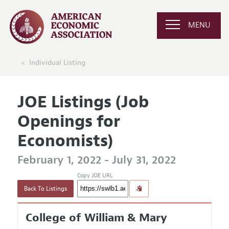
MENU
Individual Listing
JOE Listings (Job
Openings for
Economists)
February 1, 2022 - July 31, 2022
Copy JOE URL
Back To Listings
College of William & Mary