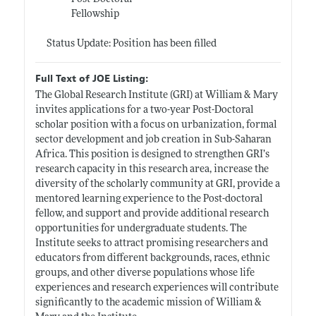
Fellowship
Status Update: Position has been filled
Full Text of JOE Listing:
The Global Research Institute (GRI) at William & Mary
invites applications for a two-year Post-Doctoral
scholar position with a focus on urbanization, formal
sector development and job creation in Sub-Saharan
Africa. This position is designed to strengthen GRI’s
research capacity in this research area, increase the
diversity of the scholarly community at GRI, provide a
mentored learning experience to the Post-doctoral
fellow, and support and provide additional research
opportunities for undergraduate students. The
Institute seeks to attract promising researchers and
educators from different backgrounds, races, ethnic
groups, and other diverse populations whose life
experiences and research experiences will contribute
significantly to the academic mission of William &