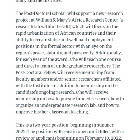
Mary and the Institute.
The Post-Doctoral scholar will support a new research
project at William & Mary’s Africa Research Center (a
research lab within the GRI) which will focus on the
rapid urbanization of African countries and their
ability to create stable and well-paid employment
positions in the formal sector with an eye on the
region’s peace, stability, and prosperity. Additionally,
for each year of the award, s/he will teach one course
and direct a team of undergraduate researchers. The
Post-Doctoral Fellow will receive mentoring from
faculty members and/or senior researchers affiliated
with the Institute. In addition to mentorship on the
candidate’s ongoing research, s/he will receive
mentorship on how to pursue funded research, how to
organize an undergraduate research lab, and how to
improve his/her classroom teaching.
This is a two-year position, beginning in summer
2022. The position will remain open until filled, with a
review of applicants beginning on February 10, 2022.