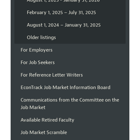
August 1, 2025 - January 31, 2026
February 1, 2025 – July 31, 2025
August 1, 2024 – January 31, 2025
Older listings
For Employers
For Job Seekers
For Reference Letter Writers
EconTrack Job Market Information Board
Communications from the Committee on the
Job Market
Available Retired Faculty
Job Market Scramble