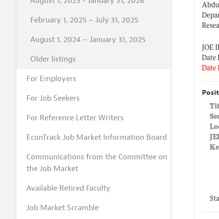
August 1, 2025 - January 31, 2026
Abdul
Depa
February 1, 2025 – July 31, 2025
Resea
August 1, 2024 – January 31, 2025
JOE 
Older listings
Date 
Date 
For Employers
Posit
For Job Seekers
Ti
For Reference Letter Writers
Se
Lo
EconTrack Job Market Information Board
JE
Ke
Communications from the Committee on
the Job Market
Available Retired Faculty
St
Job Market Scramble