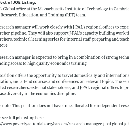
Text of JOE Listing:
’s Global office at the Massachusetts Institute of Technology in Cambri
 Research, Education, and Training (RET) team.
esearch manager will work closely with J-PAL’s regional offices to expan
rcher pipeline. They will also support J-PAL’s capacity building work 
rchers, technical learning series for internal staff, preparing and teach
more.
esearch manager is expected to bring in a combination of strong techni
ding access to high quality economics training.
position offers the opportunity to travel domestically and internationall
cation, and attend courses and conferences on relevant topics. The sel
iated researchers, external stakeholders, and J-PAL regional offices t
ase diversity in the economics discipline.
e note: This position does not have time allocated for independent rese
 see full job listing here:
://www.povertyactionlab.org/careers/research-manager-j-pal-global-jo