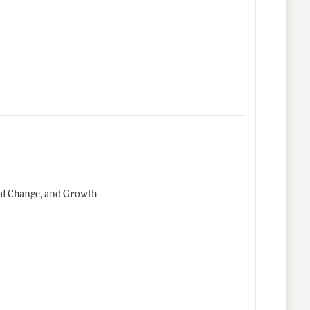
al Change, and Growth