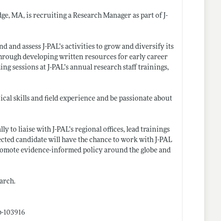
dge, MA, is recruiting a Research Manager as part of J-
d and assess J-PAL’s activities to grow and diversify its
through developing written resources for early career
ing sessions at J-PAL’s annual research staff trainings,
cal skills and field experience and be passionate about
y to liaise with J-PAL’s regional offices, lead trainings
ected candidate will have the chance to work with J-PAL
o promote evidence-informed policy around the globe and
arch.
b-103916