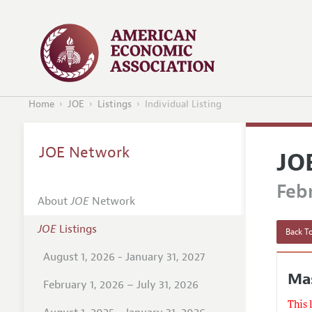
Home
JOE
Listings
Individual Listing
JOE Network
JO
Febr
About
JOE
Network
JOE
Listings
Back To
August 1, 2026 - January 31, 2027
Mas
February 1, 2026 – July 31, 2026
This 