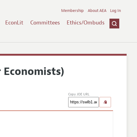
Membership
About AEA
Log In
EconLit
Committees
Ethics/Ombuds
r Economists)
Copy JOE URL