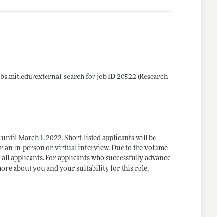
jobs.mit.edu/external
, search for job ID 20522 (Research
 until March 1, 2022. Short-listed applicants will be
for an in-person or virtual interview. Due to the volume
h all applicants. For applicants who successfully advance
ore about you and your suitability for this role.