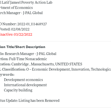
 Latif Jameel Poverty Action Lab
rtment of Economics
rch Manager - J-PAL Global
ID Number: 2022-01_111468927
Posted: 02/08/2022
Inactive: 03/22/2022
ion Title/Short Description
tle:
Research Manager - J-PAL Global
ction:
Full-Time Nonacademic
cation:
Cambridge , Massachusetts, UNITED STATES
L Classification:
O -- Economic Development, Innovation, Technologic
ywords:
Development economics
International development
Capacity building
atus Update: Listing has been Removed