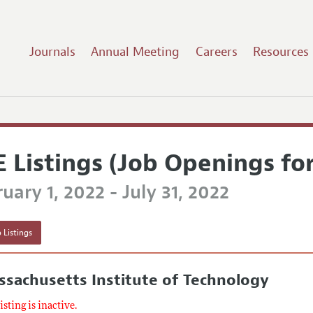
Journals
Annual Meeting
Careers
Resources
E Listings (Job Openings fo
uary 1, 2022 - July 31, 2022
 Listings
sachusetts Institute of Technology
listing is inactive.