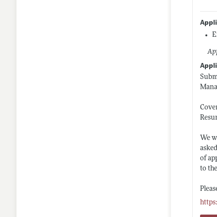
Appl
E
App
Appli
Submi
Manag
Cover
Resu
We wi
asked
of ap
to th
Pleas
https