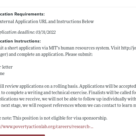
ication Requirements:
xternal Application URL and Instructions Below
lication deadline: 03/31/2022
cation Instructions:
t a short application via MIT’s human resources system. Visit
http://
er) and complete an application. Please submit:
 letter
me
ll review applications on a rolling basis. Applications will be accepted
 to complete a writing and technical exercise. Finalists will be called 
plications we receive, we will not be able to follow up individually wit
e next stage, we will request references whom we can contact to learn m
e note: This position is not eligible for visa sponsorship.
://www.povertyactionlab.org/careers/research-
...