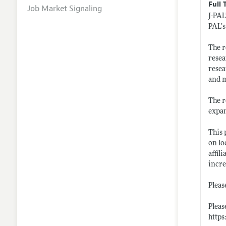
Full 
Job Market Signaling
J-PAL
PAL’s
The r
resea
resea
and 
The r
expan
This 
on lo
affil
incre
Pleas
Please
https