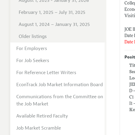
August 1, 2025 - January 31, 2026
Colle
Econ
February 1, 2025 – July 31, 2025
Visit
August 1, 2024 – January 31, 2025
JOE 
Older listings
Date 
Date 
For Employers
Posit
For Job Seekers
Ti
For Reference Letter Writers
Se
Lo
EconTrack Job Market Information Board
JE
D 
Communications from the Committee on
C1
the Job Market
I1 
Ke
Available Retired Faculty
Job Market Scramble