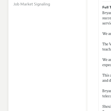
Job Market Signaling
Full 
Bryan
succe
servi
We ar
The V
teach
We ar
expec
This 
and 
Bryan
telec
Shoul