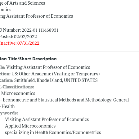
ge of Arts and Sciences
omics
ing Assistant Professor of Economics
ID Number: 2022-01_111468931
Posted: 02/02/2022
Inactive: 07/31/2022
ion Title/Short Description
tle:
Visiting Assistant Professor of Economics
ction:
US: Other Academic (Visiting or Temporary)
cation:
Smithfield, Rhode Island, UNITED STATES
L Classifications:
-- Microeconomics
 -- Econometric and Statistical Methods and Methodology: General
-- Health
ywords:
Visiting Assistant Professor of Economics
Applied Microeconomics
specializing in Health Economics/Econometrics