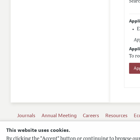
Sear
Appl
E
App
Appli
To re
App
Journals
Annual Meeting
Careers
Resources
Ec
This website uses cookies.
By clicking the "Accept" button or continuing to browse our 
Terms of Use