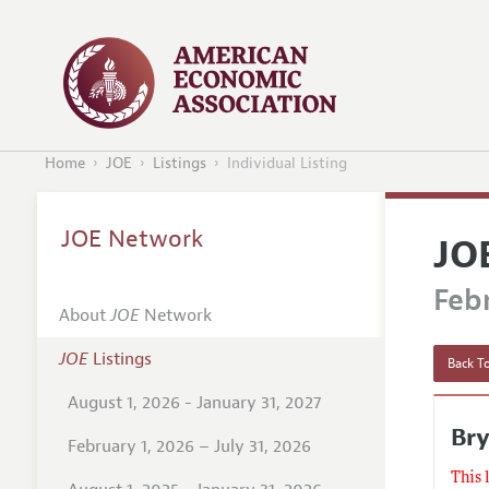
Home
JOE
Listings
Individual Listing
JOE Network
JO
Febr
About
JOE
Network
JOE
Listings
Back To
August 1, 2026 - January 31, 2027
Bry
February 1, 2026 – July 31, 2026
This 