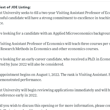
Text of JOE Listing:
t University seeks to fill a two-year Visiting Assistant Professor of 
ssful candidate will have a strong commitment to excellence in teachi
ce.
e looking for a candidate with an Applied Microeconomics backgrou
isiting Assistant Professor of Economics will teach three courses per 
 Research Methods in Economics and other economics courses.
e looking for an early-career candidate, who received a Ph.D. in Econ
ted by June 2022 will also be considered.
appointment begins on August 1, 2022. The rank is Visiting Assistant.
demonstrated performance.
t University will begin reviewing applications immediately and will
onference early in 2022.
d you wish to discuss this opening or for more information, please 