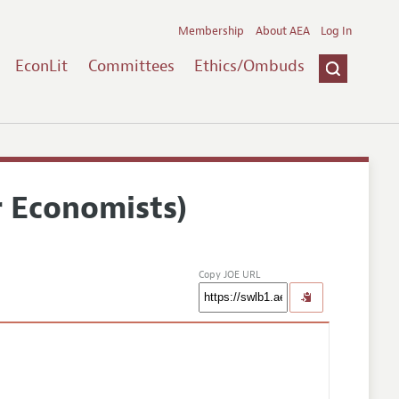
Membership
About AEA
Log In
EconLit
Committees
Ethics/Ombuds
r Economists)
Copy JOE URL