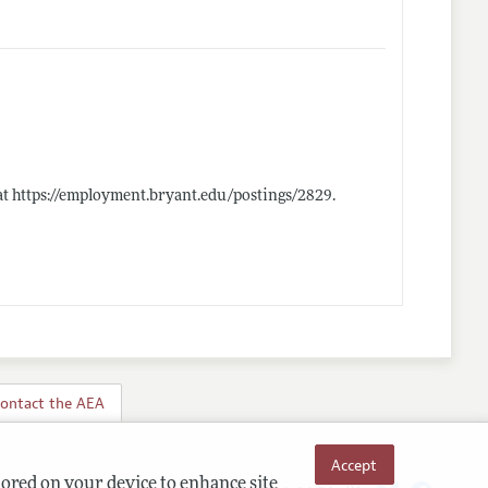
at
https://employment.bryant.edu/postings/2829
.
ontact the AEA
Accept
tored on your device to enhance site