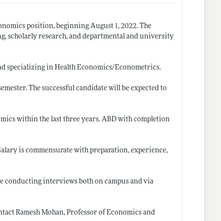
Economics position, beginning August 1, 2022. The
ng, scholarly research, and departmental and university
nd specializing in Health Economics/Econometrics.
semester. The successful candidate will be expected to
omics within the last three years. ABD with completion
 Salary is commensurate with preparation, experience,
 be conducting interviews both on campus and via
contact Ramesh Mohan, Professor of Economics and