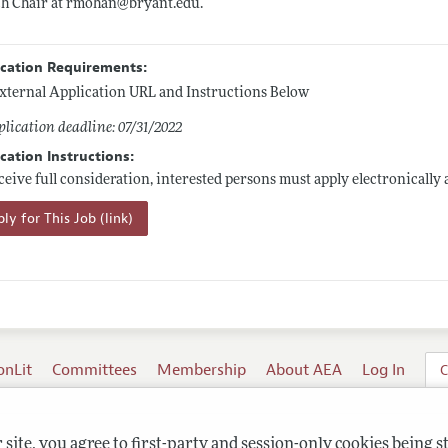
ch Chair at rmohan@
bryant.edu
.
ication Requirements:
xternal Application URL and Instructions Below
lication deadline: 07/31/2022
cation Instructions:
ceive full consideration, interested persons must apply electronically 
ly for This Job (link)
onLit
Committees
Membership
About AEA
Log In
C
site, you agree to first-party and session-only cookies being s