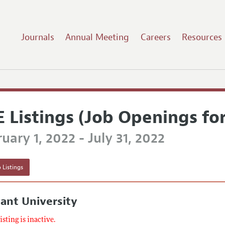
Journals
Annual Meeting
Careers
Resources
E Listings (Job Openings fo
uary 1, 2022 - July 31, 2022
 Listings
ant University
listing is inactive.