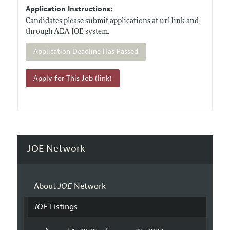
Application Instructions:
Candidates please submit applications at url link and
through AEA JOE system.
Application Deadline Has Passed
Apply for This Job (link)
JOE Network
About
JOE
Network
JOE
Listings