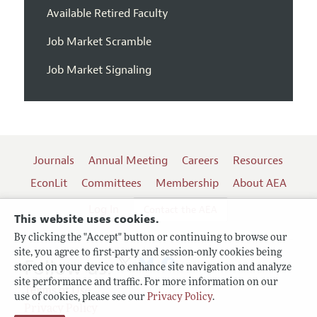
Available Retired Faculty
Job Market Scramble
Job Market Signaling
Journals
Annual Meeting
Careers
Resources
EconLit
Committees
Membership
About AEA
Log In
Contact the AEA
This website uses cookies.
By clicking the "Accept" button or continuing to browse our
site, you agree to first-party and session-only cookies being
Follow us:
stored on your device to enhance site navigation and analyze
site performance and traffic. For more information on our
Terms of Use
use of cookies, please see our
Privacy Policy
.
Privacy Policy