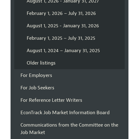
August 1, 2026 - January 31, 2027
February 1, 2026 – July 31, 2026
August 1, 2025 - January 31, 2026
February 1, 2025 – July 31, 2025
August 1, 2024 – January 31, 2025
Older listings
For Employers
For Job Seekers
For Reference Letter Writers
EconTrack Job Market Information Board
Communications from the Committee on the
Job Market