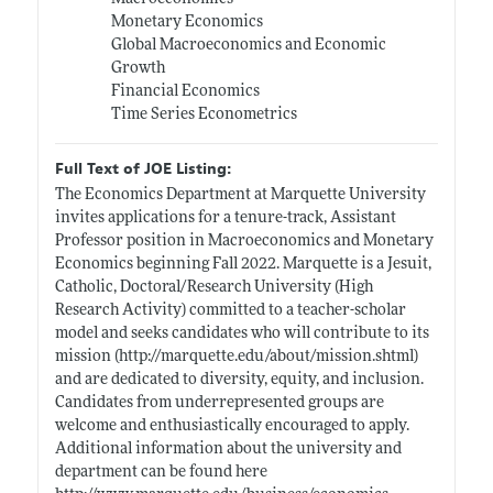
Monetary Economics
Global Macroeconomics and Economic
Growth
Financial Economics
Time Series Econometrics
Full Text of JOE Listing:
The Economics Department at Marquette University
invites applications for a tenure-track, Assistant
Professor position in Macroeconomics and Monetary
Economics beginning Fall 2022. Marquette is a Jesuit,
Catholic, Doctoral/Research University (High
Research Activity) committed to a teacher-scholar
model and seeks candidates who will contribute to its
mission (
http://marquette.edu/about/mission.shtml)
and are dedicated to diversity, equity, and inclusion.
Candidates from underrepresented groups are
welcome and enthusiastically encouraged to apply.
Additional information about the university and
department can be found here