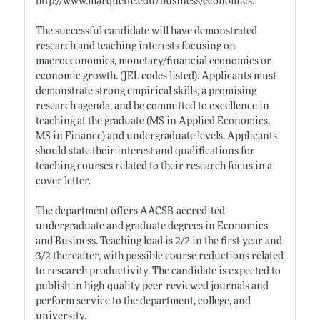
http://www.marquette.edu/business/economics
.
The successful candidate will have demonstrated
research and teaching interests focusing on
macroeconomics, monetary/financial economics or
economic growth. (JEL codes listed). Applicants must
demonstrate strong empirical skills, a promising
research agenda, and be committed to excellence in
teaching at the graduate (MS in Applied Economics,
MS in Finance) and undergraduate levels. Applicants
should state their interest and qualifications for
teaching courses related to their research focus in a
cover letter.
The department offers AACSB-accredited
undergraduate and graduate degrees in Economics
and Business. Teaching load is 2/2 in the first year and
3/2 thereafter, with possible course reductions related
to research productivity. The candidate is expected to
publish in high-quality peer-reviewed journals and
perform service to the department, college, and
university.