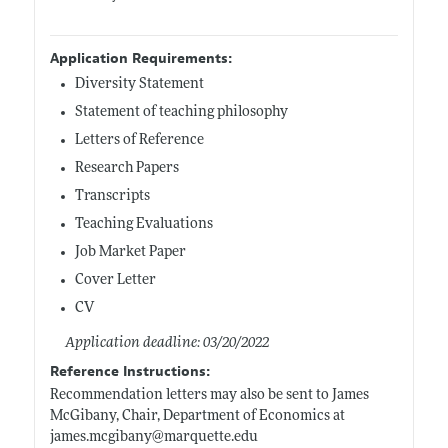
Application Requirements:
Diversity Statement
Statement of teaching philosophy
Letters of Reference
Research Papers
Transcripts
Teaching Evaluations
Job Market Paper
Cover Letter
CV
Application deadline: 03/20/2022
Reference Instructions:
Recommendation letters may also be sent to James
McGibany, Chair, Department of Economics at
james.mcgibany@marquette.edu