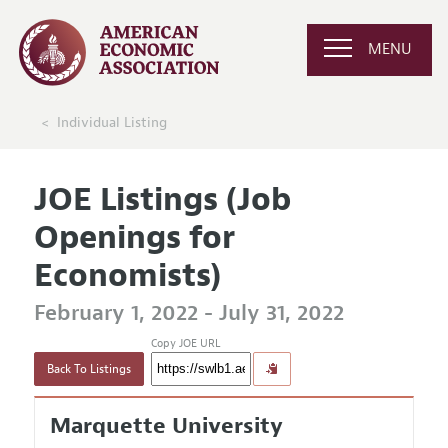
MENU
Individual Listing
JOE Listings (Job
Openings for
Economists)
February 1, 2022 - July 31, 2022
Copy JOE URL
Back To Listings
Marquette University