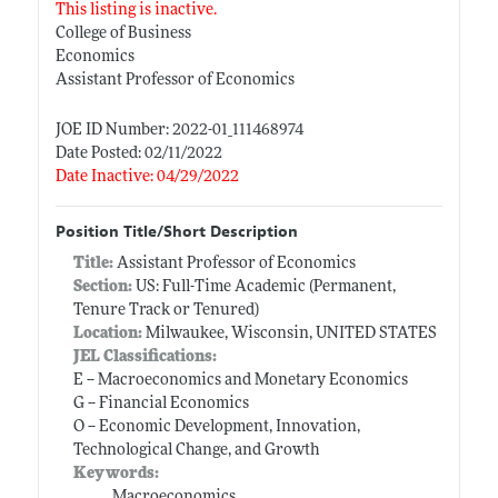
This listing is inactive.
College of Business
Economics
Assistant Professor of Economics
JOE ID Number: 2022-01_111468974
Date Posted: 02/11/2022
Date Inactive: 04/29/2022
Position Title/Short Description
Title:
Assistant Professor of Economics
Section:
US: Full-Time Academic (Permanent,
Tenure Track or Tenured)
Location:
Milwaukee, Wisconsin, UNITED STATES
JEL Classifications:
E -- Macroeconomics and Monetary Economics
G -- Financial Economics
O -- Economic Development, Innovation,
Technological Change, and Growth
Keywords:
Macroeconomics