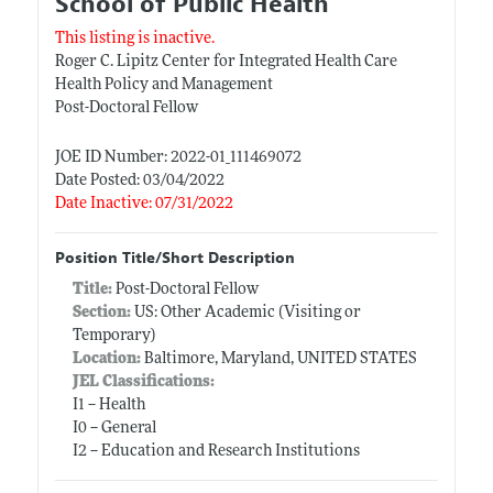
School of Public Health
This listing is inactive.
Roger C. Lipitz Center for Integrated Health Care
Health Policy and Management
Post-Doctoral Fellow
JOE ID Number: 2022-01_111469072
Date Posted: 03/04/2022
Date Inactive: 07/31/2022
Position Title/Short Description
Title:
Post-Doctoral Fellow
Section:
US: Other Academic (Visiting or
Temporary)
Location:
Baltimore, Maryland, UNITED STATES
JEL Classifications:
I1 -- Health
I0 -- General
I2 -- Education and Research Institutions