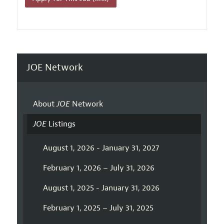
JOE Network
About
JOE
Network
JOE
Listings
August 1, 2026 - January 31, 2027
February 1, 2026 – July 31, 2026
August 1, 2025 - January 31, 2026
February 1, 2025 – July 31, 2025