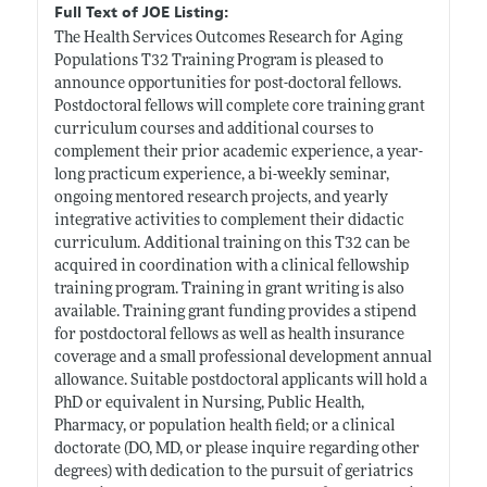
Full Text of JOE Listing:
The Health Services Outcomes Research for Aging
Populations T32 Training Program is pleased to
announce opportunities for post-doctoral fellows.
Postdoctoral fellows will complete core training grant
curriculum courses and additional courses to
complement their prior academic experience, a year-
long practicum experience, a bi-weekly seminar,
ongoing mentored research projects, and yearly
integrative activities to complement their didactic
curriculum. Additional training on this T32 can be
acquired in coordination with a clinical fellowship
training program. Training in grant writing is also
available. Training grant funding provides a stipend
for postdoctoral fellows as well as health insurance
coverage and a small professional development annual
allowance. Suitable postdoctoral applicants will hold a
PhD or equivalent in Nursing, Public Health,
Pharmacy, or population health field; or a clinical
doctorate (DO, MD, or please inquire regarding other
degrees) with dedication to the pursuit of geriatrics