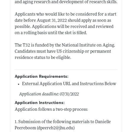
and aging research and development of research skills.
Applicants who would like to be considered for a start
date before August 31, 2022 should apply as soon as
possible. Applications will be received and reviewed
on a rolling basis until the slot is filled.
The T32 is funded by the National Institute on Aging.
Candidates must have US citizenship or permanent
residence status to be eligible.
Application Requirements:
External Application URL and Instructions Below
Application deadline: 07/31/2022
Application Instructions:
Application follows a two-step process:
1. Submission of the following materials to Danielle
Peereboom (dpeereb2@
jhu.edu)