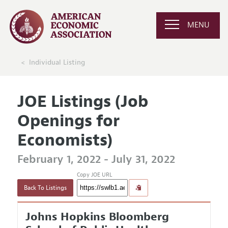
MENU
Individual Listing
JOE Listings (Job
Openings for
Economists)
February 1, 2022 - July 31, 2022
Copy JOE URL
Back To Listings
Johns Hopkins Bloomberg