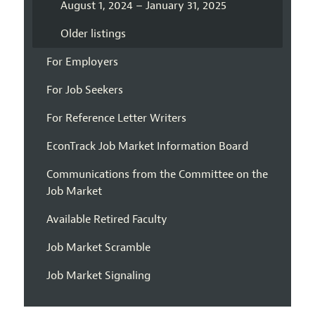
August 1, 2024 – January 31, 2025
Older listings
For Employers
For Job Seekers
For Reference Letter Writers
EconTrack Job Market Information Board
Communications from the Committee on the
Job Market
Available Retired Faculty
Job Market Scramble
Job Market Signaling