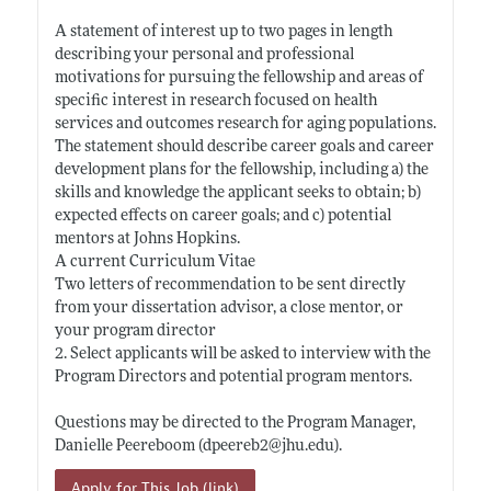
A statement of interest up to two pages in length
describing your personal and professional
motivations for pursuing the fellowship and areas of
specific interest in research focused on health
services and outcomes research for aging populations.
The statement should describe career goals and career
development plans for the fellowship, including a) the
skills and knowledge the applicant seeks to obtain; b)
expected effects on career goals; and c) potential
mentors at Johns Hopkins.
A current Curriculum Vitae
Two letters of recommendation to be sent directly
from your dissertation advisor, a close mentor, or
your program director
2. Select applicants will be asked to interview with the
Program Directors and potential program mentors.
Questions may be directed to the Program Manager,
Danielle Peereboom (dpeereb2@
jhu.edu)
.
Apply for This Job (link)