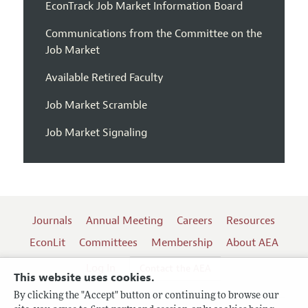
EconTrack Job Market Information Board
Communications from the Committee on the
Job Market
Available Retired Faculty
Job Market Scramble
Job Market Signaling
Journals
Annual Meeting
Careers
Resources
EconLit
Committees
Membership
About AEA
Log In
Contact the AEA
This website uses cookies.
By clicking the "Accept" button or continuing to browse our