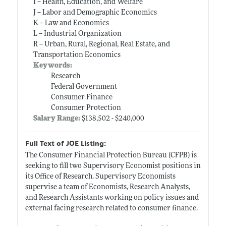
I -- Health, Education, and Welfare
J -- Labor and Demographic Economics
K -- Law and Economics
L -- Industrial Organization
R -- Urban, Rural, Regional, Real Estate, and
Transportation Economics
Keywords:
Research
Federal Government
Consumer Finance
Consumer Protection
Salary Range:
$138,502 - $240,000
Full Text of JOE Listing:
The Consumer Financial Protection Bureau (CFPB) is
seeking to fill two Supervisory Economist positions in
its Office of Research. Supervisory Economists
supervise a team of Economists, Research Analysts,
and Research Assistants working on policy issues and
external facing research related to consumer finance.