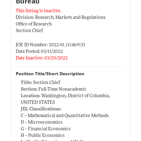
Bureau
This listing is inactive.
Division: Research, Markets and Regulations
Office of Research
Section Chief
JOE ID Number: 2022-01_111469131
Date Posted: 03/11/2022
Date Inactive: 03/29/2022
Position Title/Short Description
Title:
Section Chief
Section:
Full-Time Nonacademic
Location:
Washington, District of Columbia,
UNITED STATES
JEL Classifications:
C -- Mathematical and Quantitative Methods
D -- Microeconomics
G -- Financial Economics
H -- Public Economics