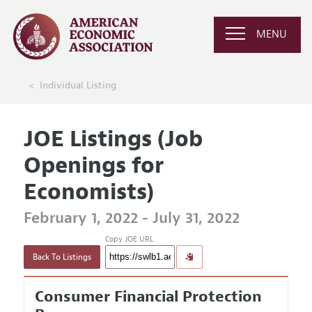
MENU
Individual Listing
JOE Listings (Job
Openings for
Economists)
February 1, 2022 - July 31, 2022
Copy JOE URL
Back To Listings
Consumer Financial Protection