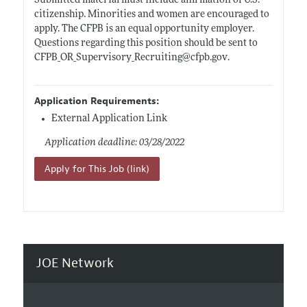
Submitted material must include affirmation of U.S.
citizenship. Minorities and women are encouraged to
apply. The CFPB is an equal opportunity employer.
Questions regarding this position should be sent to
CFPB_OR_Supervisory_Recruiting@
cfpb.gov
.
Application Requirements:
External Application Link
Application deadline: 03/28/2022
Apply for This Job (link)
JOE Network