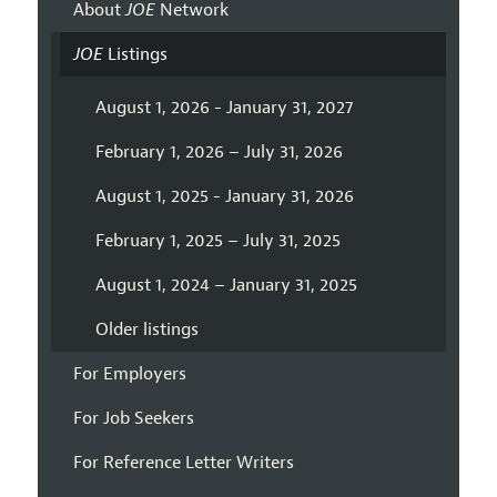
About
JOE
Network
JOE
Listings
August 1, 2026 - January 31, 2027
February 1, 2026 – July 31, 2026
August 1, 2025 - January 31, 2026
February 1, 2025 – July 31, 2025
August 1, 2024 – January 31, 2025
Older listings
For Employers
For Job Seekers
For Reference Letter Writers