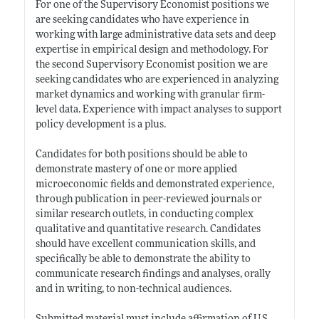
For one of the Supervisory Economist positions we
are seeking candidates who have experience in
working with large administrative data sets and deep
expertise in empirical design and methodology. For
the second Supervisory Economist position we are
seeking candidates who are experienced in analyzing
market dynamics and working with granular firm-
level data. Experience with impact analyses to support
policy development is a plus.
Candidates for both positions should be able to
demonstrate mastery of one or more applied
microeconomic fields and demonstrated experience,
through publication in peer-reviewed journals or
similar research outlets, in conducting complex
qualitative and quantitative research. Candidates
should have excellent communication skills, and
specifically be able to demonstrate the ability to
communicate research findings and analyses, orally
and in writing, to non-technical audiences.